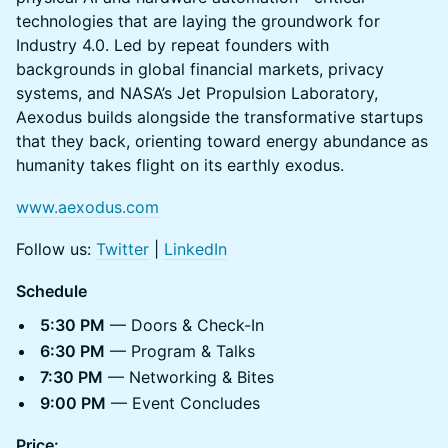
technologies that are laying the groundwork for
Industry 4.0. Led by repeat founders with
backgrounds in global financial markets, privacy
systems, and NASA’s Jet Propulsion Laboratory,
Aexodus builds alongside the transformative startups
that they back, orienting toward energy abundance as
humanity takes flight on its earthly exodus.
www.aexodus.com
Follow us:
Twitter
|
LinkedIn
Schedule
5:30 PM
— Doors & Check-In
6:30 PM
— Program & Talks
7:30 PM
— Networking & Bites
9:00 PM
— Event Concludes
Price: