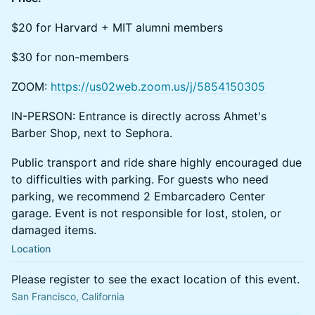
$20 for Harvard + MIT alumni members
$30 for non-members
ZOOM:
https://us02web.zoom.us/j/5854150305
IN-PERSON: Entrance is directly across Ahmet's
Barber Shop, next to Sephora.
Public transport and ride share highly encouraged due
to difficulties with parking. For guests who need
parking, we recommend 2 Embarcadero Center
garage. Event is not responsible for lost, stolen, or
damaged items.
Location
Please register to see the exact location of this event.
San Francisco, California