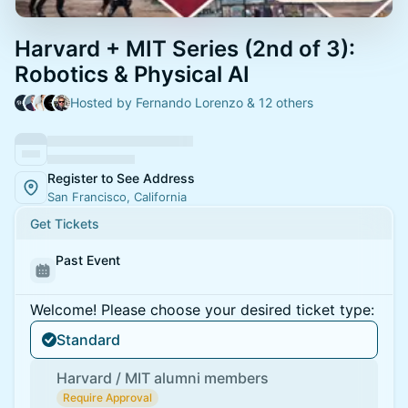
Harvard + MIT Series (2nd of 3):
Robotics & Physical AI
Hosted by Fernando Lorenzo & 12 others
Register to See Address
San Francisco, California
Get Tickets
Past Event
Welcome! Please choose your desired ticket type:
Standard
Harvard / MIT alumni members
Require Approval