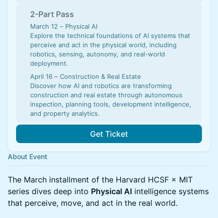
2-Part Pass
March 12 – Physical AI
Explore the technical foundations of AI systems that
perceive and act in the physical world, including
robotics, sensing, autonomy, and real-world
deployment.
April 16 – Construction & Real Estate
Discover how AI and robotics are transforming
construction and real estate through autonomous
inspection, planning tools, development intelligence,
and property analytics.
Get Ticket
About Event
The March installment of the Harvard HCSF × MIT
series dives deep into
Physical AI
intelligence systems
that perceive, move, and act in the real world.