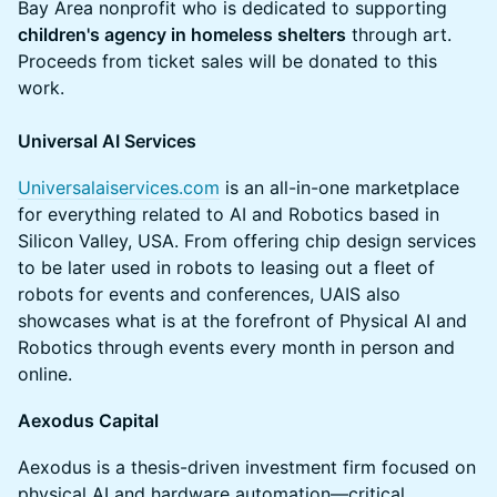
Bay Area nonprofit who is dedicated to supporting
children's agency in homeless shelters
through art.
Proceeds from ticket sales will be donated to this
work.
Universal AI Services
Universalaiservices.com
is an all-in-one marketplace
for everything related to AI and Robotics based in
Silicon Valley, USA. From offering chip design services
to be later used in robots to leasing out a fleet of
robots for events and conferences, UAIS also
showcases what is at the forefront of Physical AI and
Robotics through events every month in person and
online.
Aexodus Capital
Aexodus is a thesis-driven investment firm focused on
physical AI and hardware automation—critical