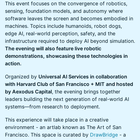
This event focuses on the convergence of robotics,
sensing, foundation models, and autonomy where
software leaves the screen and becomes embodied in
machines. Topics include humanoids, robot dogs,
edge AI, real-world perception, safety, and the
infrastructure required to deploy AI beyond simulation.
The evening will also feature live robotic
demonstrations, showcasing these technologies in
action.
Organized by
Universal AI Services in collaboration
with Harvard Club of San Francisco + MIT and hosted
by Aexodus Capital
, the evening brings together
leaders building the next generation of real-world AI
systems—from research to deployment.
This experience will take place in a creative
environment - an artlab known as The Art of San
Francisco. This space is curated by
DrawBridge
- a