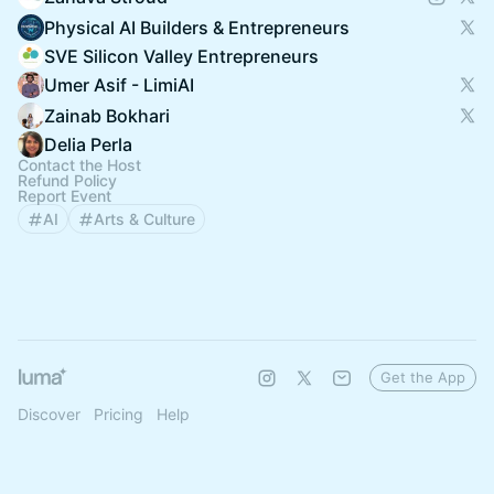
Physical AI Builders & Entrepreneurs
SVE Silicon Valley Entrepreneurs
Umer Asif - LimiAI
Zainab Bokhari
Delia Perla
Contact the Host
Refund Policy
Report Event
AI
Arts & Culture
Get the App
Discover
Pricing
Help