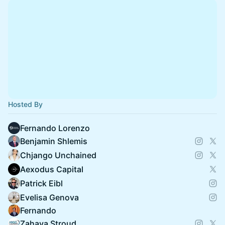
Hosted By
Fernando Lorenzo
Benjamin Shlemis
Chjango Unchained
Aexodus Capital
Patrick Eibl
Evelisa Genova
Fernando
Zahava Stroud