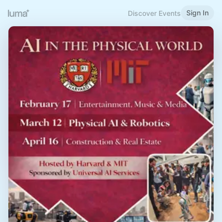
Sign In
Discover Events