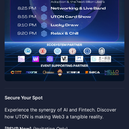
Secure Your Spot
Experience the synergy of AI and Fintech. Discover
how UTON is making Web3 a tangible reality.
[RSVP Now]
(Invitation Only)