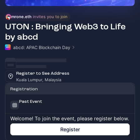
mrone.eth
 invites you to join
UTON : Bringing Web3 to Life
by abcd
abcd: APAC Blockchain Day
Register to See Address
Kuala Lumpur, Malaysia
Registration
Past Event
Welcome! To join the event, please register below.
Register