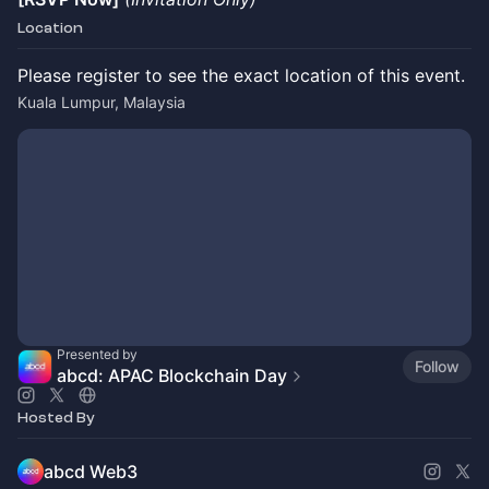
Location
Please register to see the exact location of this event.
Kuala Lumpur, Malaysia
Presented by
Follow
abcd: APAC Blockchain Day
Hosted By
abcd Web3