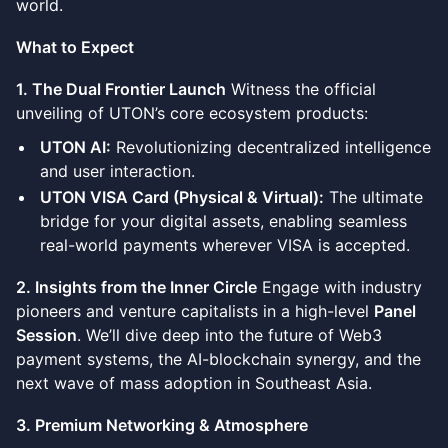
world.
What to Expect
1. The Dual Frontier Launch
Witness the official
unveiling of UTON’s core ecosystem products:
UTON AI:
Revolutionizing decentralized intelligence
and user interaction.
UTON VISA Card (Physical & Virtual):
The ultimate
bridge for your digital assets, enabling seamless
real-world payments wherever VISA is accepted.
2. Insights from the Inner Circle
Engage with industry
pioneers and venture capitalists in a high-level
Panel
Session
. We’ll dive deep into the future of Web3
payment systems, the AI-blockchain synergy, and the
next wave of mass adoption in Southeast Asia.
3. Premium Networking & Atmosphere