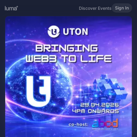
Sign In
Discover Events