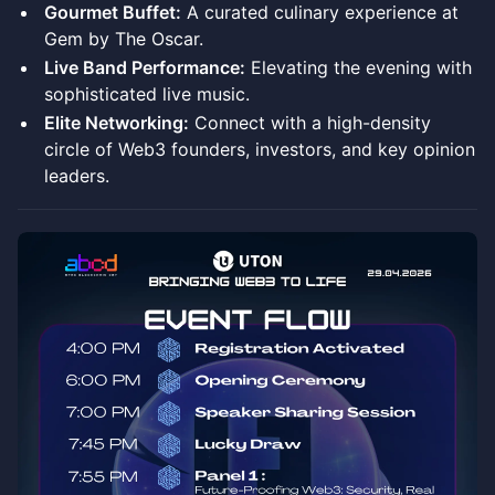
Gourmet Buffet:
A curated culinary experience at
Gem by The Oscar.
Live Band Performance:
Elevating the evening with
sophisticated live music.
Elite Networking:
Connect with a high-density
circle of Web3 founders, investors, and key opinion
leaders.