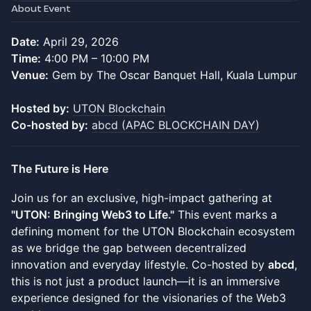
About Event
Date:
April 29, 2026
Time:
4:00 PM – 10:00 PM
Venue:
Gem by The Oscar Banquet Hall, Kuala Lumpur
Hosted by:
UTON Blockchain
Co-hosted by:
abcd (APAC BLOCKCHAIN DAY)
The Future is Here
Join us for an exclusive, high-impact gathering at
"UTON: Bringing Web3 to Life."
This event marks a
defining moment for the UTON Blockchain ecosystem
as we bridge the gap between decentralized
innovation and everyday lifestyle. Co-hosted by
abcd
,
this is not just a product launch—it is an immersive
experience designed for the visionaries of the Web3