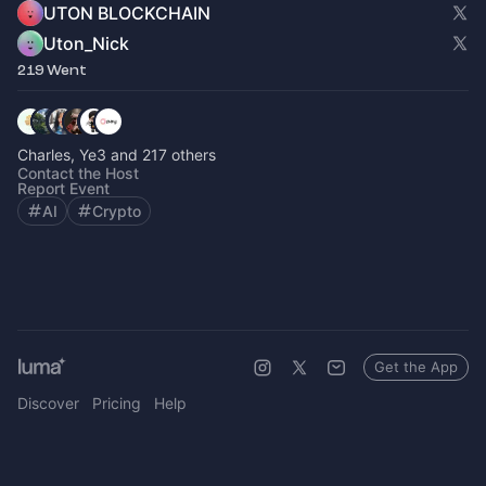
UTON BLOCKCHAIN
Uton_Nick
219 Went
Charles, Ye3 and 217 others
Contact the Host
Report Event
AI
Crypto
Get the App
Discover
Pricing
Help