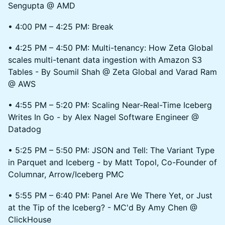
Sengupta @ AMD
• 4:00 PM – 4:25 PM: Break
• 4:25 PM – 4:50 PM: Multi-tenancy: How Zeta Global
scales multi-tenant data ingestion with Amazon S3
Tables - By Soumil Shah @ Zeta Global and Varad Ram
@ AWS
• 4:55 PM – 5:20 PM: Scaling Near-Real-Time Iceberg
Writes In Go - by Alex Nagel Software Engineer @
Datadog
• 5:25 PM – 5:50 PM: JSON and Tell: The Variant Type
in Parquet and Iceberg - by Matt Topol, Co-Founder of
Columnar, Arrow/Iceberg PMC
• 5:55 PM – 6:40 PM: Panel Are We There Yet, or Just
at the Tip of the Iceberg? - MC'd By Amy Chen @
ClickHouse