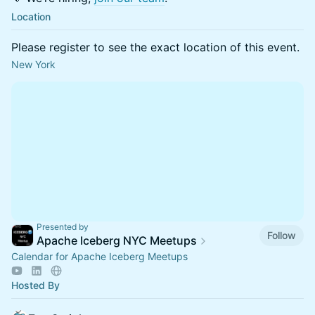
Location
Please register to see the exact location of this event.
New York
Presented by
Follow
Apache Iceberg NYC Meetups
Calendar for Apache Iceberg Meetups
Hosted By