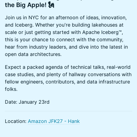
the Big Apple!
🗽
Join us in NYC for an afternoon of ideas, innovation,
and Iceberg. Whether you're building lakehouses at
scale or just getting started with Apache Iceberg™,
this is your chance to connect with the community,
hear from industry leaders, and dive into the latest in
open data architectures.
Expect a packed agenda of technical talks, real-world
case studies, and plenty of hallway conversations with
fellow engineers, contributors, and data infrastructure
folks.
Date: January 23rd
Location:
Amazon JFK27 - Hank