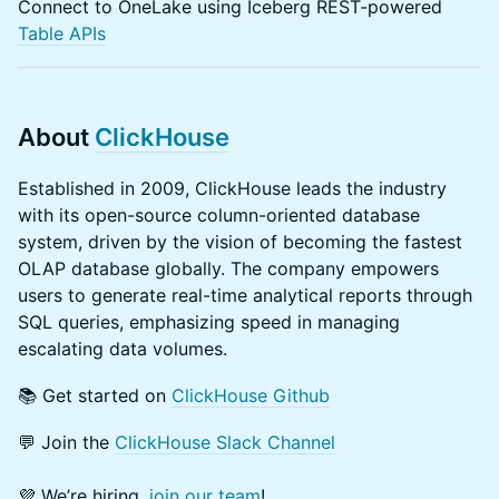
Connect to OneLake using Iceberg REST-powered
Table APIs
About
ClickHouse
Established in 2009, ClickHouse leads the industry
with its open-source column-oriented database
system, driven by the vision of becoming the fastest
OLAP database globally. The company empowers
users to generate real-time analytical reports through
SQL queries, emphasizing speed in managing
escalating data volumes.
​📚 Get started on
ClickHouse Github
💬 Join the
ClickHouse Slack Channel
​💜 We’re hiring,
join our team
!