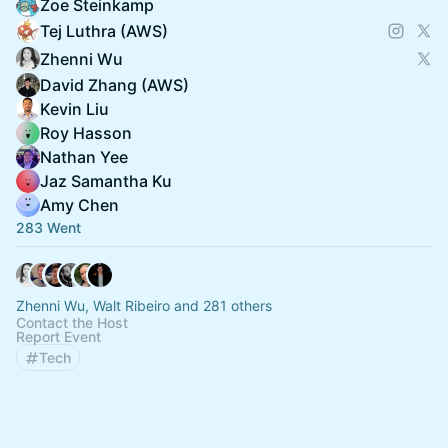
Zoe Steinkamp
Tej Luthra (AWS)
Zhenni Wu
David Zhang (AWS)
Kevin Liu
Roy Hasson
Nathan Yee
Jaz Samantha Ku
Amy Chen
283 Went
Zhenni Wu, Walt Ribeiro and 281 others
Contact the Host
Report Event
Tech