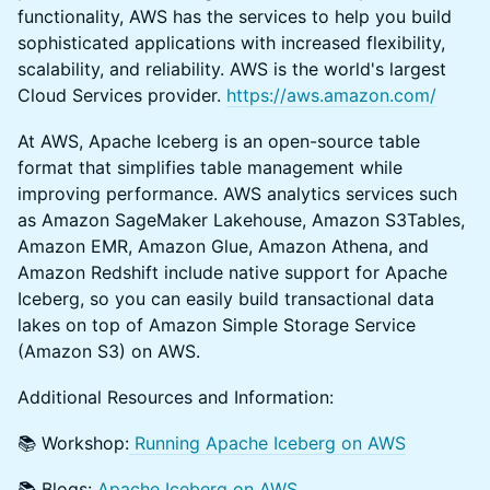
functionality, AWS has the services to help you build
sophisticated applications with increased flexibility,
scalability, and reliability. AWS is the world's largest
Cloud Services provider.
https://aws.amazon.com/
​At AWS, ​Apache Iceberg is an open-source table
format that simplifies table management while
improving performance. AWS analytics services such
as Amazon SageMaker Lakehouse, Amazon S3Tables,
Amazon EMR, Amazon Glue, Amazon Athena, and
Amazon Redshift include native support for Apache
Iceberg, so you can easily build transactional data
lakes on top of Amazon Simple Storage Service
(Amazon S3) on AWS.
​​Additional Resources and Information:
​​📚 Workshop:
Running Apache Iceberg on AWS
​​📚 Blogs:
Apache Iceberg on AWS