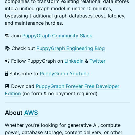
companies to transform existing relational data stores
into a unified graph model in under 10 minutes,
bypassing traditional graph databases' cost, latency,
and maintenance hurdles.
​​💬 Join
PuppyGraph Community Slack
​​📚 Check out
PuppyGraph Engineering Blog
​​📲 Follow PuppyGraph on
LinkedIn
&
Twitter
​​🖥️ Subscribe to
PuppyGraph YouTube
​💾 Download
PuppyGraph Forever Free Developer
Edition
(no form & no payment required)
About
AWS
​Whether you're looking for generative AI, compute
power, database storage, content delivery, or other