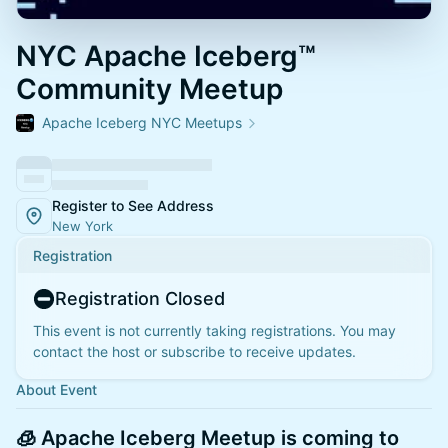
NYC Apache Iceberg™
Community Meetup
Apache Iceberg NYC Meetups
Register to See Address
New York
Registration
Registration Closed
This event is not currently taking registrations. You may
contact the host or subscribe to receive updates.
About Event
🧊
Apache Iceberg Meetup is coming to