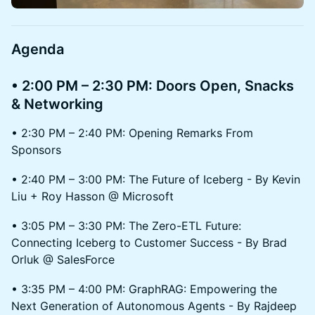
​Agenda
• 2:00 PM – 2:30 PM: Doors Open, Snacks
& Networking
• 2:30 PM – 2:40 PM: Opening Remarks From
Sponsors
• 2:40 PM – 3:00 PM: The Future of Iceberg - By Kevin
Liu + Roy Hasson @ Microsoft
• 3:05 PM – 3:30 PM: The Zero-ETL Future:
Connecting Iceberg to Customer Success - By Brad
Orluk @ SalesForce
• 3:35 PM – 4:00 PM: GraphRAG: Empowering the
Next Generation of Autonomous Agents - By Rajdeep