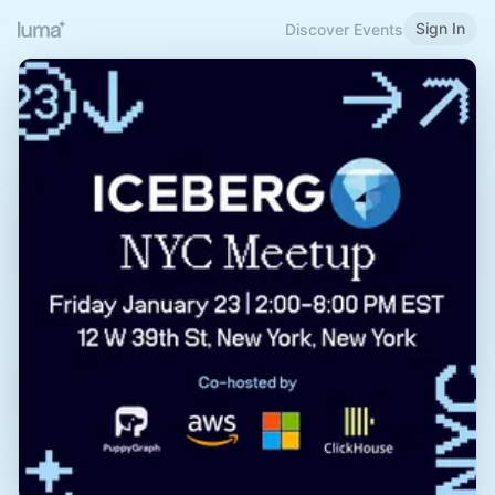
Sign In
Discover Events