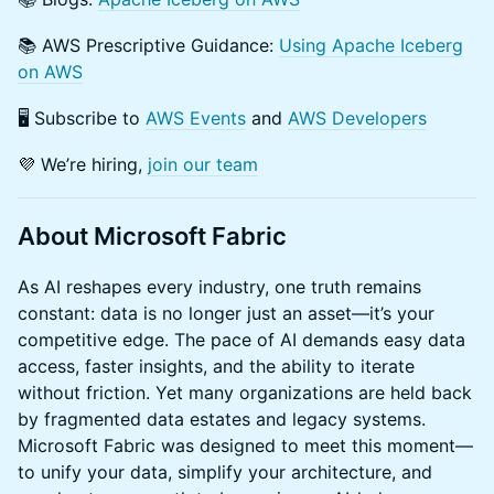
​​📚 AWS Prescriptive Guidance:
Using Apache Iceberg
on AWS
​​🖥️ Subscribe to
AWS Events
and
AWS Developers
​​💜 We’re hiring,
join our team
About Microsoft Fabric
As AI reshapes every industry, one truth remains
constant: data is no longer just an asset—it’s your
competitive edge. The pace of AI demands easy data
access, faster insights, and the ability to iterate
without friction. Yet many organizations are held back
by fragmented data estates and legacy systems.
Microsoft Fabric was designed to meet this moment—
to unify your data, simplify your architecture, and