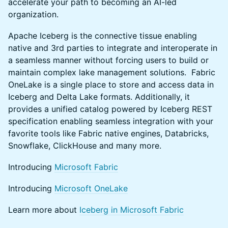
accelerate your path to becoming an AI-led
organization.
Apache Iceberg is the connective tissue enabling
native and 3rd parties to integrate and interoperate in
a seamless manner without forcing users to build or
maintain complex lake management solutions. Fabric
OneLake is a single place to store and access data in
Iceberg and Delta Lake formats. Additionally, it
provides a unified catalog powered by Iceberg REST
specification enabling seamless integration with your
favorite tools like Fabric native engines, Databricks,
Snowflake, ClickHouse and many more.
Introducing
Microsoft Fabric
Introducing
Microsoft OneLake
Learn more about
Iceberg in Microsoft Fabric