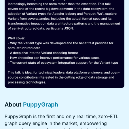
About
PuppyGraph
​PuppyGraph is the first and only real time, zero-ETL
graph query engine in the market, empowering