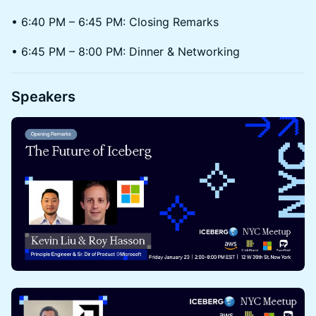
• 6:40 PM – 6:45 PM: Closing Remarks
• 6:45 PM – 8:00 PM: Dinner & Networking
Speakers