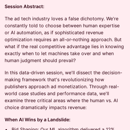
Session Abstract:
The ad tech industry loves a false dichotomy. We're
constantly told to choose between human expertise
or AI automation, as if sophisticated revenue
optimization requires an all-or-nothing approach. But
what if the real competitive advantage lies in knowing
exactly when to let machines take over and when
human judgment should prevail?
In this data-driven session, we'll dissect the decision-
making framework that's revolutionizing how
publishers approach ad monetization. Through real-
world case studies and performance data, we'll
examine three critical areas where the human vs. AI
choice dramatically impacts revenue:
When AI Wins by a Landslide:
Bid Shaping: Our ML algorithm delivered a 12%