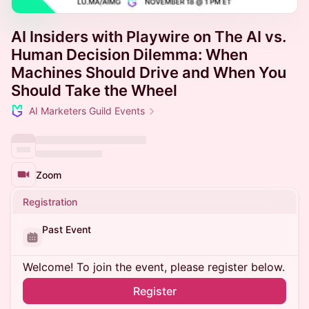
AI Insiders with Playwire on The AI vs.
Human Decision Dilemma: When
Machines Should Drive and When You
Should Take the Wheel
AI Marketers Guild Events
Zoom
Registration
Past Event
Welcome! To join the event, please register below.
Register