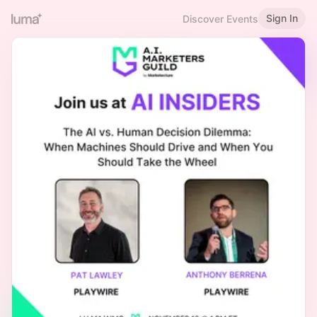
Sign In
Discover Events