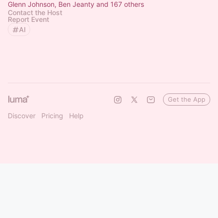
Glenn Johnson, Ben Jeanty and 167 others
Contact the Host
Report Event
AI
Get the App
Discover
Pricing
Help