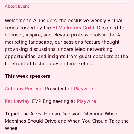
About Event
Welcome to AI Insiders, the exclusive weekly virtual
series hosted by the
AI Marketers Guild
. Designed to
connect, inspire, and elevate professionals in the AI
marketing landscape, our sessions feature thought-
provoking discussions, unparalleled networking
opportunities, and insights from guest speakers at the
forefront of technology and marketing.
This week speakers:
Anthony Berrena
, President at
Playwire
Pat Lawley
, EVP Engineering at
Playwire
Topic
: The AI vs. Human Decision Dilemma: When
Machines Should Drive and When You Should Take the
Wheel