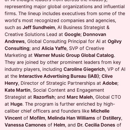
representing major global organizations and influential
firms. The lineup includes executives from some of the
world's most recognized companies and agencies,
such as
Jeff Sundheim
, AI Business Strategist &
Creative Solutions Lead at
Google
;
Donnovan
Andrews
, Global Consulting Principal for AI at
Ogilvy
Consulting
; and
Alicia Yaffe
, SVP of Creative
Marketing at
Warner Music Group Global Catalog
.
They are joined by other prominent leaders from key
industry players, including
Caroline Giegerich
, VP of AI
at the
Interactive Advertising Bureau (IAB)
;
Clive
Henry
, Director of Strategic Partnerships at
Adobe
;
Kate Martin
, Social Content and Engagement
Strategist at
Razorfish
; and
Marc Maleh
, Global CTO
at
Huge
. The program is further enriched by high-
caliber chief officers and founders like
Michelle
Vincent
of
Mofilm
,
Melinda Han Williams
of
Dstillery
,
Vanessa Camones
of
Helm
, and
Dr. Cecilia Dones
of