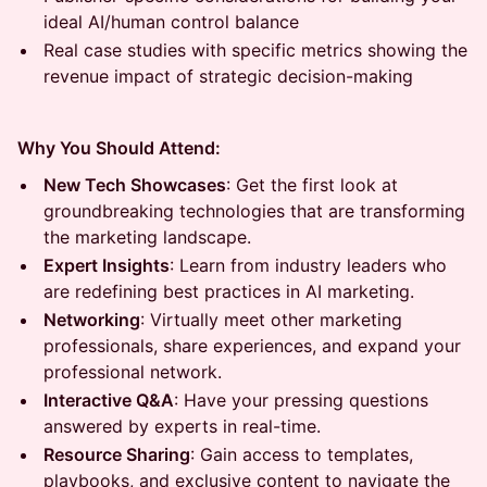
ideal AI/human control balance
Real case studies with specific metrics showing the
revenue impact of strategic decision-making
Why You Should Attend:
New Tech Showcases
: Get the first look at
groundbreaking technologies that are transforming
the marketing landscape.
Expert Insights
: Learn from industry leaders who
are redefining best practices in AI marketing.
Networking
: Virtually meet other marketing
professionals, share experiences, and expand your
professional network.
Interactive Q&A
: Have your pressing questions
answered by experts in real-time.
Resource Sharing
: Gain access to templates,
playbooks, and exclusive content to navigate the