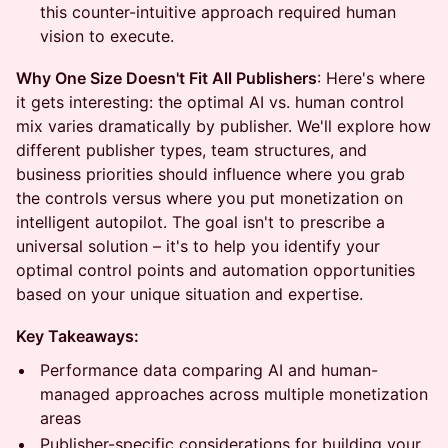
this counter-intuitive approach required human
vision to execute.
Why One Size Doesn't Fit All Publishers
: Here's where
it gets interesting: the optimal AI vs. human control
mix varies dramatically by publisher. We'll explore how
different publisher types, team structures, and
business priorities should influence where you grab
the controls versus where you put monetization on
intelligent autopilot. The goal isn't to prescribe a
universal solution – it's to help you identify your
optimal control points and automation opportunities
based on your unique situation and expertise.
Key Takeaways:
Performance data comparing AI and human-
managed approaches across multiple monetization
areas
Publisher-specific considerations for building your