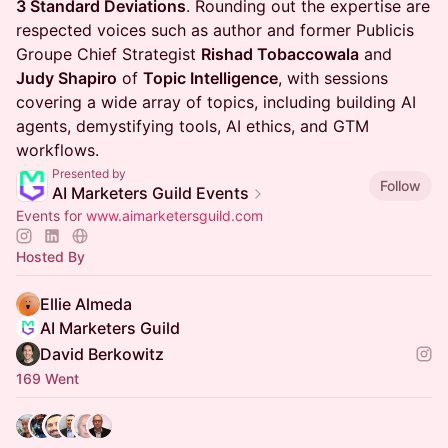
3 Standard Deviations
. Rounding out the expertise are
respected voices such as author and former Publicis
Groupe Chief Strategist
Rishad Tobaccowala
and
Judy Shapiro
of
Topic Intelligence
, with sessions
covering a wide array of topics, including building AI
agents, demystifying tools, AI ethics, and GTM
workflows.
Presented by
Follow
AI Marketers Guild Events
Events for
www.aimarketersguild.com
Hosted By
Ellie Almeda
AI Marketers Guild
David Berkowitz
169 Went