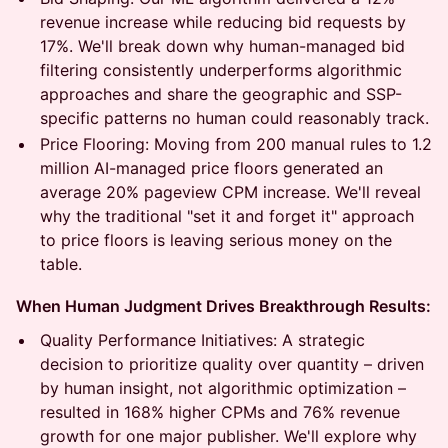
revenue increase while reducing bid requests by
17%. We'll break down why human-managed bid
filtering consistently underperforms algorithmic
approaches and share the geographic and SSP-
specific patterns no human could reasonably track.
Price Flooring: Moving from 200 manual rules to 1.2
million AI-managed price floors generated an
average 20% pageview CPM increase. We'll reveal
why the traditional "set it and forget it" approach
to price floors is leaving serious money on the
table.
When Human Judgment Drives Breakthrough Results:
Quality Performance Initiatives: A strategic
decision to prioritize quality over quantity – driven
by human insight, not algorithmic optimization –
resulted in 168% higher CPMs and 76% revenue
growth for one major publisher. We'll explore why