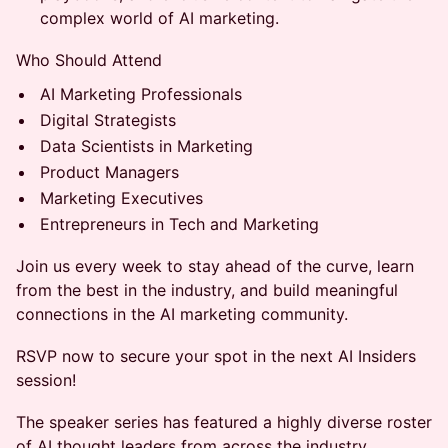
complex world of AI marketing.
Who Should Attend
AI Marketing Professionals
Digital Strategists
Data Scientists in Marketing
Product Managers
Marketing Executives
Entrepreneurs in Tech and Marketing
Join us every week to stay ahead of the curve, learn
from the best in the industry, and build meaningful
connections in the AI marketing community.
RSVP now to secure your spot in the next AI Insiders
session!
​The speaker series has featured a highly diverse roster
of AI thought leaders from across the industry,