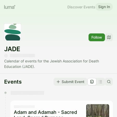
Sign In
Discover Events
Follow
JADE
Calendar of events for the Jewish Association for Death
Education (JADE).
Events
Submit Event
You have 0 events pending approval by the
calendar admin.
They will show up on the schedule once approved
Adam and Adamah - Sacred