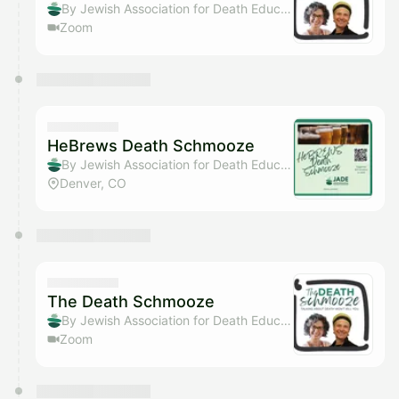
By Jewish Association for Death Education
Zoom
HeBrews Death Schmooze
By Jewish Association for Death Education
Denver, CO
The Death Schmooze
By Jewish Association for Death Education
Zoom