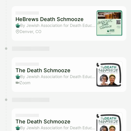
HeBrews Death Schmooze
By Jewish Association for Death Education
Denver, CO
The Death Schmooze
By Jewish Association for Death Education
Zoom
The Death Schmooze
By Jewish Association for Death Education