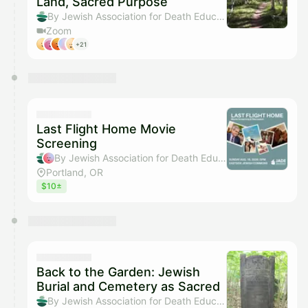
Land, Sacred Purpose
By Jewish Association for Death Education
Zoom
+21
Last Flight Home Movie
Screening
By Jewish Association for Death Education & Rachel Crawford
Portland, OR
$10±
Back to the Garden: Jewish
Burial and Cemetery as Sacred
By Jewish Association for Death Education