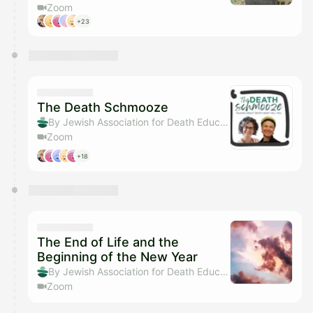
Zoom
+23
The Death Schmooze
By Jewish Association for Death Education
Zoom
+18
The End of Life and the
Beginning of the New Year
By Jewish Association for Death Education
Zoom