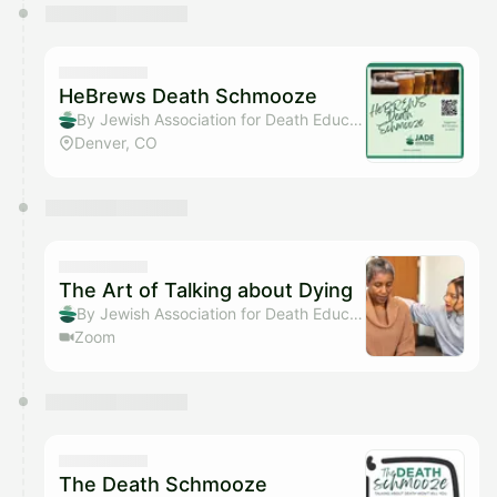
HeBrews Death Schmooze
By Jewish Association for Death Education
Denver, CO
The Art of Talking about Dying
By Jewish Association for Death Education
Zoom
The Death Schmooze