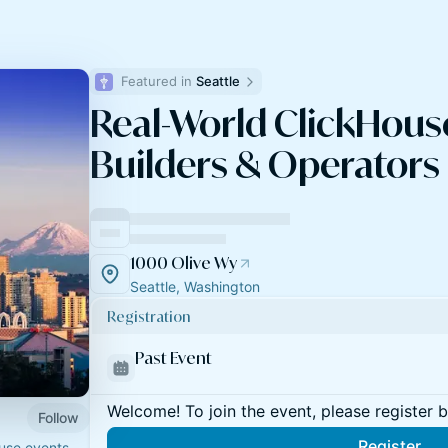
Featured in 
Seattle
Real-World ClickHouse
Builders & Operators (
1000 Olive Wy
Seattle, Washington
Registration
Past Event
Welcome! To join the event, please register 
Follow
Register
ouse events