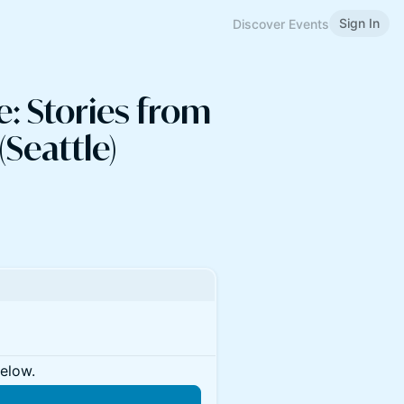
Sign In
Discover Events
: Stories from
Seattle)
below.