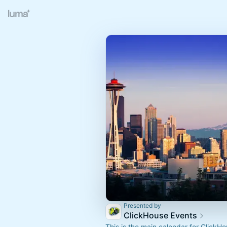
Presented by
ClickHouse Events
This is the main calendar for ClickH