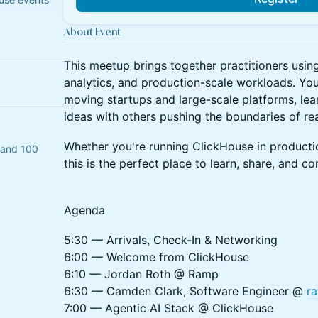
About Event
​This meetup brings together practitioners usin
analytics, and production-scale workloads. You'
moving startups and large-scale platforms, lea
ideas with others pushing the boundaries of rea
​Whether you're running ClickHouse in productio
n and 100
this is the perfect place to learn, share, and co
Agenda
​5:30 — Arrivals, Check-In & Networking
6:00 — Welcome from ClickHouse
6:10 — Jordan Roth @ Ramp
6:30 — Camden Clark, Software Engineer @
ra
7:00 — Agentic AI Stack @ ClickHouse