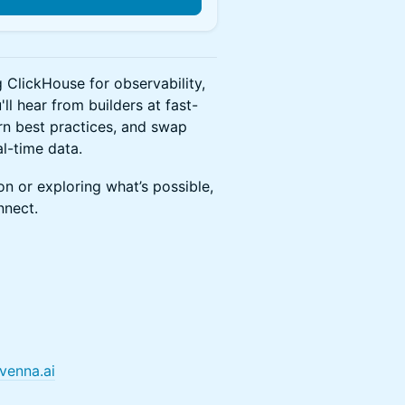
g ClickHouse for observability,
ll hear from builders at fast-
rn best practices, and swap
l-time data.
n or exploring what’s possible,
nnect.
venna.ai