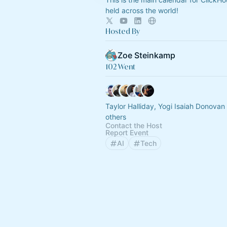
held across the world!
Hosted By
Zoe Steinkamp
102 Went
Taylor Halliday, Yogi Isaiah Donova
others
Contact the Host
Report Event
AI
Tech