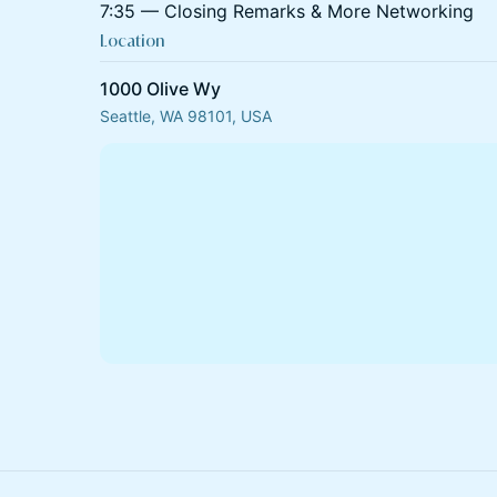
7:35 — Closing Remarks & More Networking
Location
1000 Olive Wy
Seattle, WA 98101, USA