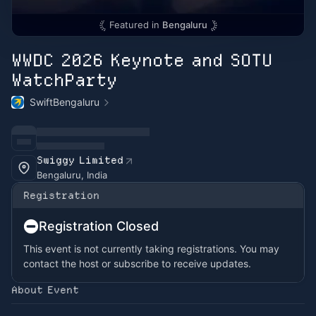
Featured in
Bengaluru
WWDC 2026 Keynote and SOTU
WatchParty
SwiftBengaluru
Swiggy Limited
Bengaluru, India
Registration
Registration Closed
This event is not currently taking registrations. You may
contact the host or subscribe to receive updates.
About Event