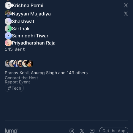
Krishna Permi
Nayyan Mujadiya
Shashwat
Sarthak
Samriddhi Tiwari
Priyadharshan Raja
145 Went
Pranav Kohli, Anurag Singh and 143 others
Contact the Host
Report Event
Tech
Get the App