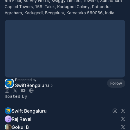
4th Floor, Survey No.14, Swiggy Limited, Tower-1, Sumadhura
Capitol Towers, 158, Taluk, Kadugodi Colony, Pattandur
Agrahara, Kadugodi, Bengaluru, Karnataka 560066, India
Presented by
Follow
SwiftBengaluru
Hosted By
Swift Bengaluru
Raj Raval
Gokul B