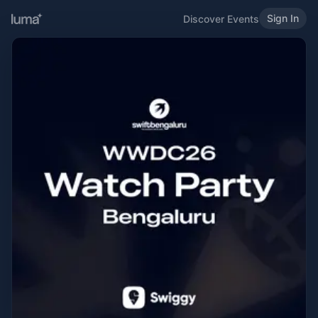
Sign In
Discover Events