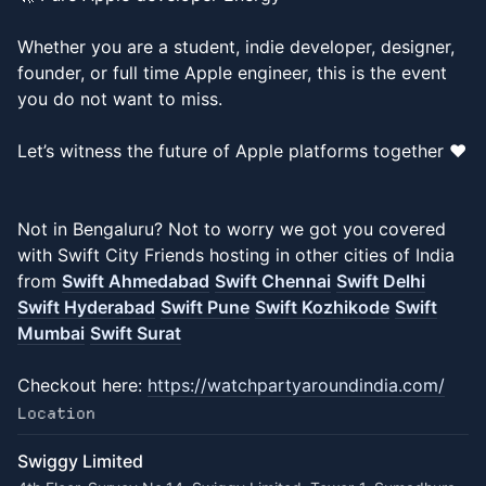
Whether you are a student, indie developer, designer,
founder, or full time Apple engineer, this is the event
you do not want to miss.
Let’s witness the future of Apple platforms together ❤️
Not in Bengaluru? Not to worry we got you covered
with Swift City Friends hosting in other cities of India
from
Swift Ahmedabad
Swift Chennai
Swift Delhi
Swift Hyderabad
Swift Pune
Swift Kozhikode
Swift
Mumbai
Swift Surat
Checkout here:
https://watchpartyaroundindia.com/
Location
Swiggy Limited