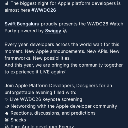
🍎 The biggest night for Apple platform developers is
almost here
#WWDC26
Swift Bengaluru
proudly presents the WWDC26 Watch
Party powered by
Swiggy
🚀
Every year, developers across the world wait for this
moment. New Apple announcements. New APIs. New
frameworks. New possibilities.
And this year, we are bringing the community together
to experience it LIVE again⚡️
Join Apple Platform Developers, Designers for an
unforgettable evening filled with:
✨ Live WWDC26 keynote screening
🤝 Networking with the Apple developer community
🔥 Reactions, discussions, and predictions
🍔 Snacks
🚀 Pure Apple developer Energy