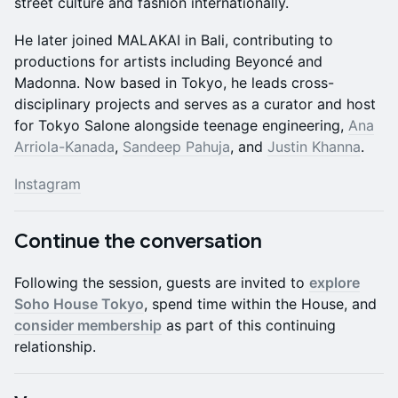
street culture and fashion internationally.
He later joined MALAKAI in Bali, contributing to
productions for artists including Beyoncé and
Madonna. Now based in Tokyo, he leads cross-
disciplinary projects and serves as a curator and host
for Tokyo Salone alongside teenage engineering,
Ana
Arriola-Kanada
,
Sandeep Pahuja
, and
Justin Khanna
.
Instagram
Continue the conversation
Following the session, guests are invited to
explore
Soho House Tokyo
, spend time within the House, and
consider membership
as part of this continuing
relationship.