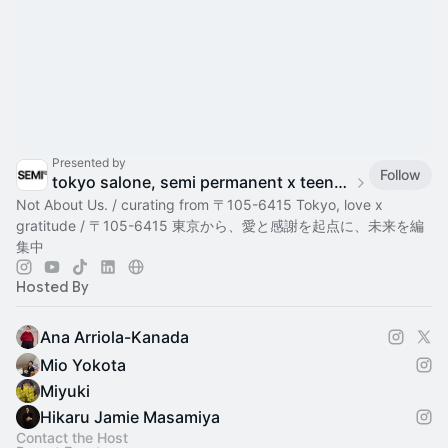
Presented by
Follow
tokyo salone, semi permanent x teenage engineering
Not About Us. / curating from 〒105-6415 Tokyo, love x
gratitude / 〒105-6415 東京から、愛と感謝を起点に、未来を編
集中
Hosted By
Ana Arriola-Kanada
Mio Yokota
Miyuki
Hikaru Jamie Masamiya
Contact the Host