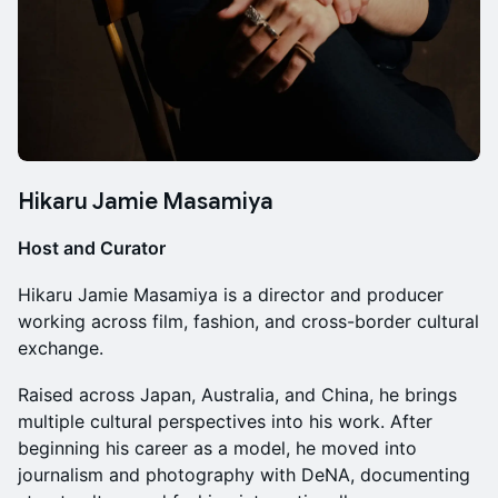
Hikaru Jamie Masamiya
Host and Curator
Hikaru Jamie Masamiya is a director and producer
working across film, fashion, and cross-border cultural
exchange.
Raised across Japan, Australia, and China, he brings
multiple cultural perspectives into his work. After
beginning his career as a model, he moved into
journalism and photography with DeNA, documenting