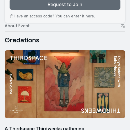
Request to Join
Have an access code? You can
enter it here
.
About Event
Gradations
A Thirdspace Thirdweeks gathering