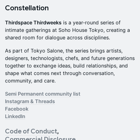
Constellation
Thirdspace Thirdweeks
is a year-round series of
intimate gatherings at Soho House Tokyo, creating a
shared room for dialogue across disciplines.
As part of Tokyo Salone, the series brings artists,
designers, technologists, chefs, and future generations
together to exchange ideas, build relationships, and
shape what comes next through conversation,
community, and care.
Semi Permanent community list
Instagram & Threads
Facebook
LinkedIn
Code of Conduct
,
Commercial Disclosure
,