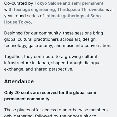
Co-curated by
Tokyo Salone and semi permanent
with
teenage engineering
,
Thirdspace Thirdweeks
is a
year-round series of
intimate gatherings at Soho
House Tokyo
.
Designed for our community, these sessions bring
global cultural practitioners across art, design,
technology, gastronomy, and music into conversation.
Together, they contribute to a growing cultural
infrastructure in Japan, shaped through dialogue,
exchange, and shared perspective.
Attendance
Only 20 seats are reserved for the global semi
permanent community.
These places offer access to an otherwise members-
only gathering, followed by the opportunity to