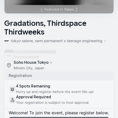
Featured in
Tokyo
Gradations, Thirdspace
Thirdweeks
tokyo salone, semi permanent x teenage engineering
Soho House Tokyo
Minato City, Japan
Registration
4 Spots Remaining
Hurry up and register before the event fills up!
Approval Required
Your registration is subject to host approval.
Welcome! To join the event, please register below.