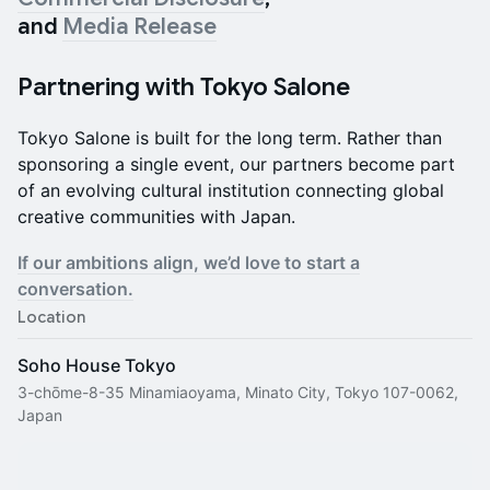
and
Media Release
Partnering with Tokyo Salone
Tokyo Salone is built for the long term. Rather than
sponsoring a single event, our partners become part
of an evolving cultural institution connecting global
creative communities with Japan.
If our ambitions align, we’d love to start a
conversation.
Location
Soho House Tokyo
3-chōme-8-35 Minamiaoyama, Minato City, Tokyo 107-0062,
Japan