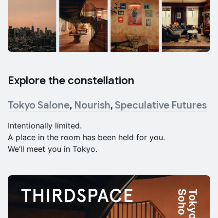
Explore the constellation
Tokyo Salone
,
Nourish
,
Speculative Futures
Intentionally limited.
A place in the room has been held for you.
We’ll meet you in Tokyo.