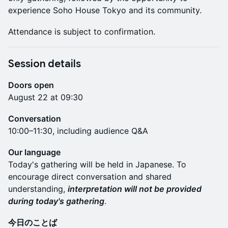
experience Soho House Tokyo and its community.
Attendance is subject to confirmation.
Session details
Doors open
August 22 at 09:30
Conversation
10:00–11:30, including audience Q&A
Our language
Today's gathering will be held in Japanese. To
encourage direct conversation and shared
understanding,
interpretation will not be provided
during today's gathering
.
今日のことば