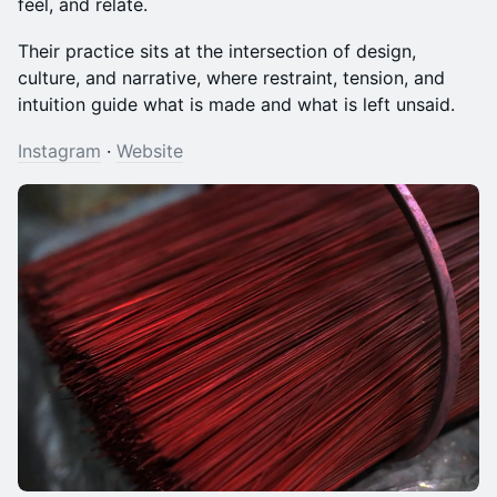
feel, and relate.
Their practice sits at the intersection of design,
culture, and narrative, where restraint, tension, and
intuition guide what is made and what is left unsaid.
Instagram
·
Website