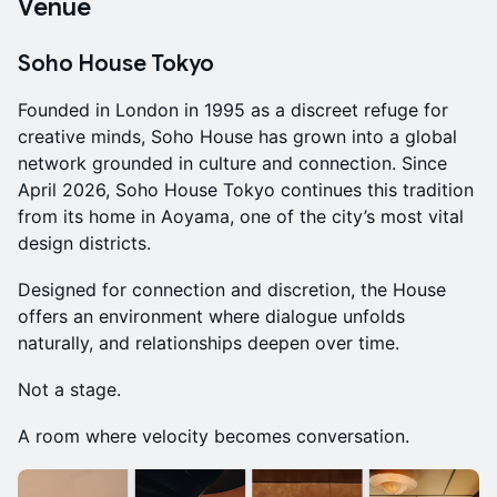
Venue
Soho House Tokyo
Founded in London in 1995 as a discreet refuge for
creative minds, Soho House has grown into a global
network grounded in culture and connection. Since
April 2026, Soho House Tokyo continues this tradition
from its home in Aoyama, one of the city’s most vital
design districts.
Designed for connection and discretion, the House
offers an environment where dialogue unfolds
naturally, and relationships deepen over time.
Not a stage.
A room where velocity becomes conversation.