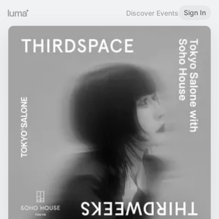
Sign In
Discover Events