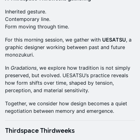
Inherited gesture.
Contemporary line.
Form moving through time.
For this morning session, we gather with
UESATSU
, a
graphic designer working between past and future
monozukuri.
In
Gradations
, we explore how tradition is not simply
preserved, but evolved. UESATSU’s practice reveals
how form shifts over time, shaped by tension,
perception, and material sensitivity.
Together, we consider how design becomes a quiet
negotiation between memory and emergence.
Thirdspace Thirdweeks