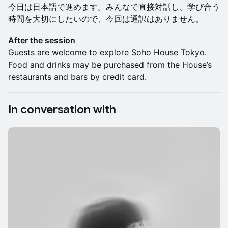
今日は日本語で進めます。みんなで直接対話し、学び合う
時間を大切にしたいので、今回は通訳はありません。
After the session
Guests are welcome to explore Soho House Tokyo.
Food and drinks may be purchased from the House’s
restaurants and bars by credit card.
In conversation with