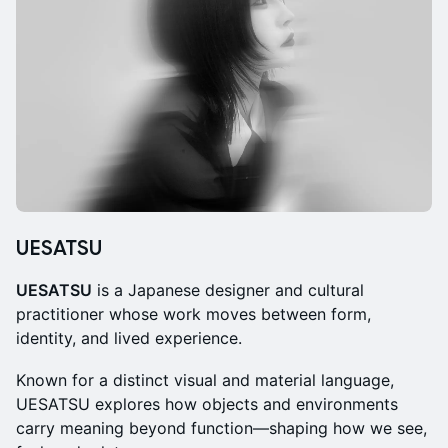
UESATSU
UESATSU
is a Japanese designer and cultural
practitioner whose work moves between form,
identity, and lived experience.
Known for a distinct visual and material language,
UESATSU explores how objects and environments
carry meaning beyond function—shaping how we see,