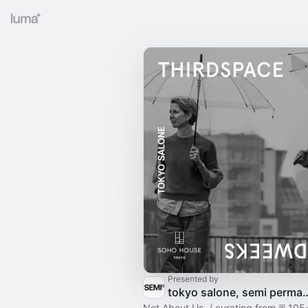
Presented by
tokyo salone, semi permanent x
Not About Us. / curating from 〒105