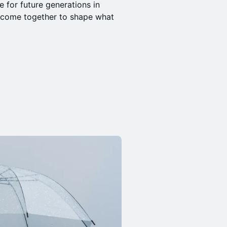
e for future generations in
n come together to shape what