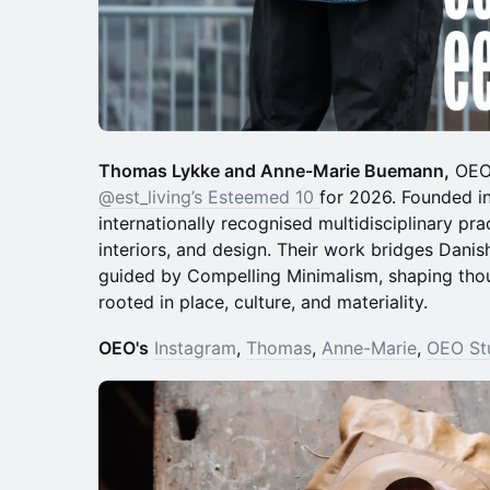
Thomas Lykke and Anne-Marie Buemann,
OEO 
@est_living’s Esteemed 10
for 2026. Founded i
internationally recognised multidisciplinary pra
interiors, and design. Their work bridges Danish
guided by Compelling Minimalism, shaping tho
rooted in place, culture, and materiality.
OEO's
Instagram
,
Thomas
,
Anne-Marie
,
OEO St