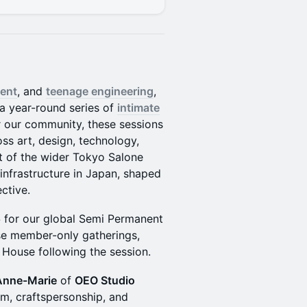
ent
, and
teenage engineering
,
a year-round series of
intimate
r our community, these sessions
oss art, design, technology,
t of the wider Tokyo Salone
 infrastructure in Japan, shaped
ctive.
5
for our global Semi Permanent
se member-only gatherings,
 House following the session.
Anne-Marie
of
OEO Studio
m, craftspersonship, and