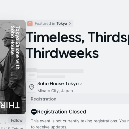
Featured in 
Tokyo
Timeless, Third
Thirdweeks
Soho House Tokyo
Minato City, Japan
Registration
Registration Closed
Follow
This event is not currently taking registrations. You
 teenage engineering
to receive updates.
-6415 Tokyo,