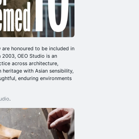
are honoured to be included in
n 2003, OEO Studio is an
ctice across architecture,
 heritage with Asian sensibility,
ughtful, enduring environments
udio
.