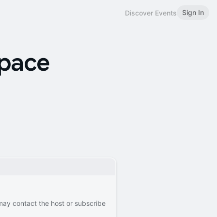
Sign In
Discover Events
space
 may contact the host or subscribe