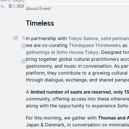
 東京から、愛と感謝
About Event
Timeless
In partnership with
Tokyo Salone, semi perman
we are co-curating
Thirdspace Thirdweeks
as 
gatherings at Soho House Tokyo
. Designed fo
bring together global cultural practitioners acr
gastronomy, and music in conversation. As par
platform, they contribute to a growing cultural
through dialogue, exchange, and shared perspe
A
limited number of seats are reserved, only 1
community, offering access into these otherwi
along with the opportunity to experience Soho
For this morning, we gather with
Thomas and 
Japan & Denmark, in conversation on minimalis