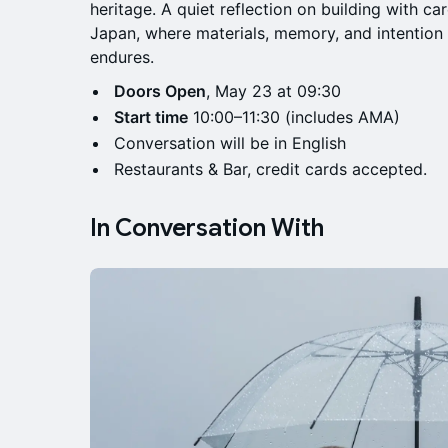
heritage. A quiet reflection on building with car
Japan, where materials, memory, and intentio
endures.
Doors Open
, May 23 at 09:30
Start time
10:00–11:30 (includes AMA)
Conversation will be in English
Restaurants & Bar, credit cards accepted.
In Conversation With