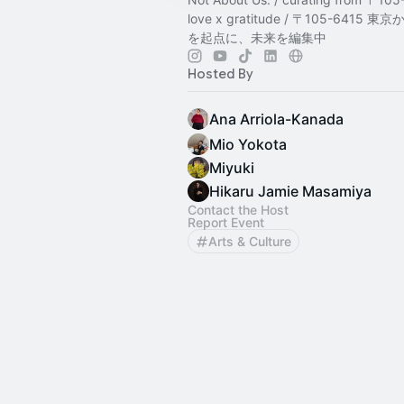
love x gratitude / 〒105-6415
を起点に、未来を編集中
Hosted By
Ana Arriola-Kanada
Mio Yokota
Miyuki
Hikaru Jamie Masamiya
Contact the Host
Report Event
Arts & Culture