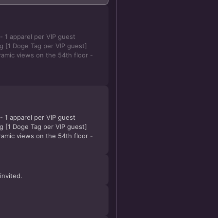
 1 apparel per VIP guest
 [1 Doge Tag per VIP guest]
amic views on the 54th floor -
 1 apparel per VIP guest
 [1 Doge Tag per VIP guest]
amic views on the 54th floor -
invited.