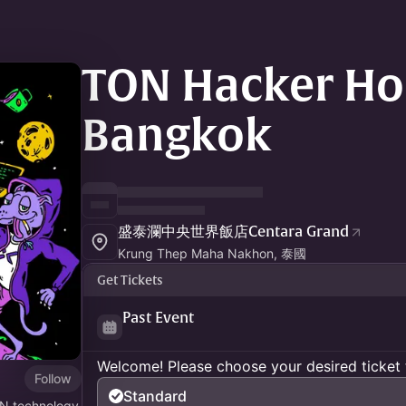
TON Hacker Ho
Bangkok
盛泰瀾中央世界飯店Centara Grand
Krung Thep Maha Nakhon, 泰國
Get Tickets
Past Event
Welcome! Please choose your desired ticket 
Follow
Standard
ON technology