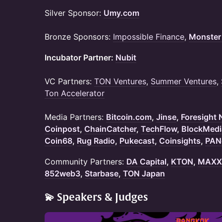
Silver Sponsor:
Umy.com
Bronze Sponsors:
Impossible Finance
,
Monster
Incubator Partner:
Nubit
VC Partners:
TON Ventures
,
Summer Ventures
,
Ton Accelerator
Media Partners:
Bitcoin.com
,
Jinse
,
Foresight
Coinpost
,
ChainCatcher
,
TechFlow
,
BlockMedi
Coin68
,
Rug Radio
,
Pukecast
,
Coinsights
,
PAN
Community Partners:
DA Capital
,
KTON
,
MAXX 
852web3
,
Starbase
,
TON Japan
💫 Speakers & Judges