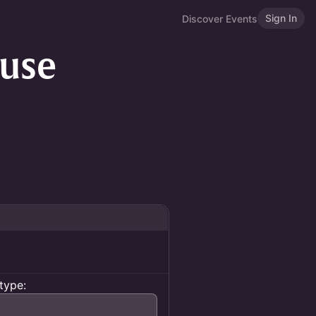
Sign In
Discover Events
use
type: