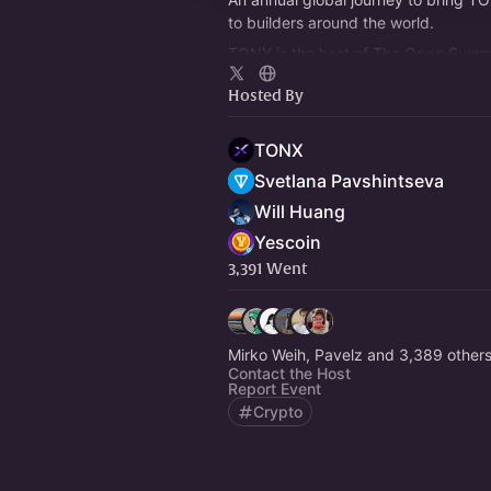
to builders around the world.
TONX is the host of The Open Summit
TON gathering of the summer, drawi
Hosted By
13,400 attendees.
TONX
Svetlana Pavshintseva
Will Huang
Yescoin
3,391 Went
Mirko Weih, Pavelz and 3,389 other
Contact the Host
Report Event
Crypto