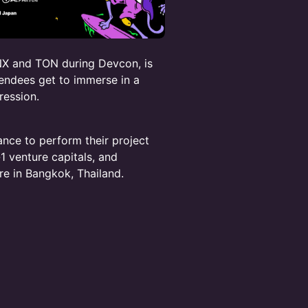
X and TON during Devcon, is
endees get to immerse in a
ression.
ance to perform their project
-1 venture capitals, and
re in Bangkok, Thailand.