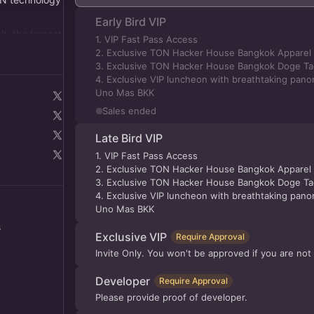
Early Bird VIP
, the largest
1. VIP Fast Pass Access
ng over
2. Exclusive TON Hacker House Bangkok Apparel -
3. Exclusive TON Hacker House Bangkok Doge Tag
4. Exclusive VIP luncheon with breathtaking panor
Uno Mas BKK
Sales ended
Late Bird VIP
1. VIP Fast Pass Access
2. Exclusive TON Hacker House Bangkok Apparel -
3. Exclusive TON Hacker House Bangkok Doge Tag
4. Exclusive VIP luncheon with breathtaking panor
Uno Mas BKK
s
Exclusive VIP
Require Approval
Invite Only. You won't be approved if you are not 
Developer
Require Approval
Please provide proof of developer.