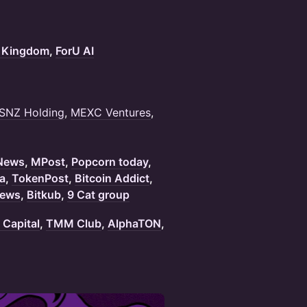
 Kingdom
,
ForU AI
SNZ Holding
,
MEXC Ventures
,
 News
,
MPost
,
Popcorn today
,
a
,
TokenPost
,
Bitcoin Addict
,
ews
,
Bitkub
,
9 Cat group
Capital
,
TMM Club
,
AlphaTON
,