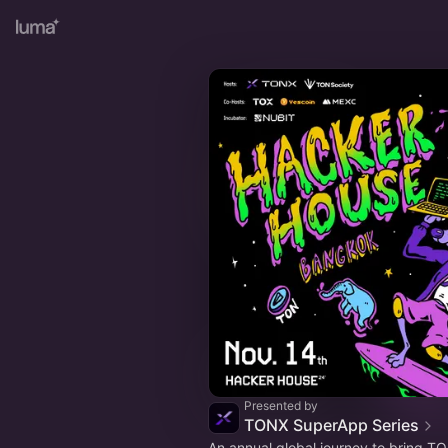
Presented by
TONX SuperApp Series
An annual global journey to bring T