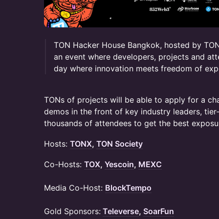
TON Hacker House Bangkok, hosted by TON
an event where developers, projects and att
day where innovation meets freedom of exp
TONs of projects will be able to apply for a ch
demos in the front of key industry leaders, tier
thousands of attendees to get the best exposu
Hosts:
TONX
,
TON Society
​Co-Hosts:
TOX
,
Yescoin
,
MEXC
Media Co-Host:
BlockTempo
Gold Sponsors:
Televerse
,
SoarFun