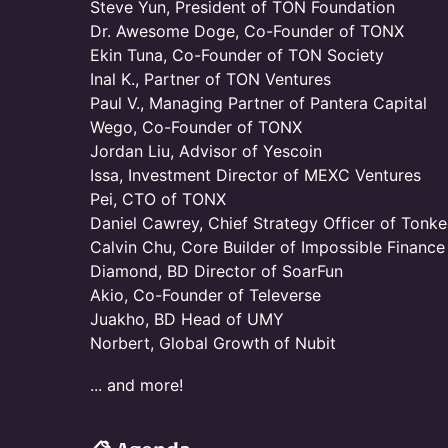
Steve Yun, President of TON Foundation
Dr. Awesome Doge, Co-Founder of TONX
Ekin Tuna, Co-Founder of TON Society
Inal K., Partner of TON Ventures
Paul V., Managing Partner of Pantera Capital
Wego, Co-Founder of TONX
Jordan Liu, Advisor of Yescoin
Issa, Investment Director of MEXC Ventures
Pei, CTO of TONX
Daniel Cawrey, Chief Strategy Officer of Tonk
Calvin Chu, Core Builder of Impossible Finance
Diamond, BD Director of SoarFun
Akio, Co-Founder of Televerse
Juakho, BD Head of UMY
Norbert, Global Growth of Nubit
... and more!