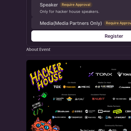
Speaker
Require Approval
Only for hacker house speakers.
Media(Media Partners Only)
Require Approv
Register
About Event