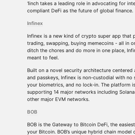
1inch takes a leading role in advocating for in
compliant DeFi as the future of global finance.
Infinex
Infinex is a new kind of crypto super app that
trading, swapping, buying memecoins - all in o
ditch the chores and do more in one place, Infi
meant to feel.
Built on a novel security architecture centere
and passkeys, Infinex is non-custodial with no
your biometrics, and no lock-in. The platform is
supporting 14 major networks including Solana
other major EVM networks.
BOB
BOB is the Gateway to Bitcoin DeFi, the easies
your Bitcoin. BOB’s unique hybrid chain model 