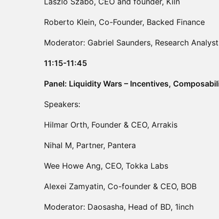
Laszlo Szabo, CEO and founder, Kiln
Roberto Klein, Co-Founder, Backed Finance
Moderator: Gabriel Saunders, Research Analyst
11:15-11:45
Panel: Liquidity Wars – Incentives, Composabil
Speakers:
Hilmar Orth, Founder & CEO, Arrakis
Nihal M, Partner, Pantera
Wee Howe Ang, CEO, Tokka Labs
Alexei Zamyatin, Co-founder & CEO, BOB
Moderator: Daosasha, Head of BD, 1inch