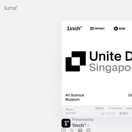
Presented by
1inch''