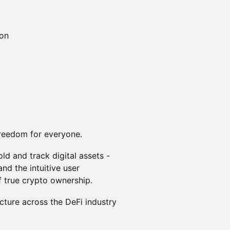
ion
 freedom for everyone.
ld and track digital assets -
nd the intuitive user
f true crypto ownership.
cture across the DeFi industry