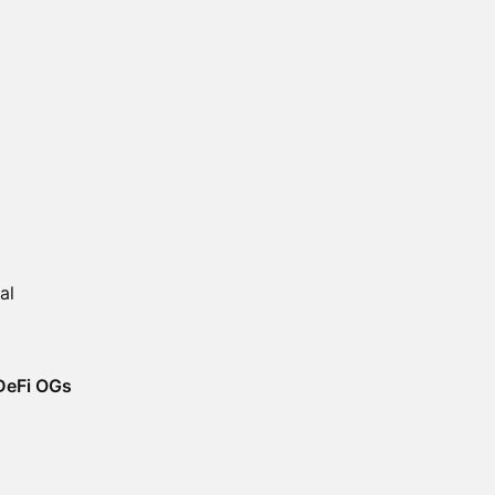
al
 DeFi OGs