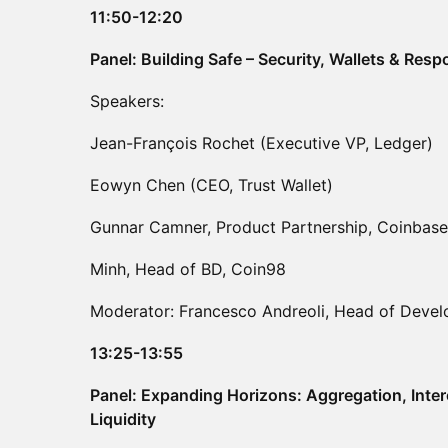
11:50-12:20
Panel: Building Safe – Security, Wallets & Res
Speakers:
Jean-François Rochet (Executive VP, Ledger)
Eowyn Chen (CEO, Trust Wallet)
Gunnar Camner, Product Partnership, Coinbase
Minh, Head of BD, Coin98
Moderator: Francesco Andreoli, Head of Devel
13:25-13:55
Panel: Expanding Horizons: Aggregation, Inter
Liquidity