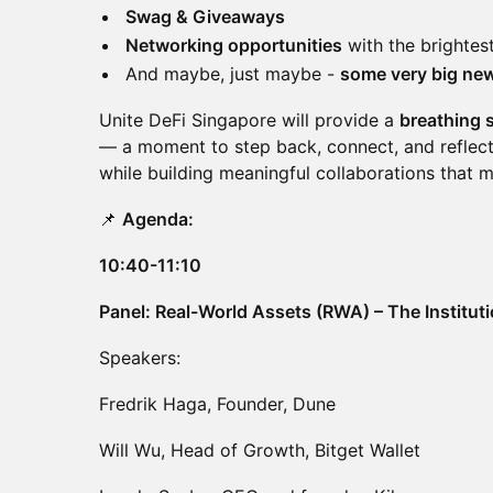
Swag & Giveaways
Networking opportunities
with the brightes
And maybe, just maybe -
some very big ne
Unite DeFi Singapore will provide a
breathing 
— a moment to step back, connect, and reflect
while building meaningful collaborations that 
📌
Agenda:
10:40-11:10
Panel: Real-World Assets (RWA) – The Institut
Speakers:
Fredrik Haga, Founder, Dune
Will Wu, Head of Growth, Bitget Wallet