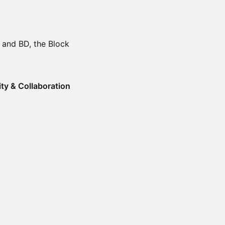
 and BD, the Block
ity & Collaboration