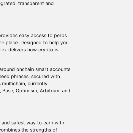
tegrated, transparent and
 provides easy access to perps
ne place. Designed to help you
nex delivers how crypto is
d around onchain smart accounts
 seed phrases, secured with
 multichain, currently
, Base, Optimism, Arbitrum, and
t and safest way to earn with
combines the strengths of