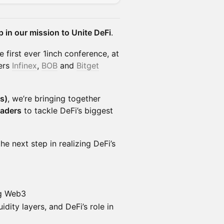
p in our mission to Unite DeFi
.
 first ever 1inch conference, at
ers
Infinex
,
BOB
and
Bitget
s)
, we’re bringing together
eaders
to tackle DeFi’s biggest
he next step in realizing DeFi’s
ng Web3
dity layers, and DeFi’s role in