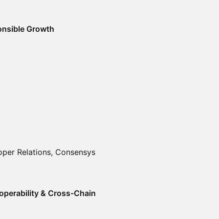
ponsible Growth
oper Relations, Consensys
operability & Cross-Chain