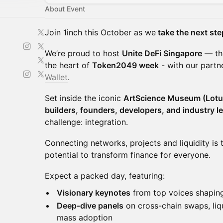
About Event
Join 1inch this October as we
take the next ste
We’re proud to host
Unite DeFi Singapore
— the
the heart of
Token2049 week
- with our partn
Wallet
.
Set inside the iconic
ArtScience Museum (Lotu
builders, founders, developers, and industry l
challenge: integration.
Connecting networks, projects and liquidity is t
potential to transform finance for everyone.
Expect a packed day, featuring:
Visionary keynotes
from top voices shapi
Deep-dive panels
on cross-chain swaps, liqui
mass adoption