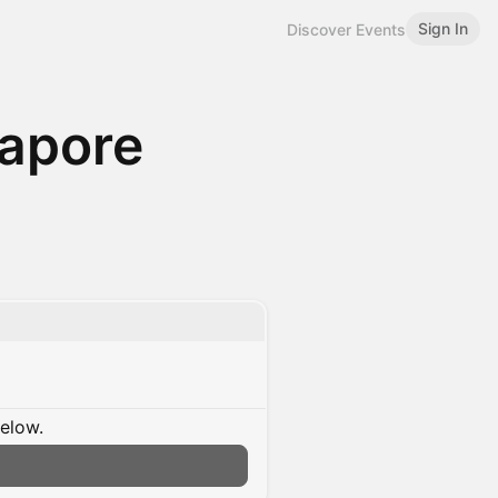
Sign In
Discover Events
gapore
below.
n