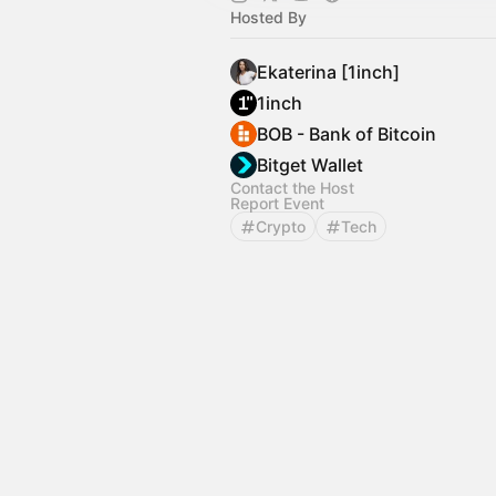
Hosted By
Ekaterina [1inch]
1inch
BOB - Bank of Bitcoin
Bitget Wallet
Contact the Host
Report Event
Crypto
Tech