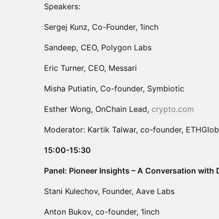
Speakers:
Sergej Kunz, Co-Founder, 1inch
Sandeep, CEO, Polygon Labs
Eric Turner, CEO, Messari
Misha Putiatin, Co-founder, Symbiotic
Esther Wong, OnChain Lead,
crypto.com
Moderator: Kartik Talwar, co-founder, ETHGlob
15:00-15:30
Panel: Pioneer Insights – A Conversation with
Stani Kulechov, Founder, Aave Labs
Anton Bukov, co-founder, 1inch