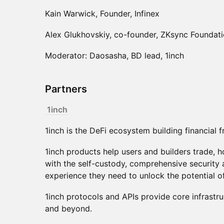
Kain Warwick, Founder, Infinex
Alex Glukhovskiy, co-founder, ZKsync Foundat
Moderator: Daosasha, BD lead, 1inch
Partners
1inch
1inch is the DeFi ecosystem building financial
1inch products help users and builders trade, ho
with the self-custody, comprehensive security a
experience they need to unlock the potential o
1inch protocols and APIs provide core infrastru
and beyond.