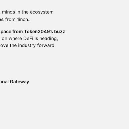
t minds in the ecosystem
ws
from 1inch…
space from Token2049’s buzz
 on where DeFi is heading,
move the industry forward.
ional Gateway