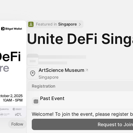
Featured in 
Singapore
Unite DeFi Sin
ArtScience Museum
Singapore
Registration
Past Event
Welcome! To join the event, please register 
Follow
Request to Joi