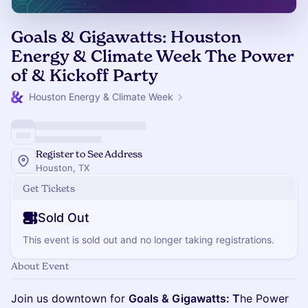
Goals & Gigawatts: Houston
Energy & Climate Week The Power
of & Kickoff Party
Houston Energy & Climate Week
Register to See Address
Houston, TX
Get Tickets
Sold Out
This event is sold out and no longer taking registrations.
About Event
Join us downtown for
Goals & Gigawatts: T
he Power