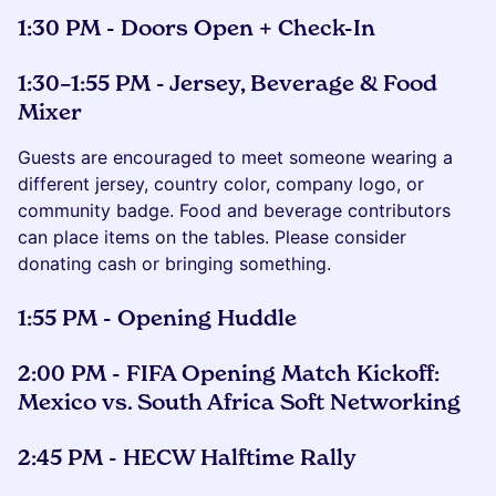
1:30 PM - Doors Open + Check-In
1:30–1:55 PM -
Jersey, Beverage & Food
Mixer
Guests are encouraged to meet someone wearing a
different jersey, country color, company logo, or
community badge. Food and beverage contributors
can place items on the tables. Please consider
donating cash or bringing something.
1:55 PM - Opening Huddle
2:00 PM - FIFA Opening Match Kickoff:
Mexico vs. South Africa Soft Networking
2:45 PM - HECW Halftime Rally