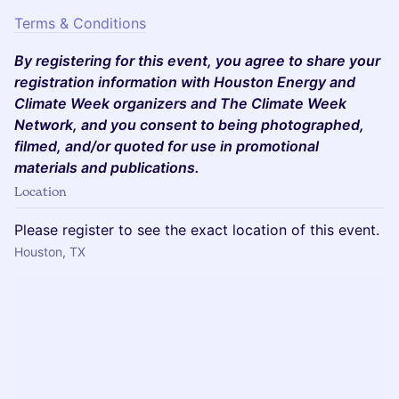
Terms & Conditions
By registering for this event, you agree to share your
registration information with Houston Energy and
Climate Week organizers and The Climate Week
Network, and you consent to being photographed,
filmed, and/or quoted for use in promotional
materials and publications.
Location
Please register to see the exact location of this event.
Houston, TX