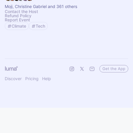
Moji, Christine Gabriel and 361 others
Contact the Host
Refund Policy
Report Event
Climate
Tech
Get the App
Discover
Pricing
Help