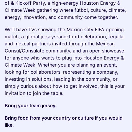
of & Kickoff Party, a high-energy Houston Energy &
Climate Week gathering where fútbol, culture, climate,
energy, innovation, and community come together.
We’ll have TVs showing the Mexico City FIFA opening
match, a global jerseys-and-food celebration, tequila
and mezcal partners invited through the Mexican
Consul/Consulate community, and an open showcase
for anyone who wants to plug into Houston Energy &
Climate Week. Whether you are planning an event,
looking for collaborators, representing a company,
investing in solutions, leading in the community, or
simply curious about how to get involved, this is your
invitation to join the table.
Bring your team jersey.
Bring food from your country or culture if you would
like.