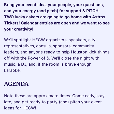
Bring your event idea, your people, your questions,
and your energy (and pitch) for support & PITCH.
TWO lucky askers are going to go home with Astros
Tickets! Calendar entries are open and we want to see
your creativity!
We’ll spotlight HECW organizers, speakers, city
representatives, consuls, sponsors, community
leaders, and anyone ready to help Houston kick things
off with the Power of &. We’ll close the night with
music, a DJ, and, if the room is brave enough,
karaoke.
AGENDA
Note these are approximate times. Come early, stay
late, and get ready to party (and) pitch your event
ideas for HECW!