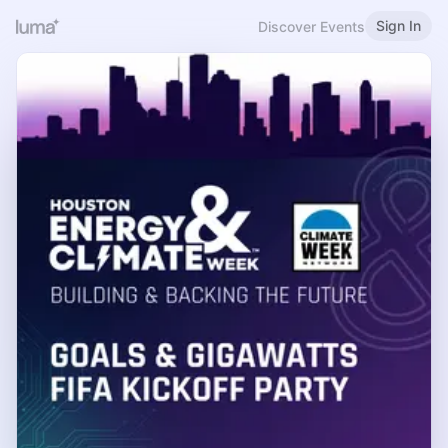
Sign In
Discover Events