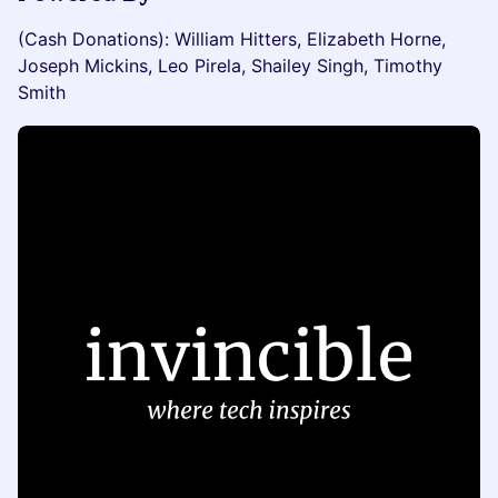
(Cash Donations): William Hitters, Elizabeth Horne,
Joseph Mickins, Leo Pirela, Shailey Singh, Timothy
Smith