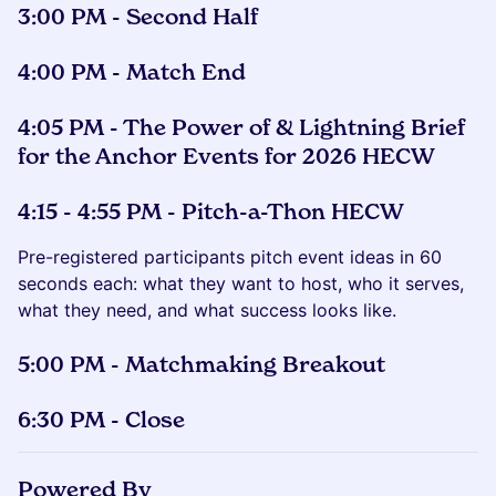
3:00 PM - Second Half
4:00 PM - Match End
4:05 PM - The Power of & Lightning Brief
for the Anchor Events for 2026 HECW
4:15 - 4:55 PM - Pitch-a-Thon HECW
Pre-registered participants pitch event ideas in 60
seconds each: what they want to host, who it serves,
what they need, and what success looks like.
5:00 PM - Matchmaking Breakout
6:30 PM - Close
Powered By