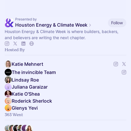
Presented by
Follow
Houston Energy & Climate Week
Houston Energy & Climate Week is where builders, backers,
and believers are writing the next chapter.
Hosted By
Katie Mehnert
The invincible Team
Lindsay Roe
Juliana Garaizar
Katie O'Shea
Roderick Sherlock
Glenys Yevi
363 Went