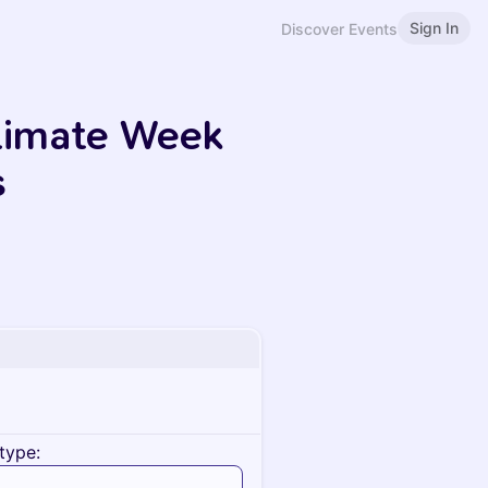
Sign In
Discover Events
limate Week
s
type: