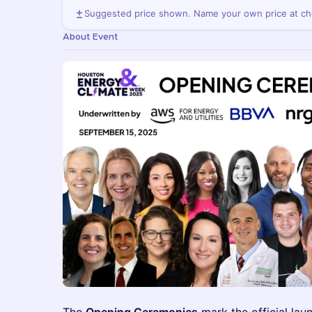
Suggested price shown. Name your own price at ch
About Event