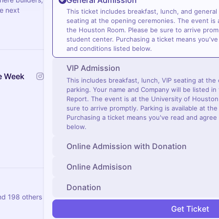
General Admission
he next
This ticket includes breakfast, lunch, and general
seating at the opening ceremonies. The event is a
the Houston Room. Please be sure to arrive prompt
student center. Purchasing a ticket means you've
and conditions listed below.
VIP Admission
e Week
This includes breakfast, lunch, VIP seating at th
parking. Your name and Company will be listed in 
Report. The event is at the University of Housto
sure to arrive promptly. Parking is available at th
Purchasing a ticket means you've read and agree 
below.
Online Admission with Donation
Online Admisison
Donation
nd 198 others
Get Ticket