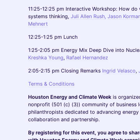
11:25-12:25 pm Interactive Workshop: How do 
systems thinking,
Juli Allen Rush,
Jason Korma
Mehnert
12:25-1:25 pm Lunch
1:25-2:05 pm Energy Mix Deep Dive into Nucle
Kreshka Young
,
Rafael Hernandez
2:05-2:15 pm Closing Remarks
Ingrid Velasco
,
Terms & Conditions
Houston Energy and Climate Week
is organiz
nonprofit (501 (c) (3)) community of business l
philanthropists dedicated to advancing energy 
collaboration and partnership.
By registering for this event, you agree to sha