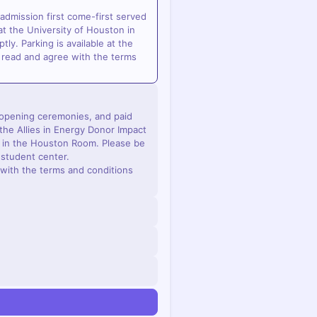
 admission first come-first served
t the University of Houston in
ly. Parking is available at the
 read and agree with the terms
e opening ceremonies, and paid
the Allies in Energy Donor Impact
n in the Houston Room. Please be
e student center.
with the terms and conditions