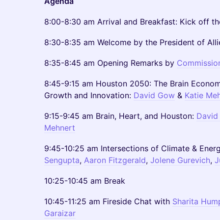
Agenda
8:00-8:30 am Arrival and Breakfast: Kick off t
8:30-8:35 am Welcome by the President of Alli
8:35-8:45 am Opening Remarks by
Commission
8:45-9:15 am Houston 2050: The Brain Economy
Growth and Innovation:
David Gow
&
Katie Me
9:15-9:45 am Brain, Heart, and Houston:
David
Mehnert
9:45-10:25 am Intersections of Climate & Ener
Sengupta
,
Aaron Fitzgerald
,
Jolene Gurevich
,
J
10:25-10:45 am Break
10:45-11:25 am Fireside Chat with
Sharita Hum
Garaizar