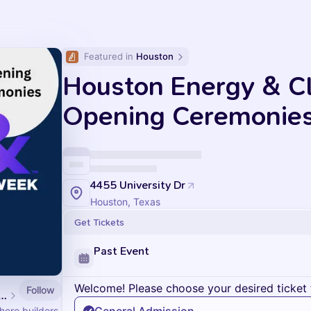
Featured in 
Houston
Houston Energy & C
Opening Ceremonie
4455 University Dr
Houston, Texas
Get Tickets
Past Event
Welcome! Please choose your desired ticket 
Follow
n Energy & Climate Week
ere builders,