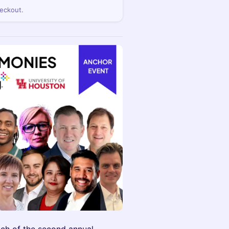
eckout.