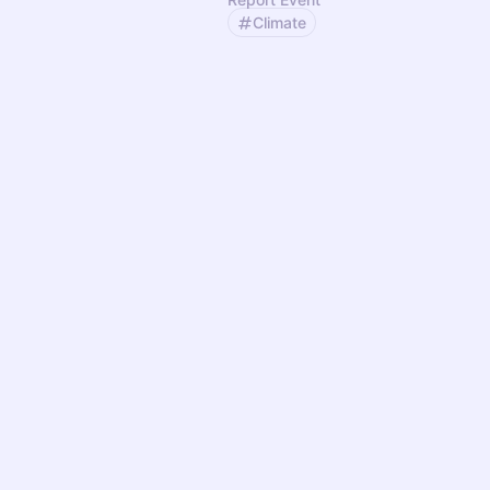
Climate