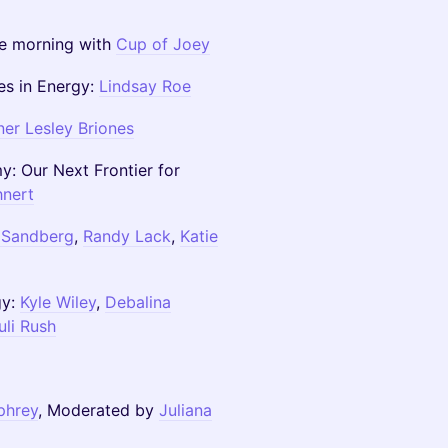
he morning with
Cup of Joey
es in Energy:
Lindsay Roe
er Lesley Briones
: Our Next Frontier for
hnert
 Sandberg
,
Randy Lack
,
Katie
gy:
Kyle Wiley
,
Debalina
uli Rush
phrey
, Moderated by
Juliana