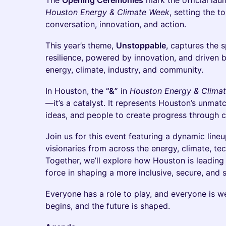
The
Opening Ceremonies
mark the official lau
Houston Energy & Climate Week
, setting the 
conversation, innovation, and action.
This year’s theme,
Unstoppable
, captures the s
resilience, powered by innovation, and driven b
energy, climate, industry, and community.
In Houston, the
“&”
in
Houston Energy & Clima
—it’s a catalyst. It represents Houston’s unmatc
ideas, and people to create progress through c
Join us for this event featuring a dynamic lineu
visionaries from across the energy, climate, te
Together, we’ll explore how Houston is leadin
force in shaping a more inclusive, secure, and 
Everyone has a role to play, and everyone is w
begins, and the future is shaped.