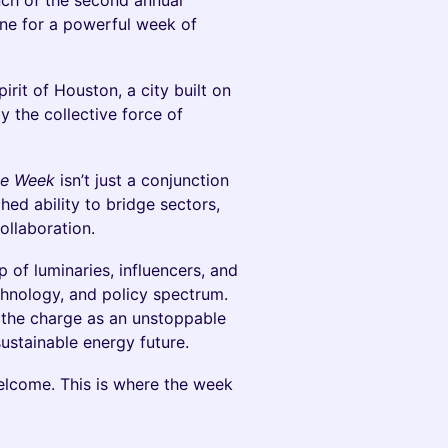
nch of the second annual
tone for a powerful week of
pirit of Houston, a city built on
y the collective force of
te Week
isn’t just a conjunction
hed ability to bridge sectors,
ollaboration.
p of luminaries, influencers, and
chnology, and policy spectrum.
g the charge as an unstoppable
sustainable energy future.
elcome. This is where the week