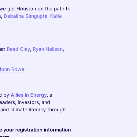
we get Houston on the path to
n
,
Debalina Sengupta
,
Katie
ar:
Reed Clay
,
Ryan Neilson
,
John Rowe
ed by
Allies in Energy
, a
eaders, investors, and
and climate literacy through
re your registration information