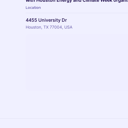
with Houston Energy and Climate Week organi
Location
4455 University Dr
Houston, TX 77004, USA