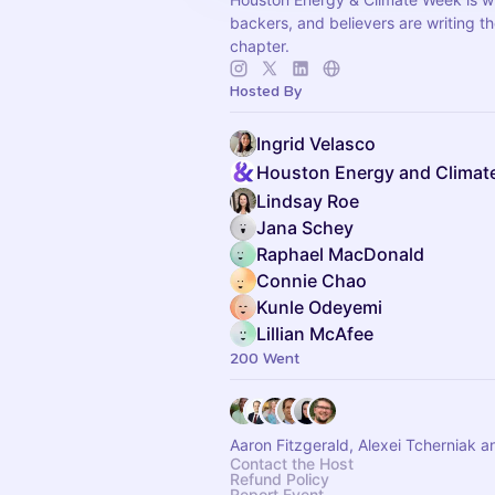
backers, and believers are writing t
chapter.
Hosted By
Ingrid Velasco
Houston Energy and Climat
Lindsay Roe
Jana Schey
Raphael MacDonald
Connie Chao
Kunle Odeyemi
Lillian McAfee
200 Went
Aaron Fitzgerald, Alexei Tcherniak a
Contact the Host
Refund Policy
Report Event