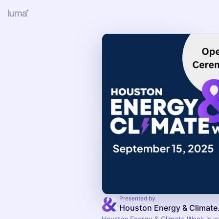
Presented by
Housto
Houston Energy & Climate Week is wh