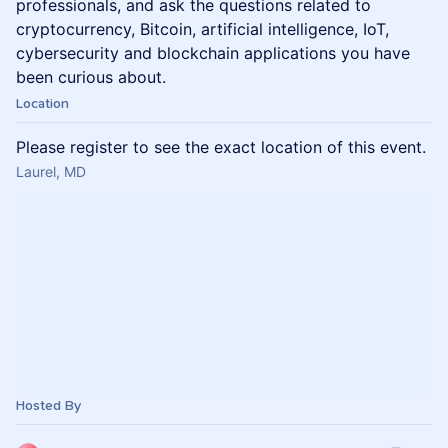
professionals, and ask the questions related to
cryptocurrency, Bitcoin, artificial intelligence, IoT,
cybersecurity and blockchain applications you have
been curious about.
Location
Please register to see the exact location of this event.
Laurel, MD
Hosted By