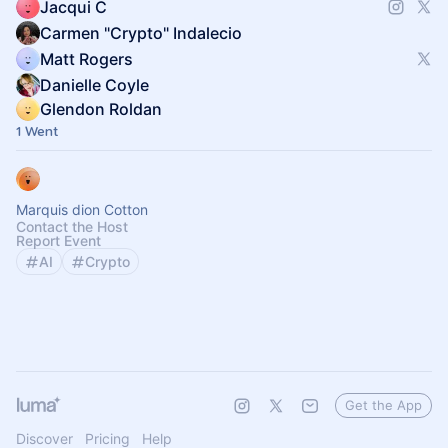
Jacqui C
Carmen "Crypto" Indalecio
Matt Rogers
Danielle Coyle
Glendon Roldan
1 Went
Marquis dion Cotton
Contact the Host
Report Event
AI
Crypto
Get the App
Discover
Pricing
Help