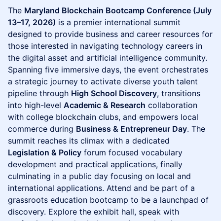
The
Maryland Blockchain Bootcamp Conference (July
13–17, 2026)
is a premier international summit
designed to provide business and career resources for
those interested in navigating technology careers in
the digital asset and artificial intelligence community.
Spanning five immersive days, the event orchestrates
a strategic journey to activate diverse youth talent
pipeline through
High School Discovery
, transitions
into high-level
Academic & Research
collaboration
with college blockchain clubs, and empowers local
commerce during
Business & Entrepreneur Day
. The
summit reaches its climax with a dedicated
Legislation & Policy
forum focused vocabulary
development and practical applications, finally
culminating in a public day focusing on local and
international applications. Attend and be part of a
grassroots education bootcamp to be a launchpad of
discovery. Explore the exhibit hall, speak with