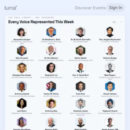
Sign In
Discover Events