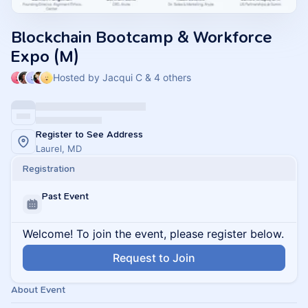
Blockchain Bootcamp & Workforce
Expo (M)
Hosted by Jacqui C & 4 others
Register to See Address
Laurel, MD
Registration
Past Event
Welcome! To join the event, please register below.
Request to Join
About Event