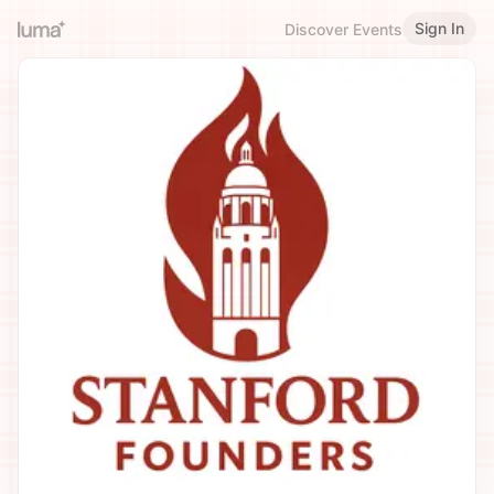
Sign In
Discover Events