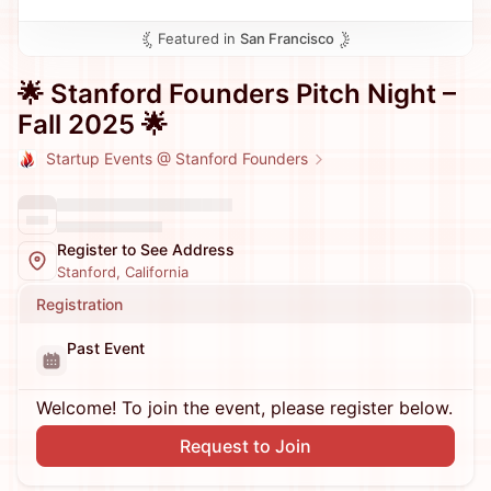
Featured in
San Francisco
​🌟 Stanford Founders Pitch Night –
Fall 2025 🌟
Startup Events @ Stanford Founders
Register to See Address
Stanford, California
Registration
Past Event
Welcome! To join the event, please register below.
Request to Join