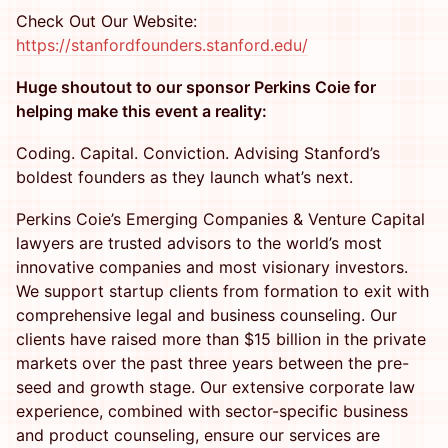
Check Out Our Website:
https://stanfordfounders.stanford.edu/
Huge shoutout to our sponsor Perkins Coie for
helping make this event a reality:
Coding. Capital. Conviction. Advising Stanford’s
boldest founders as they launch what’s next.
Perkins Coie’s Emerging Companies & Venture Capital
lawyers are trusted advisors to the world’s most
innovative companies and most visionary investors.
We support startup clients from formation to exit with
comprehensive legal and business counseling. Our
clients have raised more than $15 billion in the private
markets over the past three years between the pre-
seed and growth stage. Our extensive corporate law
experience, combined with sector-specific business
and product counseling, ensure our services are