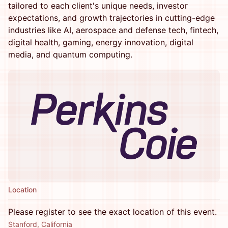
tailored to each client's unique needs, investor
expectations, and growth trajectories in cutting-edge
industries like AI, aerospace and defense tech, fintech,
digital health, gaming, energy innovation, digital
media, and quantum computing.
Location
Please register to see the exact location of this event.
Stanford, California