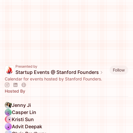
Presented by
Follow
Startup Events @ Stanford Founders
Calendar for events hosted by Stanford Founders.
Hosted By
Jenny Ji
Casper Lin
Kristi Sun
Advit Deepak