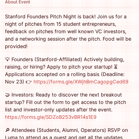
About Event
​Stanford Founders Pitch Night is back! Join us for a
night of pitches from 15 student entrepreneurs,
feedback on pitches from well known VC investors,
and a networking session after the pitch. Food will be
provided!
💡 Founders (Stanford-Affiliated) Actively building,
raising, or hiring? Apply to pitch your startup! ⏳
Applications accepted on a rolling basis (Deadline:
Nov 23) 👉
https://forms.gle/XWjhBmCagopgCed69
🤝 Investors: Ready to discover the next breakout
startup? Fill out the form to get access to the pitch
list and investor-only updates after the event.
https://forms.gle/SDZoB253vBR14s1E9
🔎 Attendees (Students, Alumni, Operators) RSVP on
Luma to attend as a guest and get all the updates