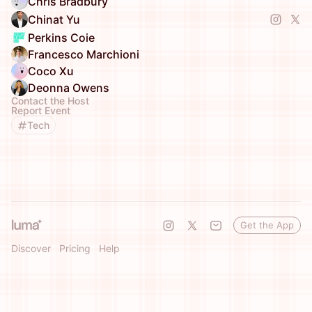
Chris Bradbury
Chinat Yu
Perkins Coie
Francesco Marchioni
Coco Xu
Deonna Owens
Contact the Host
Report Event
Tech
Get the App
Discover
Pricing
Help