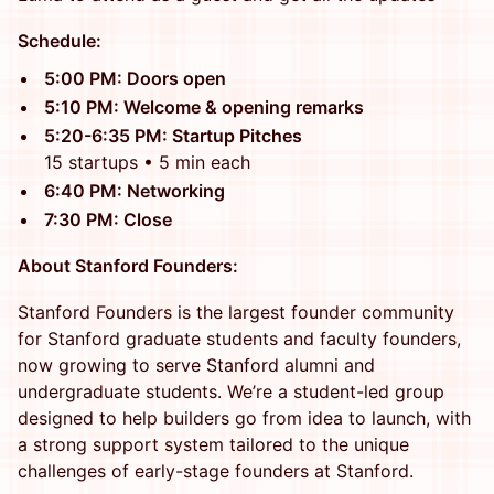
Schedule:
5:00 PM: Doors open
5:10 PM: Welcome & opening remarks
5:20-6:35 PM: Startup Pitches
15 startups • 5 min each
6:40 PM: Networking
7:30 PM: Close
About Stanford Founders:
Stanford Founders is the largest founder community
for Stanford graduate students and faculty founders,
now growing to serve Stanford alumni and
undergraduate students. We’re a student-led group
designed to help builders go from idea to launch, with
a strong support system tailored to the unique
challenges of early-stage founders at Stanford.