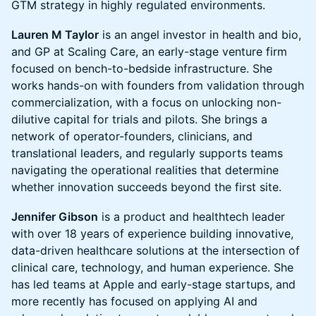
GTM strategy in highly regulated environments.
Lauren M Taylor
is an angel investor in health and bio,
and GP at Scaling Care, an early-stage venture firm
focused on bench-to-bedside infrastructure. She
works hands-on with founders from validation through
commercialization, with a focus on unlocking non-
dilutive capital for trials and pilots. She brings a
network of operator-founders, clinicians, and
translational leaders, and regularly supports teams
navigating the operational realities that determine
whether innovation succeeds beyond the first site.
Jennifer Gibson
is a product and healthtech leader
with over 18 years of experience building innovative,
data-driven healthcare solutions at the intersection of
clinical care, technology, and human experience. She
has led teams at Apple and early-stage startups, and
more recently has focused on applying AI and