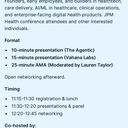
Founders, early employees, and builders in healthtech,
care delivery, AI/ML in healthcare, clinical operations,
and enterprise-facing digital health products. JPM
Health conference attendees and other interested
individuals.
Format
10-minute presentation (The Agentic)
15-minute presentation (Vahana Labs)
25-minute AMA (Moderated by Lauren Taylor)
Open networking afterward.
Timing
11:15-11:30 registration & lunch
11:30-12:20 presentations & panel
12:20-12:45 networking
Co-hosted by: