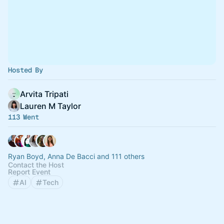
Hosted By
Arvita Tripati
Lauren M Taylor
113 Went
Ryan Boyd, Anna De Bacci and 111 others
Contact the Host
Report Event
AI
Tech