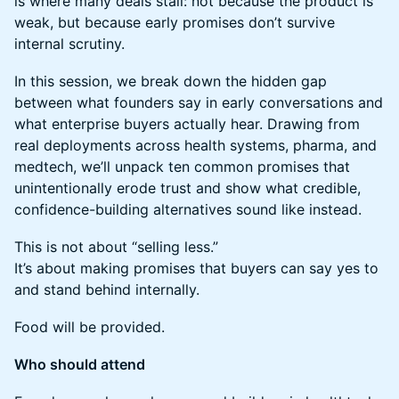
is where many deals stall: not because the product is
weak, but because early promises don’t survive
internal scrutiny.
​In this session, we break down the hidden gap
between what founders say in early conversations and
what enterprise buyers actually hear. Drawing from
real deployments across health systems, pharma, and
medtech, we’ll unpack ten common promises that
unintentionally erode trust and show what credible,
confidence-building alternatives sound like instead.
​This is not about “selling less.”
It’s about making promises that buyers can say yes to
and stand behind internally.
Food will be provided.
Who should attend