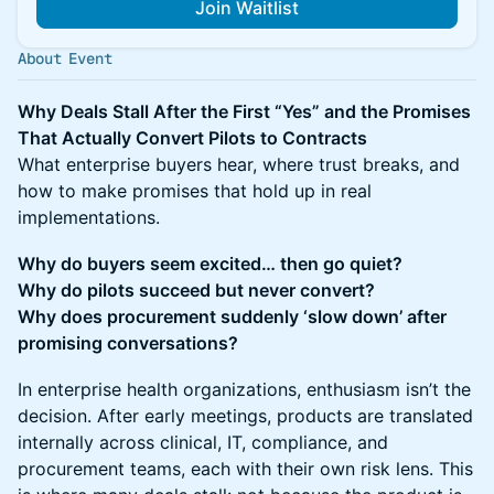
Join Waitlist
About Event
Why Deals Stall After the First “Yes” and the Promises
That Actually Convert Pilots to Contracts
What enterprise buyers hear, where trust breaks, and
how to make promises that hold up in real
implementations.
Why do buyers seem excited… then go quiet?
Why do pilots succeed but never convert?
Why does procurement suddenly ‘slow down’ after
promising conversations?
In enterprise health organizations, enthusiasm isn’t the
decision. After early meetings, products are translated
internally across clinical, IT, compliance, and
procurement teams, each with their own risk lens. This