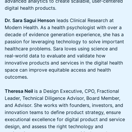
advanced analytics to create scalable, user-centered
digital health products.
Dr. Sara Sagui Henson
leads Clinical Research at
Modern Health. As a health psychologist with over a
decade of evidence generation experience, she has a
passion for leveraging technology to solve important
healthcare problems. Sara loves using science and
real-world data to evaluate and validate how
innovative products and services in the digital health
space can improve equitable access and health
outcomes.
Theresa Neil
is a Design Executive, CPO, Fractional
Leader, Technical Diligence Advisor, Board Member,
and Advisor. She works with founders, investors, and
innovation teams to define product strategy, ensure
executional excellence for digital product and service
design, and assess the right technology and