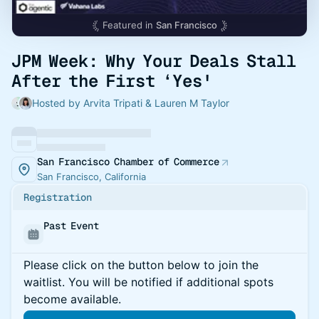
Featured in
San Francisco
JPM Week: Why Your Deals Stall
After the First ‘Yes'
Hosted by Arvita Tripati & Lauren M Taylor
San Francisco Chamber of Commerce
San Francisco, California
Registration
Past Event
Please click on the button below to join the
waitlist. You will be notified if additional spots
become available.