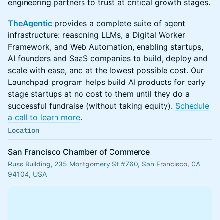
engineering partners to trust at critical growth stages.
TheAgentic
provides a complete suite of agent
infrastructure: reasoning LLMs, a Digital Worker
Framework, and Web Automation, enabling startups,
AI founders and SaaS companies to build, deploy and
scale with ease, and at the lowest possible cost. Our
Launchpad program helps build AI products for early
stage startups at no cost to them until they do a
successful fundraise (without taking equity).
Schedule
a call to learn more
.
Location
San Francisco Chamber of Commerce
Russ Building, 235 Montgomery St #760, San Francisco, CA
94104, USA