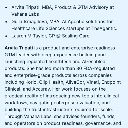
Arvita Tripati, MBA, Product & GTM Advisory at
Vahana Labs
Gulia Ismagilova, MBA, AI Agentic solutions for
Healthcare Life Sciences startups at TheAgentic.
Lauren M Taylor, GP @ Scaling Care
Arvita Tripati
is a product and enterprise readiness
GTM leader with deep experience building and
launching regulated healthtech and AI-enabled
products. She has led more than 30 FDA-regulated
and enterprise-grade products across companies
including Korio, Clip Health, AliveCor, Vineti, Endpoint
Clinical, and Accuray. Her work focuses on the
practical reality of introducing new tools into clinical
workflows, navigating enterprise evaluation, and
building the trust infrastructure required for scale.
Through Vahana Labs, she advises founders, funds,
and operators on product readiness, governance, and