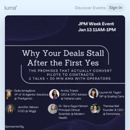
Sign In
Discover Events