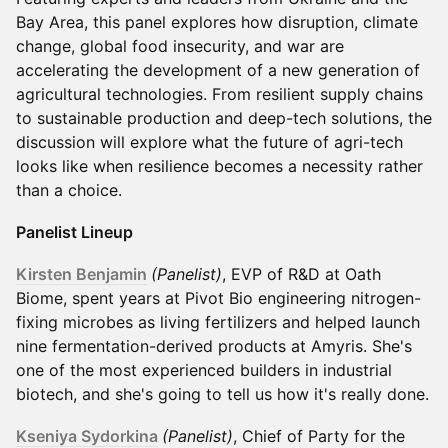
Bay Area, this panel explores how disruption, climate
change, global food insecurity, and war are
accelerating the development of a new generation of
agricultural technologies. From resilient supply chains
to sustainable production and deep-tech solutions, the
discussion will explore what the future of agri-tech
looks like when resilience becomes a necessity rather
than a choice.
Panelist Lineup
Kirsten Benjamin
(Panelist)
, EVP of R&D at Oath
Biome, spent years at Pivot Bio engineering nitrogen-
fixing microbes as living fertilizers and helped launch
nine fermentation-derived products at Amyris. She's
one of the most experienced builders in industrial
biotech, and she's going to tell us how it's really done.
Kseniya Sydorkina
(Panelist)
, Chief of Party for the