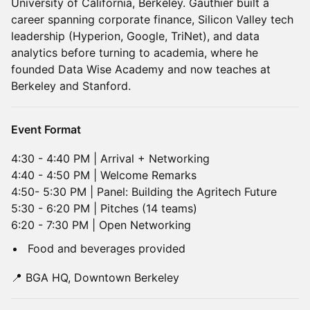
University of California, Berkeley. Gauthier built a
career spanning corporate finance, Silicon Valley tech
leadership (Hyperion, Google, TriNet), and data
analytics before turning to academia, where he
founded Data Wise Academy and now teaches at
Berkeley and Stanford.
Event Format
4:30 - 4:40 PM | Arrival + Networking
4:40 - 4:50 PM | Welcome Remarks
4:50- 5:30 PM | Panel: Building the Agritech Future
5:30 - 6:20 PM | Pitches (14 teams)
6:20 - 7:30 PM | Open Networking
Food and beverages provided
📍 BGA HQ, Downtown Berkeley