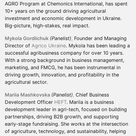
AGRO Program at Chemonics International, has spent
10+ years on the ground driving agricultural
investment and economic development in Ukraine.
Big-picture, high-stakes, real impact.
Mykola Gordiichuk
(Panelist)
,
Founder and Managing
Director of
Agrico Ukraine
. Mykola has been leading a
successful agribusiness company for over 10 years.
With a strong background in business management,
marketing, and FMCG, he has been instrumental in
driving growth, innovation, and profitability in the
agricultural sector.
Mariia Mashkovska
(Panelist)
,
Chief Business
Development Officer
HEFT
. Mariia is a business
development leader in agri-tech, focused on building
partnerships, driving B2B growth, and supporting
early-stage fundraising. She works at the intersection
of agriculture, technology, and sustainability, helping