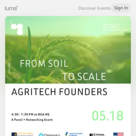
Sign In
Discover Events