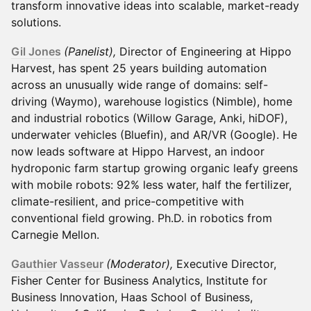
transform innovative ideas into scalable, market-ready
solutions.
Gil Jones
(Panelist),
Director of Engineering at Hippo
Harvest, has spent 25 years building automation
across an unusually wide range of domains: self-
driving (Waymo), warehouse logistics (Nimble), home
and industrial robotics (Willow Garage, Anki, hiDOF),
underwater vehicles (Bluefin), and AR/VR (Google). He
now leads software at Hippo Harvest, an indoor
hydroponic farm startup growing organic leafy greens
with mobile robots: 92% less water, half the fertilizer,
climate-resilient, and price-competitive with
conventional field growing. Ph.D. in robotics from
Carnegie Mellon.
Gauthier Vasseur
(Moderator),
Executive Director,
Fisher Center for Business Analytics, Institute for
Business Innovation, Haas School of Business,