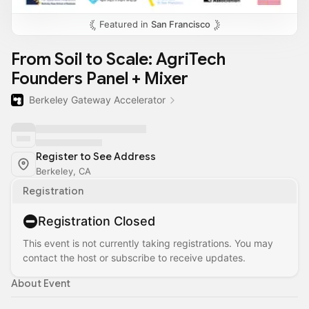
Featured in
San Francisco
From Soil to Scale: AgriTech
Founders Panel + Mixer
Berkeley Gateway Accelerator
Register to See Address
Berkeley, CA
Registration
Registration Closed
This event is not currently taking registrations. You may
contact the host or subscribe to receive updates.
About Event