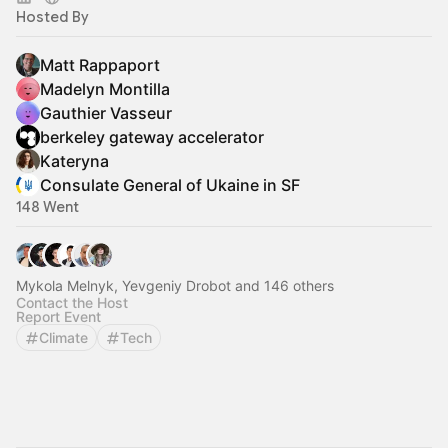
Hosted By
Matt Rappaport
Madelyn Montilla
Gauthier Vasseur
berkeley gateway accelerator
Kateryna
Consulate General of Ukaine in SF
148 Went
Mykola Melnyk, Yevgeniy Drobot and 146 others
Contact the Host
Report Event
Climate
Tech