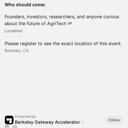
Who should come:
Founders, investors, researchers, and anyone curious
about the future of AgriTech 🌱
Location
Please register to see the exact location of this event.
Berkeley, CA
Presented by
Follow
Berkeley Gateway Accelerator