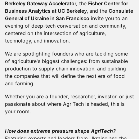
Berkeley Gateway Accelerator,
the
Fisher Center for
Business Analytics at UC Berkeley,
and the
Consulate
General of Ukraine in San Francisco
invite you to an
evening of deep-tech conversation and community,
centered on the intersection of agriculture,
technology, and innovation.
We are spotlighting founders who are tackling some
of agriculture's biggest challenges: from sustainable
production to supply chain innovation, and building
the companies that will define the next era of food
and farming.
Whether you are a founder, researcher, investor, or just
passionate about where AgriTech is headed, this is
your room.
How does extreme pressure shape AgriTech?
Featuring experts and leaders from Ukraine and the