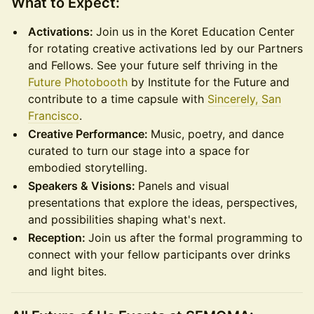
What to Expect:
Activations:
Join us in the Koret Education Center
for rotating creative activations led by our Partners
and Fellows. See your future self thriving in the
Future Photobooth
by Institute for the Future and
contribute to a time capsule with
Sincerely, San
Francisco
.
Creative Performance:
Music, poetry, and dance
curated to turn our stage into a space for
embodied storytelling.
Speakers & Visions:
Panels and visual
presentations that explore the ideas, perspectives,
and possibilities shaping what's next.
Reception:
Join us after the formal programming to
connect with your fellow participants over drinks
and light bites.