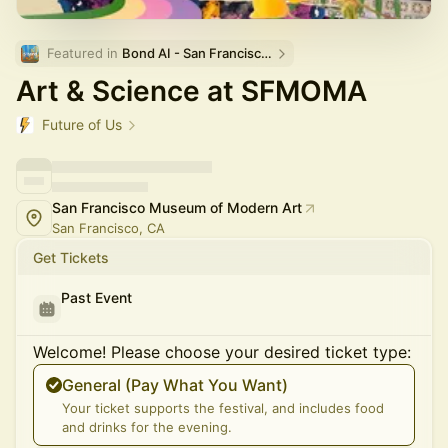
Featured in 
Bond AI - San Francisco and Bay Area
Art & Science at SFMOMA
Future of Us
San Francisco Museum of Modern Art
San Francisco, CA
Get Tickets
Past Event
Welcome! Please choose your desired ticket type:
General (Pay What You Want)
Your ticket supports the festival, and includes food
and drinks for the evening.