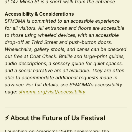
at 147 Minna St is a short walk from the entrance.
Accessibility & Considerations
S
FMOMA is committed to an accessible experience
for all visitors. All entrances and floors are accessible
to those using wheeled devices, with an accessible
drop-off at Third Street and push-button doors.
Wheelchairs, gallery stools, and canes can be checked
out free at Coat Check. Braille and large-print guides,
audio descriptions, a sensory guide for quiet spaces,
and a social narrative are all available. They are often
able to accommodate additional requests made in
advance. For full details, see SFMOMA's accessibility
page:
sfmoma.org/visit/accessibility
⚡
About the Future of Us Festival
Launching on America's 250th anniversary, the