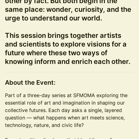
other by fact. But both begin in the
same place: wonder, curiosity, and the
urge to understand our world.
This session brings together artists
and scientists to explore visions for a
future where these two ways of
knowing inform and enrich each other.
About the Event:
Part of a three-day series at SFMOMA exploring the
essential role of art and imagination in shaping our
collective futures. Each day asks a single, layered
question — what happens when art meets science,
technology, nature, and civic life?