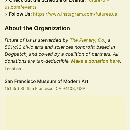
⚡
Check out the Schedule of Events:
future-of-
us.com/events
⚡
Follow Us:
https://www.instagram.com/futures.us
About the Organization
Future of Us is stewarded by
The Plenary, Co.
, a
501(c)3 civic arts and sciences nonprofit based in
Dogpatch, and co-led by a coalition of partners. All
donations are tax-deductible.
Make a donation here
.
Location
San Francisco Museum of Modern Art
151 3rd St, San Francisco, CA 94103, USA