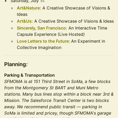
Saturday, July 11:
Art&Nature:
A Creative Showcase of Visions &
Ideas
Art&Us:
A Creative Showcase of Visions & Ideas
Sincerely, San Francisco:
An Interactive Time
Capsule Experience (Live Hosted)
Love Letters to the Future:
An Experiment in
Collective Imagination
Planning
:
Parking & Transportation
SFMOMA is at 151 Third Street in SoMa, a few blocks
from the Montgomery St BART and Muni Metro
stations. Many bus lines stop within a block near 3rd &
Mission. The Salesforce Transit Center is two blocks
away. We recommend public transit — parking in
SoMa is limited and pricey, though SFMOMA's garage