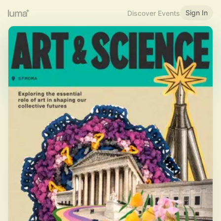
Sign In
Discover Events