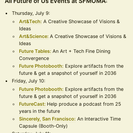
All Future of Us Events at SFMOMA:
Thursday, July 9:
Art&Tech:
A Creative Showcase of Visions &
Ideas
Art&Science:
A Creative Showcase of Visions &
Ideas
Future Tables:
An Art + Tech Fine Dining
Convergence
Future Photobooth:
Explore artifacts from the
future & get a snapshot of yourself in 2036
Friday, July 10:
Future Photobooth:
Explore artifacts from the
future & get a snapshot of yourself in 2036
FutureCast:
Help produce a podcast from 25
years in the future
Sincerely, San Francisco:
An Interactive Time
Capsule (Booth-Only)