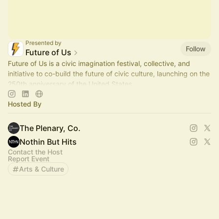
Presented by
Follow
Future of Us
Future of Us is a civic imagination festival, collective, and
initiative to co-build the future of civic culture, launching on the
250th anniversary of the United States.
Hosted By
The Plenary, Co.
Nothin But Hits
Contact the Host
Report Event
Arts & Culture