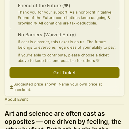
Friend of the Future (♥)
Thank you for your support! As a nonprofit initiative,
Friend of the Future contributions keep us going &
growing 🌱 All donations are tax-deductible.
No Barriers (Waived Entry)
If cost is a barrier, this ticket is on us. The future
belongs to everyone, regardless of your ability to pay.
If you're able to contribute, please choose a ticket
above to keep this one possible for others 💛
Get Ticket
Suggested price shown. Name your own price at
checkout.
About Event
Art and science are often cast as
opposites — one driven by feeling, the