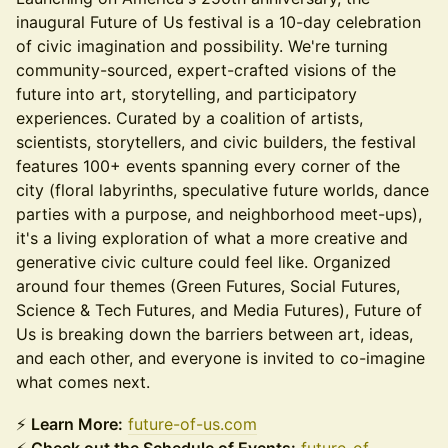
inaugural Future of Us festival is a 10-day celebration
of civic imagination and possibility. We're turning
community-sourced, expert-crafted visions of the
future into art, storytelling, and participatory
experiences. Curated by a coalition of artists,
scientists, storytellers, and civic builders, the festival
features 100+ events spanning every corner of the
city (floral labyrinths, speculative future worlds, dance
parties with a purpose, and neighborhood meet-ups),
it's a living exploration of what a more creative and
generative civic culture could feel like. Organized
around four themes (Green Futures, Social Futures,
Science & Tech Futures, and Media Futures), Future of
Us is breaking down the barriers between art, ideas,
and each other, and everyone is invited to co-imagine
what comes next.
⚡
Learn More:
future-of-us.com