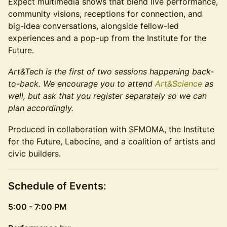
Expect multimedia shows that blend live performance,
community visions, receptions for connection, and
big-idea conversations, alongside fellow-led
experiences and a pop-up from the Institute for the
Future.
Art&Tech is the first of two sessions happening back-
to-back. We encourage you to attend
Art&Science
as
well, but ask that you register separately so we can
plan accordingly.
Produced in collaboration with SFMOMA, the Institute
for the Future, Labocine, and a coalition of artists and
civic builders.
Schedule of Events:
5:00 - 7:00 PM