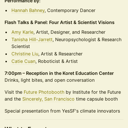
Performance by:
Hannah Bahney
, Contemporary Dancer
Flash Talks & Panel: Four Artist & Scientist Visions
Amy Karle
, Artist, Designer, and Researcher
Tanisha Hill-Jarrett
, Neuropsychologist & Research
Scientist
Christine Liu
, Artist & Researcher
Catie Cuan
, Roboticist & Artist
7:00pm – Reception in the Koret Education Center
Drinks, light bites, and open conversation
Visit the
Future Photobooth
by Institute for the Future
and the
Sincerely, San Francisco
time capsule booth
Special presentation from YesSF's climate innovators