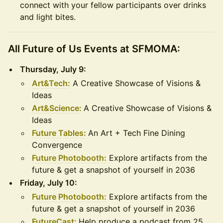
connect with your fellow participants over drinks
and light bites.
All Future of Us Events at SFMOMA:
Thursday, July 9:
Art&Tech:
A Creative Showcase of Visions &
Ideas
Art&Science:
A Creative Showcase of Visions &
Ideas
Future Tables:
An Art + Tech Fine Dining
Convergence
Future Photobooth:
Explore artifacts from the
future & get a snapshot of yourself in 2036
Friday, July 10:
Future Photobooth:
Explore artifacts from the
future & get a snapshot of yourself in 2036
FutureCast:
Help produce a podcast from 25