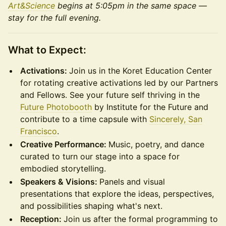
Art&Science
begins at 5:05pm in the same space —
stay for the full evening.
What to Expect:
Activations:
Join us in the Koret Education Center
for rotating creative activations led by our Partners
and Fellows. See your future self thriving in the
Future Photobooth
by Institute for the Future and
contribute to a time capsule with
Sincerely, San
Francisco
.
Creative Performance:
Music, poetry, and dance
curated to turn our stage into a space for
embodied storytelling.
Speakers & Visions:
Panels and visual
presentations that explore the ideas, perspectives,
and possibilities shaping what's next.
Reception:
Join us after the formal programming to