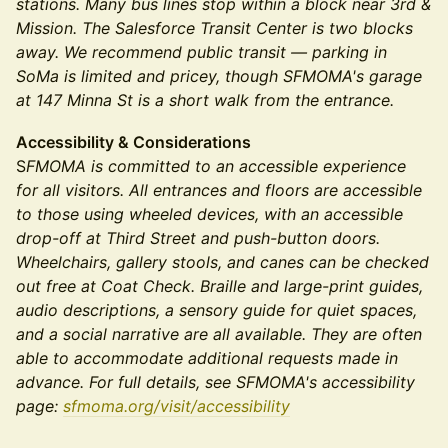
stations. Many bus lines stop within a block near 3rd &
Mission. The Salesforce Transit Center is two blocks
away. We recommend public transit — parking in
SoMa is limited and pricey, though SFMOMA's garage
at 147 Minna St is a short walk from the entrance.
Accessibility & Considerations
S
FMOMA is committed to an accessible experience
for all visitors. All entrances and floors are accessible
to those using wheeled devices, with an accessible
drop-off at Third Street and push-button doors.
Wheelchairs, gallery stools, and canes can be checked
out free at Coat Check. Braille and large-print guides,
audio descriptions, a sensory guide for quiet spaces,
and a social narrative are all available. They are often
able to accommodate additional requests made in
advance. For full details, see SFMOMA's accessibility
page:
sfmoma.org/visit/accessibility