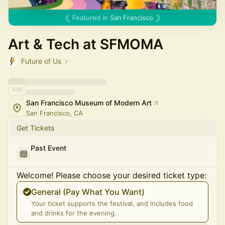
Featured in
San Francisco
Art & Tech at SFMOMA
Future of Us
San Francisco Museum of Modern Art
San Francisco, CA
Get Tickets
Past Event
Welcome! Please choose your desired ticket type:
General (Pay What You Want)
Your ticket supports the festival, and includes food
and drinks for the evening.