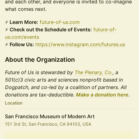
and each other, and everyone is invited to co-imagine
what comes next.
⚡
Learn More:
future-of-us.com
⚡
Check out the Schedule of Events:
future-of-
us.com/events
⚡
Follow Us:
https://www.instagram.com/futures.us
About the Organization
Future of Us is stewarded by
The Plenary, Co.
, a
501(c)3 civic arts and sciences nonprofit based in
Dogpatch, and co-led by a coalition of partners. All
donations are tax-deductible.
Make a donation here
.
Location
San Francisco Museum of Modern Art
151 3rd St, San Francisco, CA 94103, USA