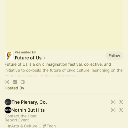
Presented by
Follow
Future of Us
Future of Us is a civic imagination festival, collective, and
initiative to co-build the future of civic culture, launching on the
250th anniversary of the United States.
Hosted By
The Plenary, Co.
Nothin But Hits
Contact the Host
Report Event
Arts & Culture
Tech