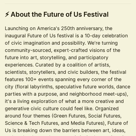
⚡
About the Future of Us Festival
Launching on America's 250th anniversary, the
inaugural Future of Us festival is a 10-day celebration
of civic imagination and possibility. We're turning
community-sourced, expert-crafted visions of the
future into art, storytelling, and participatory
experiences. Curated by a coalition of artists,
scientists, storytellers, and civic builders, the festival
features 100+ events spanning every corner of the
city (floral labyrinths, speculative future worlds, dance
parties with a purpose, and neighborhood meet-ups),
it's a living exploration of what a more creative and
generative civic culture could feel like. Organized
around four themes (Green Futures, Social Futures,
Science & Tech Futures, and Media Futures), Future of
Us is breaking down the barriers between art, ideas,