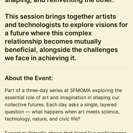
This session brings together artists
and technologists to explore visions for
a future where this complex
relationship becomes mutually
beneficial, alongside the challenges
we face in achieving it.
About the Event:
Part of a three-day series at SFMOMA exploring the
essential role of art and imagination in shaping our
collective futures. Each day asks a single, layered
question — what happens when art meets science,
technology, nature, and civic life?