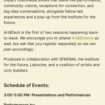
Expect multimedia shows that blend live performance,
community visions, receptions for connection, and
big-idea conversations, alongside fellow-led
experiences and a pop-up from the Institute for the
Future.
Art&Tech is the first of two sessions happening back-
to-back. We encourage you to attend
Art&Science
as
well, but ask that you register separately so we can
plan accordingly.
Produced in collaboration with SFMOMA, the Institute
for the Future, Labocine, and a coalition of artists and
civic builders.
Schedule of Events:
3:00-5:00 PM: Presentations and Performances
Performances by: