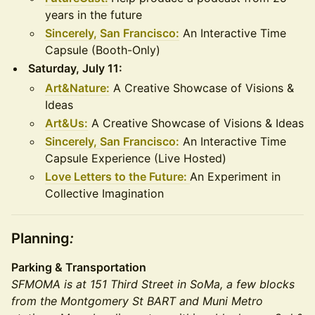
years in the future
Sincerely, San Francisco:
An Interactive Time
Capsule (Booth-Only)
Saturday, July 11:
Art&Nature:
A Creative Showcase of Visions &
Ideas
Art&Us:
A Creative Showcase of Visions & Ideas
Sincerely, San Francisco:
An Interactive Time
Capsule Experience (Live Hosted)
Love Letters to the Future:
An Experiment in
Collective Imagination
Planning
:
Parking & Transportation
SFMOMA is at 151 Third Street in SoMa, a few blocks
from the Montgomery St BART and Muni Metro