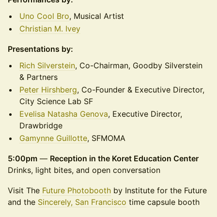
Uno Cool Bro
, Musical Artist
Christian M. Ivey
Presentations by:
Rich Silverstein
, Co-Chairman, Goodby Silverstein
& Partners
Peter Hirshberg
, Co-Founder & Executive Director,
City Science Lab SF
Evelisa Natasha Genova
, Executive Director,
Drawbridge
Gamynne Guillotte
, SFMOMA
5:00pm
—
Reception in the Koret Education Center
Drinks, light bites, and open conversation
Visit The
Future Photobooth
by Institute for the Future
and the
Sincerely, San Francisco
time capsule booth