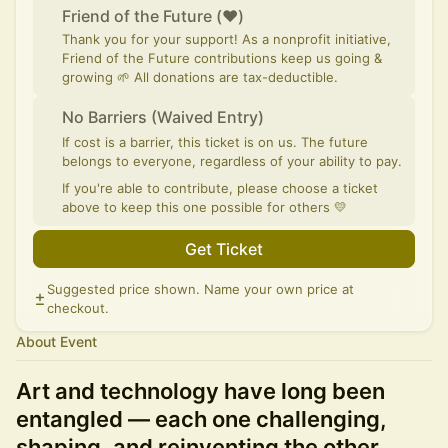
Friend of the Future (♥)
Thank you for your support! As a nonprofit initiative,
Friend of the Future contributions keep us going &
growing 🌱 All donations are tax-deductible.
No Barriers (Waived Entry)
If cost is a barrier, this ticket is on us. The future
belongs to everyone, regardless of your ability to pay.
If you're able to contribute, please choose a ticket
above to keep this one possible for others 💛
Get Ticket
Suggested price shown. Name your own price at
checkout.
About Event
Art and technology have long been
entangled — each one challenging,
shaping, and reinventing the other.