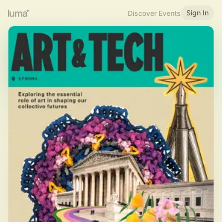
Sign In
Discover Events