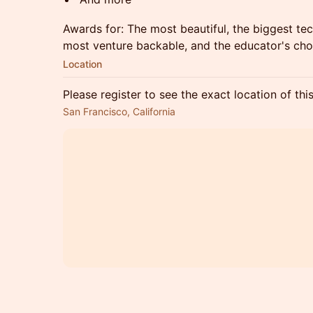
​Awards for: The most beautiful, the biggest t
most venture backable, and the educator's cho
Location
Please register to see the exact location of thi
San Francisco, California