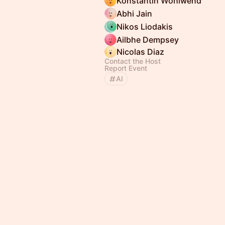
Konstantin Wohlwend
Abhi Jain
Nikos Liodakis
Ailbhe Dempsey
Nicolas Diaz
Contact the Host
Report Event
AI