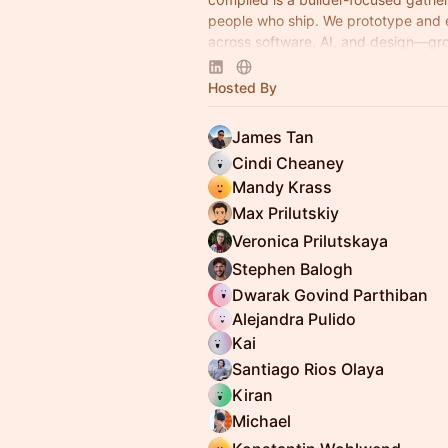
people who ship. We prototype and
across software, AI, and design—gr
simple belief: you can just do things.
Hosted By
James Tan
Cindi Cheaney
Mandy Krass
Max Prilutskiy
Veronica Prilutskaya
Stephen Balogh
Dwarak Govind Parthiban
Alejandra Pulido
Kai
Santiago Rios Olaya
Kiran
Michael