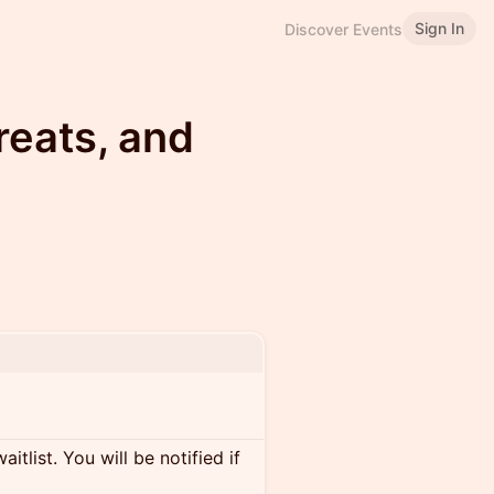
Sign In
Discover Events
reats, and
itlist. You will be notified if