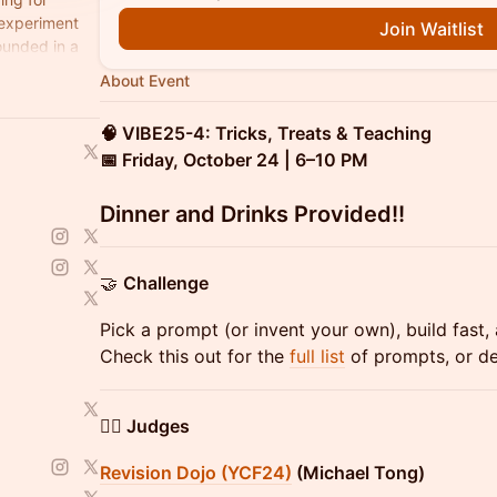
 experiment
Join Waitlist
ounded in a
About Event
🧠 VIBE25-4: Tricks, Treats & Teaching
📅 Friday, October 24 | 6–10 PM
​Dinner and Drinks Provided!!
​🤝
Challenge
Pick a prompt (or invent your own), build fast,
Check this out for the
full list
of prompts, or d
🧑‍⚖️ Judges
Revision Dojo (YCF24)
(Michael Tong)