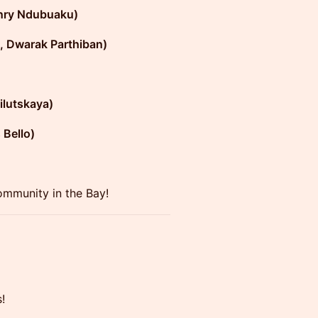
nry Ndubuaku)
, Dwarak Parthiban)
ilutskaya)
 Bello)
ommunity in the Bay!
s!