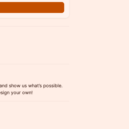
 and show us what’s possible.
esign your own!