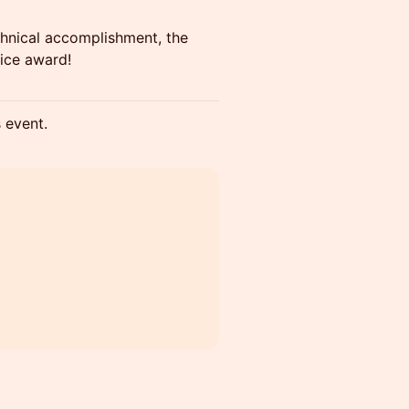
echnical accomplishment, the
ice award!
s event.