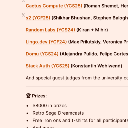
Cactus Compute (YCS25)
(Roman Shemet, He
s2 (YCF25)
(Shikhar Bhushan, Stephen Balogh
Random Labs (YCS24)
(Kiran + Mihir)
Lingo.dev (YCF24)
(Max Prilutskiy, Veronica Pr
Domu (YCS24)
(Alejandra Pulido, Felipe Cortes
Stack Auth (YCS25)
(Konstantin Wohlwend)
And special guest judges from the university c
🏆 Prizes:
​$8000 in prizes
​Retro Sega Dreamcasts
​Free iron ons and t-shirts for all participant
​And more