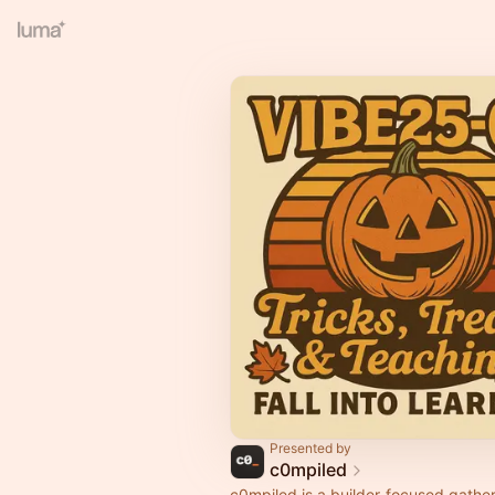
Presented by
c0mpiled
c0mpiled is a builder-focused gather