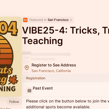
Featured in 
San Francisco
VIBE25-4: Tricks, T
Teaching
Register to See Address
San Francisco, California
Registration
Past Event
Please click on the button below to join the wa
Follow
additional spots become available.
ing for