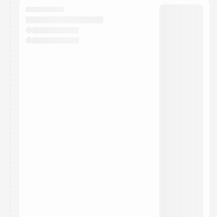
They will show up on the schedule once approved