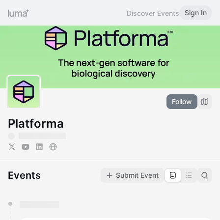
Sign In
Discover Events
Follow
Platforma
Events
Submit Event
You have 0 events pending approval by the
calendar admin.