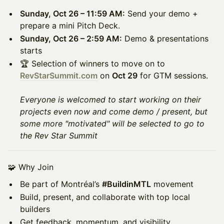
Sunday, Oct 26 – 11:59 AM:
Send your demo +
prepare a mini Pitch Deck.
Sunday, Oct 26 – 2:59 AM:
Demo & presentations
starts
🏆 Selection of winners to move on to
RevStarSummit.com
on
Oct 29
for GTM sessions.
Everyone is welcomed to start working on their
projects even now and come demo / present, but
some more "motivated" will be selected to go to
the Rev Star Summit
🧩 Why Join
Be part of Montréal’s
#BuildinMTL
movement
Build, present, and collaborate with top local
builders
Get feedback, momentum, and visibility