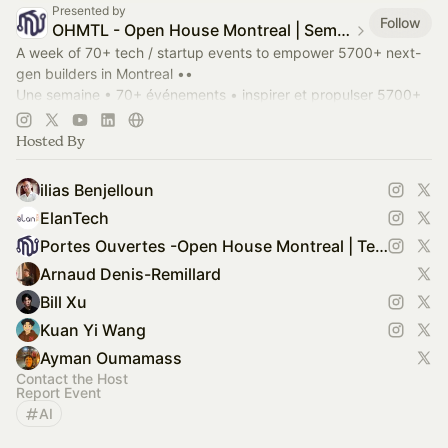
Presented by
Follow
OHMTL - Open House Montreal | Semaine PortesOuvertes.org
A week of 70+ tech / startup events to empower 5700+ next-
gen builders in Montreal ••
Une semaine • 70+ événements • inspirer et propulser 5700+
entrepreneurs bâtisseurs à Montréal.
OHMTL.com
#OHMTL
Hosted By
ilias Benjelloun
ElanTech
Portes Ouvertes -Open House Montreal | Tech Week of Builders
Arnaud Denis-Remillard
Bill Xu
Kuan Yi Wang
Ayman Oumamass
Contact the Host
Report Event
AI