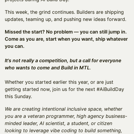
This week, the grind continues. Builders are shipping
updates, teaming up, and pushing new ideas forward.
Missed the start? No problem — you can still jump in.
Come as you are, start when you want, ship whatever
you can.
It's not really a competition, but a call for everyone
who wants to come and Build in MTL
.
Whether you started earlier this year, or are just
getting started now, join us for the next #AiBuildDay
this Sunday.
We are creating intentional inclusive space, whether
you are a veteran programmer, high agency business-
minded leader, AI scientist, a student, or citizen
looking to leverage vibe coding to build something,