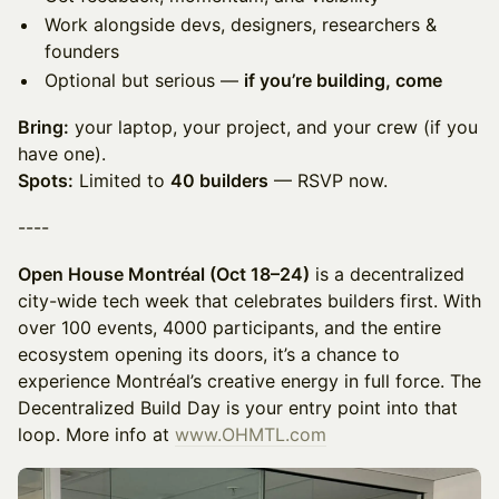
Work alongside devs, designers, researchers &
founders
Optional but serious —
if you’re building, come
Bring:
your laptop, your project, and your crew (if you
have one).
Spots:
Limited to
40 builders
— RSVP now.
----
Open House Montréal (Oct 18–24)
is a decentralized
city-wide tech week that celebrates builders first. With
over 100 events, 4000 participants, and the entire
ecosystem opening its doors, it’s a chance to
experience Montréal’s creative energy in full force. The
Decentralized Build Day is your entry point into that
loop. More info at
www.OHMTL.com