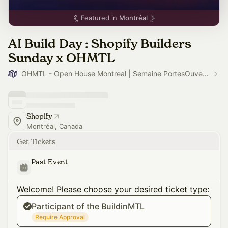
Featured in
Montréal
AI Build Day : Shopify Builders
Sunday x OHMTL
OHMTL - Open House Montreal | Semaine PortesOuvertes.org
Shopify
Montréal, Canada
Get Tickets
Past Event
Welcome! Please choose your desired ticket type:
Participant of the BuildinMTL
Require Approval