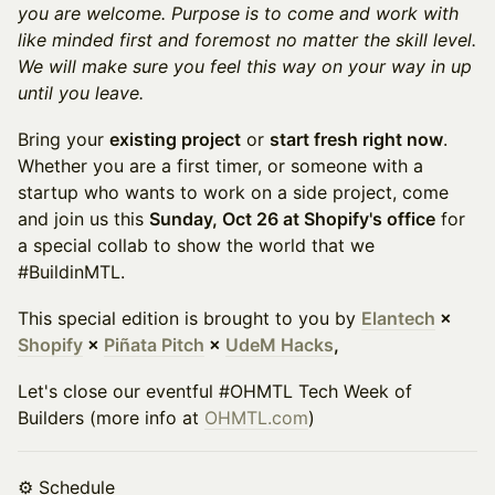
you are welcome. Purpose is to come and work with
like minded first and foremost no matter the skill level.
We will make sure you feel this way on your way in up
until you leave.
Bring your
existing project
or
start fresh right now
.
Whether you are a first timer, or someone with a
startup who wants to work on a side project, come
and join us this
Sunday, Oct 26 at Shopify's office
for
a special collab to show the world that we
#BuildinMTL.
This special edition is brought to you by
Elantech
×
Shopify
×
Piñata Pitch
×
UdeM Hacks
,
Let's close our eventful #OHMTL Tech Week of
Builders (more info at
OHMTL.com
)
⚙️ Schedule