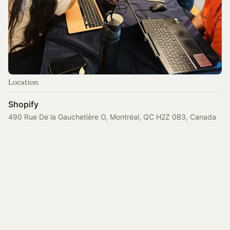
Location
Shopify
490 Rue De la Gauchetière O, Montréal, QC H2Z 0B3, Canada