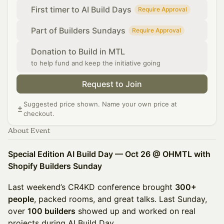
First timer to AI Build Days
Require Approval
Part of Builders Sundays
Require Approval
Donation to Build in MTL
to help fund and keep the initiative going
Request to Join
Suggested price shown. Name your own price at
checkout.
About Event
Special Edition AI Build Day — Oct 26 @ OHMTL with
Shopify Builders Sunday
Last weekend’s CR4KD conference brought
300+
people
, packed rooms, and great talks. Last Sunday,
over
100 builders
showed up and worked on real
projects during AI Build Day.