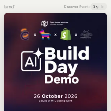
Sign In
Discover Events