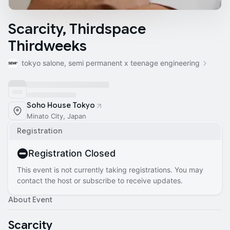
Scarcity, Thirdspace
Thirdweeks
tokyo salone, semi permanent x teenage engineering
Soho House Tokyo
Minato City, Japan
Registration
Registration Closed
This event is not currently taking registrations. You may
contact the host or subscribe to receive updates.
About Event
Scarcity