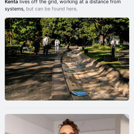
Kenta
lives off the grid, working at a distance from
systems,
but can be found here
.