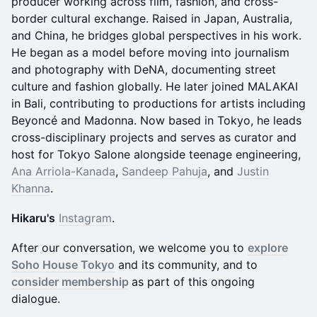
producer working across film, fashion, and cross-
border cultural exchange. Raised in Japan, Australia,
and China, he bridges global perspectives in his work.
He began as a model before moving into journalism
and photography with DeNA, documenting street
culture and fashion globally. He later joined MALAKAI
in Bali, contributing to productions for artists including
Beyoncé and Madonna. Now based in Tokyo, he leads
cross-disciplinary projects and serves as curator and
host for Tokyo Salone alongside teenage engineering,
Ana Arriola-Kanada
,
Sandeep Pahuja
, and
Justin
Khanna
.
Hikaru's
Instagram
.
After our conversation, we welcome you to
explore
Soho House Tokyo
and its community, and to
consider membership
as part of this ongoing
dialogue.