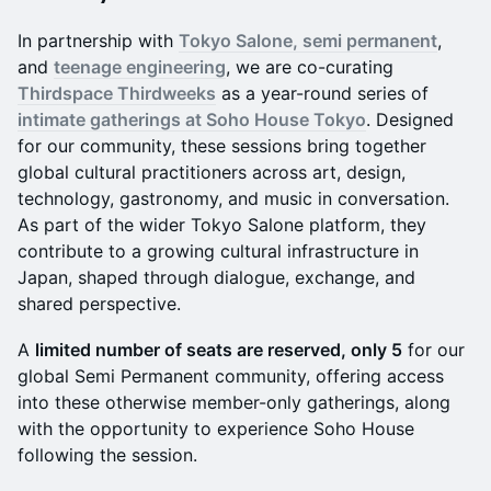
In partnership with
Tokyo Salone, semi permanent
,
and
teenage engineering
, we are co-curating
Thirdspace Thirdweeks
as a year-round series of
intimate gatherings at Soho House Tokyo
. Designed
for our community, these sessions bring together
global cultural practitioners across art, design,
technology, gastronomy, and music in conversation.
As part of the wider Tokyo Salone platform, they
contribute to a growing cultural infrastructure in
Japan, shaped through dialogue, exchange, and
shared perspective.
A
limited number of seats are reserved, only 5
for our
global Semi Permanent community, offering access
into these otherwise member-only gatherings, along
with the opportunity to experience Soho House
following the session.