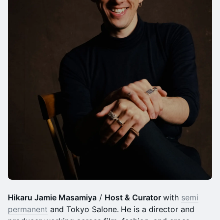
Hikaru Jamie Masamiya
/
Host & Curator
with
semi
permanent
and Tokyo Salone.
He is a director and