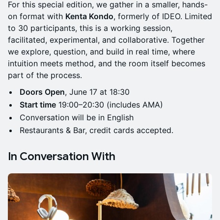
For this special edition, we gather in a smaller, hands-
on format with
Kenta Kondo
, formerly of IDEO. Limited
to 30 participants, this is a working session,
facilitated, experimental, and collaborative. Together
we explore, question, and build in real time, where
intuition meets method, and the room itself becomes
part of the process.
Doors Open
, June 17 at 18:30
Start time
19:00–20:30 (includes AMA)
Conversation will be in English
Restaurants & Bar, credit cards accepted.
In Conversation With