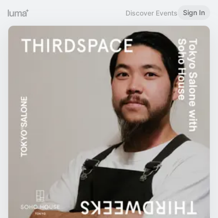
Sign In
Discover Events