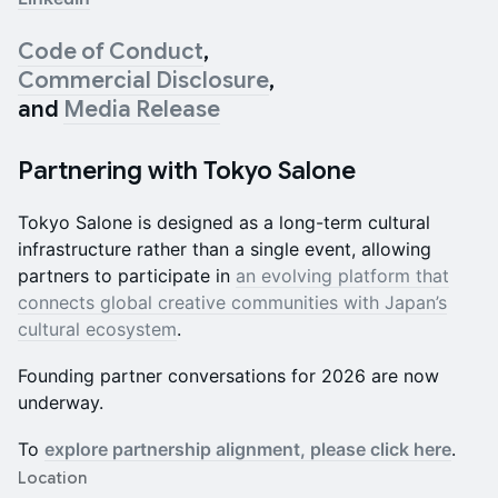
Code of Conduct
,
Commercial Disclosure
,
and
Media Release
Partnering with Tokyo Salone
Tokyo Salone is designed as a long-term cultural
infrastructure rather than a single event, allowing
partners to participate in
an evolving platform that
connects global creative communities with Japan’s
cultural ecosystem
.
Founding partner conversations for 2026 are now
underway.
To
explore partnership alignment, please click here
.
Location