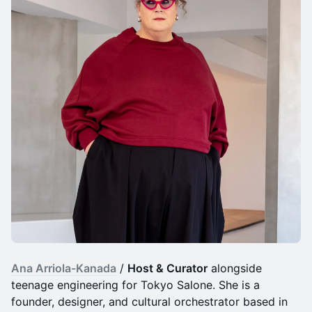
Ana Arriola-Kanada
/
Host & Curator
alongside
teenage engineering for Tokyo Salone. She is a
founder, designer, and cultural orchestrator based in