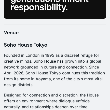
Venue
Soho House Tokyo
Founded in London in 1995 as a discreet refuge for
creative minds, Soho House has grown into a global
network grounded in culture and connection. Since
April 2026, Soho House Tokyo continues this tradition
from its home in Aoyama, one of the city’s most vital
design districts.
Designed for connection and discretion, the House
offers an environment where dialogue unfolds
naturally, and relationships deepen over time.