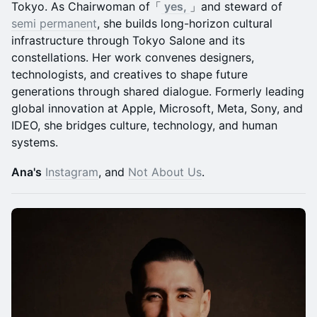
Tokyo. As Chairwoman of「
yes,
」and steward of
semi permanent
, she builds long-horizon cultural
infrastructure through Tokyo Salone and its
constellations. Her work convenes designers,
technologists, and creatives to shape future
generations through shared dialogue. Formerly leading
global innovation at Apple, Microsoft, Meta, Sony, and
IDEO, she bridges culture, technology, and human
systems.
Ana's
Instagram
, and
Not About Us
.