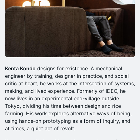
Kenta Kondo
designs for existence. A mechanical
engineer by training, designer in practice, and social
critic at heart, he works at the intersection of systems,
making, and lived experience. Formerly of IDEO, he
now lives in an experimental eco-village outside
Tokyo, dividing his time between design and rice
farming. His work explores alternative ways of being,
using hands-on prototyping as a form of inquiry, and
at times, a quiet act of revolt.