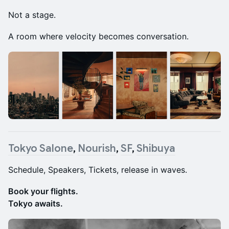
Not a stage.
A room where velocity becomes conversation.
Tokyo Salone
,
Nourish
,
SF
,
Shibuya
Schedule, Speakers, Tickets, release in waves.
Book your flights.
Tokyo awaits.