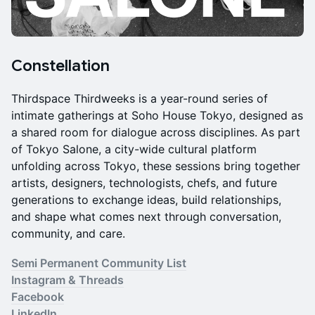
Constellation
Thirdspace Thirdweeks is a year-round series of
intimate gatherings at Soho House Tokyo, designed as
a shared room for dialogue across disciplines. As part
of Tokyo Salone, a city-wide cultural platform
unfolding across Tokyo, these sessions bring together
artists, designers, technologists, chefs, and future
generations to exchange ideas, build relationships,
and shape what comes next through conversation,
community, and care.
Semi Permanent Community List
Instagram & Threads
Facebook
LinkedIn