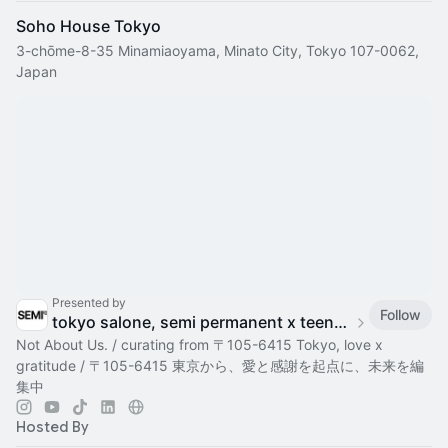
Soho House Tokyo
3-chōme-8-35 Minamiaoyama, Minato City, Tokyo 107-0062,
Japan
Presented by
Follow
tokyo salone, semi permanent x teenage engineering
Not About Us. / curating from 〒105-6415 Tokyo, love x
gratitude / 〒105-6415 東京から、愛と感謝を起点に、未来を編
集中
Hosted By