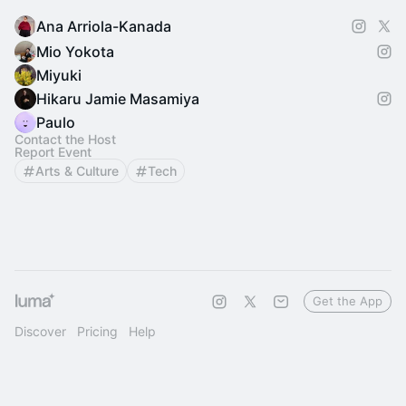
Ana Arriola-Kanada
Mio Yokota
Miyuki
Hikaru Jamie Masamiya
Paulo
Contact the Host
Report Event
Arts & Culture
Tech
Get the App
Discover
Pricing
Help