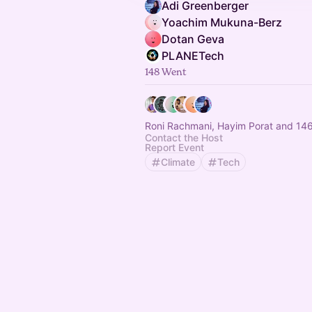
Adi Greenberger‬
Yoachim Mukuna-Berz
Dotan Geva
PLANETech
148 Went
Roni Rachmani, Hayim Porat and 146
Contact the Host
Report Event
Climate
Tech