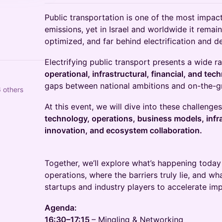
Public transportation is one of the most impact
emissions, yet in Israel and worldwide it remain
optimized, and far behind electrification and d
Electrifying public transport presents a wide r
operational, infrastructural, financial, and tec
gaps between national ambitions and on-the-g
 others
At this event, we will dive into these challenge
technology, operations, business models, infra
innovation, and ecosystem collaboration.
Together, we’ll explore what’s happening today 
operations, where the barriers truly lie, and wh
startups and industry players to accelerate imp
Agenda:
16:30–17:15
– Mingling & Networking