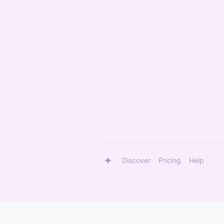
Discover
Pricing
Help