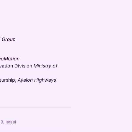
 Group
coMotion
vation Division
Ministry of
eurship,
Ayalon Highways
9, Israel