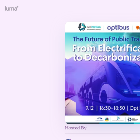
Hosted By