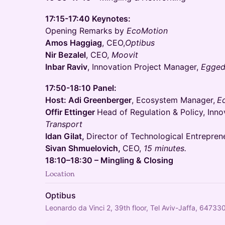
17:15-17:40 Keynotes:
Opening Remarks by
EcoMotion
Amos Haggiag
, CEO,
Optibus
Nir Bezalel
, CEO,
Moovit
Inbar Raviv
, Innovation Project Manager,
Egged
17:50-18:10 Panel:
Host: Adi Greenberger
, Ecosystem Manager,
E
Offir Ettinger
Head of Regulation & Policy, Inno
Transport
Idan Gilat,
Director of Technological Entrepren
Sivan Shmuelovich,
CEO,
15 minutes.
18:10–18:30 – Mingling & Closing
Location
Optibus
Leonardo da Vinci 2, 39th floor, Tel Aviv-Jaffa, 647330