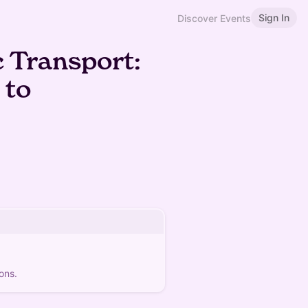
Sign In
Discover Events
c Transport:
 to
ons.