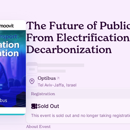
The Future of Publi
From Electrification
Decarbonization
Optibus
Tel Aviv-Jaffa, Israel
Registration
Sold Out
This event is sold out and no longer taking registrati
About Event