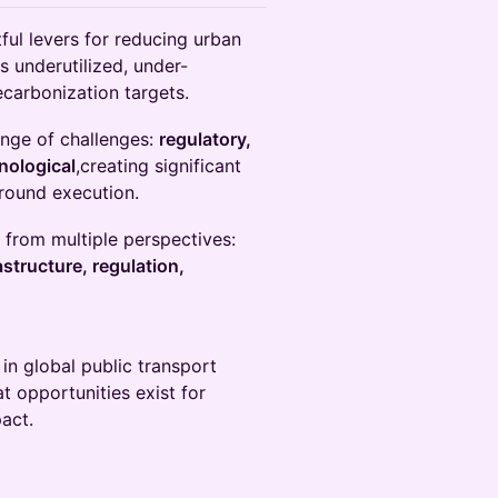
ful levers for reducing urban
s underutilized, under-
ecarbonization targets.
ange of challenges:
regulatory,
hnological
,creating significant
round execution.
s from multiple perspectives:
structure, regulation,
in global public transport
at opportunities exist for
act.