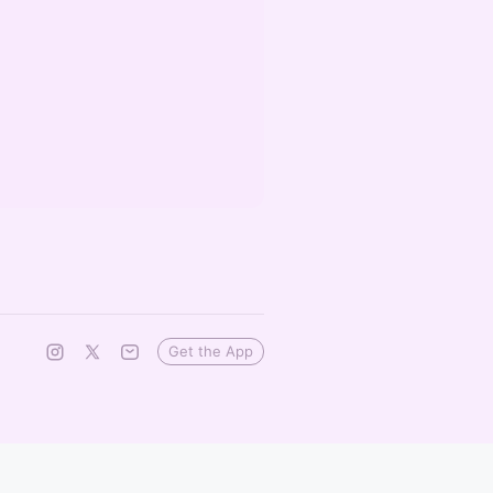
Get the App