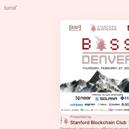
Presented by
Stanford Blockchain Club
Stanford University's official student