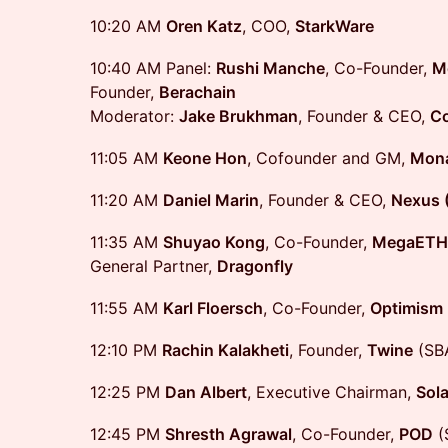
10:20 AM
Oren Katz
, COO,
StarkWare
10:40 AM Panel:
Rushi Manche
, Co-Founder,
M
Founder,
Berachain
Moderator:
Jake Brukhman
, Founder & CEO,
Co
11:05 AM
Keone Hon
, Cofounder and GM,
Mona
11:20 AM
Daniel Marin
, Founder & CEO,
Nexus 
11:35 AM
Shuyao Kong
, Co-Founder,
MegaETH
General Partner,
Dragonfly
11:55 AM
Karl Floersch
, Co-Founder,
Optimism
12:10 PM
Rachin Kalakheti
, Founder,
Twine
(SB
12:25 PM
Dan Albert
, Executive Chairman,
Sol
12:45 PM
Shresth Agrawal
, Co-Founder,
POD
(