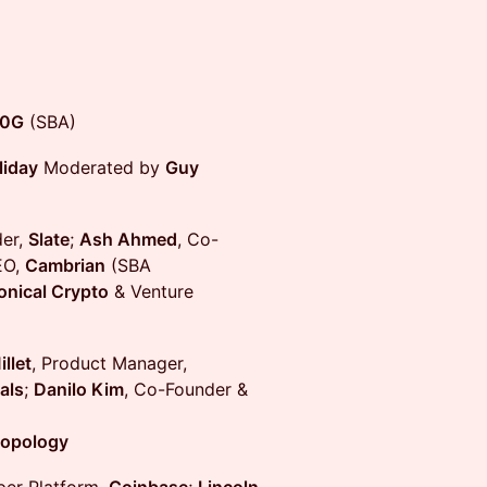
0G
(SBA)
liday
Moderated by
Guy
der,
Slate
;
Ash Ahmed
, Co-
EO,
Cambrian
(SBA
nical Crypto
& Venture
llet
, Product Manager,
als
;
Danilo Kim
, Co-Founder &
opology