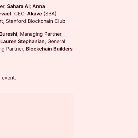
er,
Sahara AI
;
Anna
rvaet
, CEO,
Akave
(SBA)
t, Stanford Blockchain Club
Qureshi
, Managing Partner,
;
Lauren Stephanian
, General
ng Partner,
Blockchain Builders
s event.