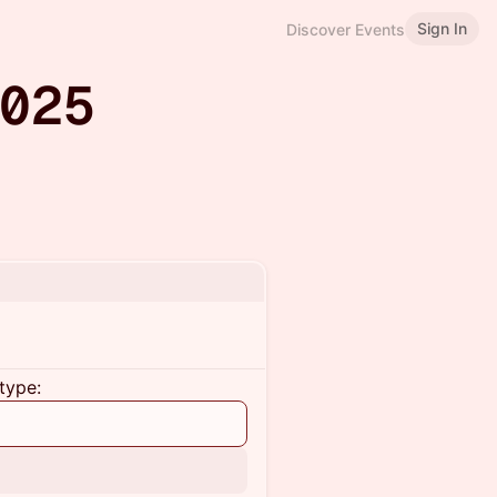
Sign In
Discover Events
2025
type: