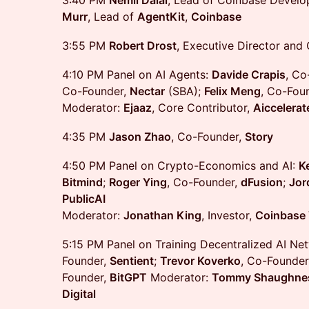
3:40 PM
Nemil Dalal
, Lead of Coinbase Develo
Murr
, Lead of
AgentKit
,
Coinbase
3:55 PM
Robert Drost
, Executive Director and
4:10 PM Panel on AI Agents:
Davide Crapis
, Co
Co-Founder,
Nectar
(SBA);
Felix Meng
, Co-Fou
Moderator:
Ejaaz
, Core Contributor,
Aiccelerat
4:35 PM
Jason Zhao
, Co-Founder,
Story
4:50 PM Panel on Crypto-Economics and AI:
K
Bitmind
;
Roger Ying
, Co-Founder,
dFusion
;
Jor
PublicAI
Moderator:
Jonathan King
, Investor,
Coinbase 
5:15 PM Panel on Training Decentralized AI Ne
Founder,
Sentient
;
Trevor Koverko
, Co-Founder
Founder,
BitGPT
Moderator:
Tommy Shaughne
Digital