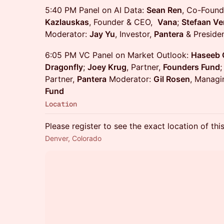
5:40 PM Panel on AI Data:
Sean Ren
, Co-Found
Kazlauskas
, Founder & CEO,
Vana
;
Stefaan Ve
Moderator:
Jay Yu
, Investor,
Pantera
& Presiden
6:05 PM VC Panel on Market Outlook:
Haseeb 
Dragonfly
;
Joey Krug
, Partner,
Founders Fund
Partner,
Pantera
Moderator:
Gil Rosen
, Managi
Fund
Location
Please register to see the exact location of thi
Denver, Colorado