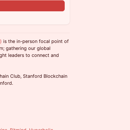
)
is the in-person focal point of
m; gathering our global
ght leaders to connect and
hain Club, Stanford Blockchain
nford.