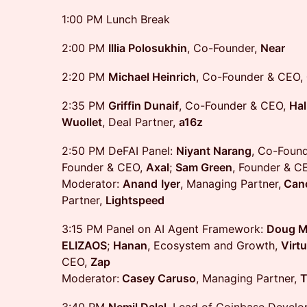
1:00 PM Lunch Break
2:00 PM
Illia Polosukhin
, Co-Founder,
Near
2:20 PM
Michael Heinrich
, Co-Founder & CEO,
2:35 PM
Griffin Dunaif
, Co-Founder & CEO,
Hal
Wuollet
, Deal Partner,
a16z
2:50 PM DeFAI Panel:
Niyant Narang
, Co-Foun
Founder & CEO,
Axal
;
Sam Green
, Founder & C
Moderator:
Anand
Iyer
, Managing Partner,
Cano
Partner,
Lightspeed
3:15 PM Panel on AI Agent Framework:
Doug Mi
ELIZAOS
;
Hanan
, Ecosystem and Growth,
Virtu
CEO,
Zap
Moderator:
Casey Caruso
, Managing Partner,
T