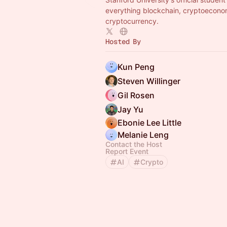
everything blockchain, cryptoecono
cryptocurrency.
Hosted By
Kun Peng
Steven Willinger
Gil Rosen
Jay Yu
Ebonie Lee Little
Melanie Leng
Contact the Host
Report Event
AI
Crypto