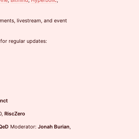
ine
,
Bitmind
,
Hyperbolic
,
ments, livestream, and event
 for regular updates:
nct
O,
RiscZero
QeD
Moderator:
Jonah Burian
,