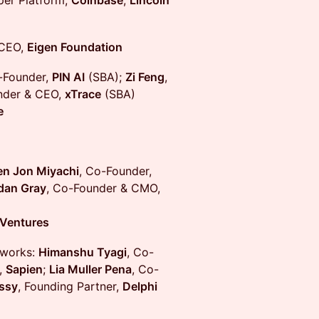
per Platform,
Coinbase
;
Lincoln
 CEO,
Eigen Foundation
-Founder,
PIN AI
(SBA);
Zi Feng
,
nder & CEO,
xTrace
(SBA)
e
en Jon Miyachi
, Co-Founder,
dan Gray
, Co-Founder & CMO,
Ventures
tworks:
Himanshu Tyagi
, Co-
,
Sapien
;
Lia Muller Pena
, Co-
ssy
, Founding Partner,
Delphi