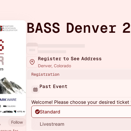
BASS Denver 
Register to See Address
Denver, Colorado
Registration
Past Event
Welcome! Please choose your desired ticket 
Standard
Follow
Livestream
 group for