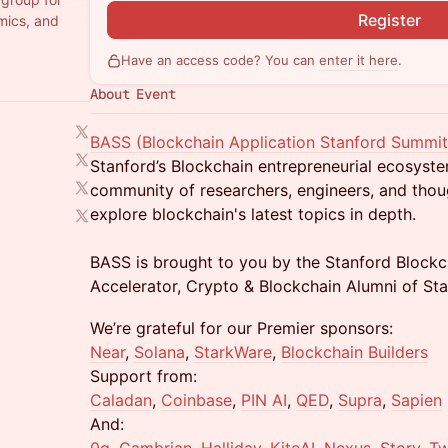
Register
mics, and
Have an access code? You can
enter it here
.
About Event
BASS (Blockchain Application Stanford Summit
Stanford’s Blockchain entrepreneurial ecosyste
community of researchers, engineers, and thou
explore blockchain's latest topics in depth.
BASS is brought to you by the Stanford Blockc
Accelerator, Crypto & Blockchain Alumni of Sta
We’re grateful for our Premier sponsors:
Near
,
Solana
,
StarkWare
,
Blockchain Builders
Support from:
Caladan
,
Coinbase
,
PIN AI
,
QED
,
Supra
,
Sapien
And: