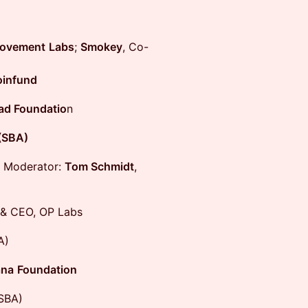
ovement
Labs
;
Smokey
, Co-
infund
d Foundatio
n
(SBA)
Moderator:
Tom Schmidt
,
& CEO, OP Labs
A)
ana
Foundation
SBA)