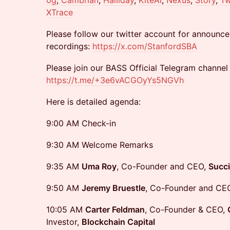
0g
,
Cambrian
,
Halliday
,
KiteAI
,
Nexus
,
Story
,
Tw
XTrace
Please follow our twitter account for announce
recordings:
https://x.com/StanfordSBA
​Please join our BASS Official Telegram channel
https://t.me/+3e6vACGOyYs5NGVh
Here is detailed agenda:
9:00 AM Check-in
9:30 AM Welcome Remarks
9:35 AM
Uma Roy
, Co-Founder and CEO,
Succi
9:50 AM
Jeremy Bruestle
, Co-Founder and CE
10:05 AM
Carter Feldman
, Co-Founder & CEO,
Investor,
Blockchain Capital