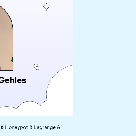
r & Honeypot & Lagrange &