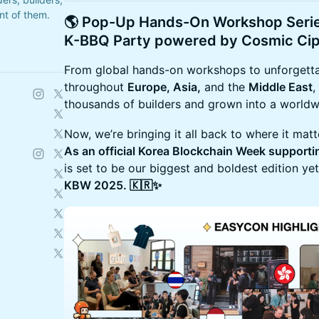
ont of them.
​🌎 Pop-Up Hands-On Workshop Ser
K-BBQ Party powered by
Cosmic Ci
From global hands-on workshops to unforgetta
throughout
Europe, Asia,
and the
Middle East
,
thousands of builders and grown into a world
Now, we’re bringing it all back to where it mat
As an official Korea Blockchain Week support
is set to be our biggest and boldest edition y
KBW 2025. 🇰🇷✨