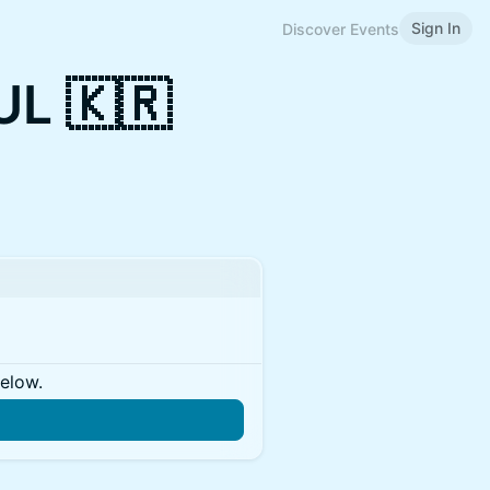
Sign In
Discover Events
L 🇰🇷
below.