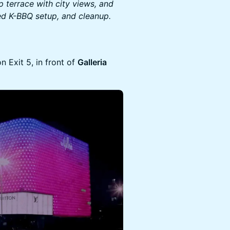
p terrace with city views, and
ted K-BBQ setup, and cleanup.
 Exit 5, in front of
Galleria