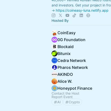
and investors. Get your project in fr
→
https://coineasy-luna.netlify.app
Hosted By
CoinEasy
0G Foundation
Blockaid
Bitunix
Cedra Network
Pharos Network
AKINDO
Alice W.
Honeypot Finance
Contact the Host
Report Event
AI
Crypto