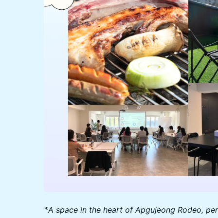
*
A space in the heart of Apgujeong Rodeo, perf