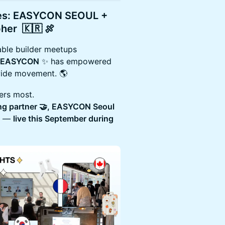
ies: EASYCON SEOUL +
pher
🇰🇷 🍖
ble builder meetups
EASYCON
✨ has empowered
wide movement. 🌎
ters most.
ing partner 🤝, EASYCON Seoul
et —
live this September during