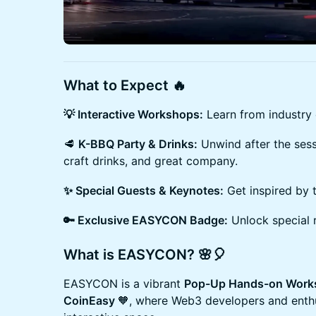
What to Expect 🔥
💡 Interactive Workshops:
Learn from industry
🥩
K-BBQ Party & Drinks:
Unwind after the sess
craft drinks, and great company.
✨ Special Guests & Keynotes:
Get inspired by 
🔑 Exclusive EASYCON Badge:
Unlock special 
What is EASYCON? 🌸🎈
​​​EASYCON is a vibrant
Pop-Up Hands-on Works
CoinEasy
🧡, where Web3 developers and enthu