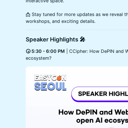
interactive space.
📩 Stay tuned for more updates as we reveal th
workshops, and exciting details.
Speaker Highlights 🎤
🕟 5:30 - 6:00 PM
| CCipher: How DePIN and W
ecosystem?