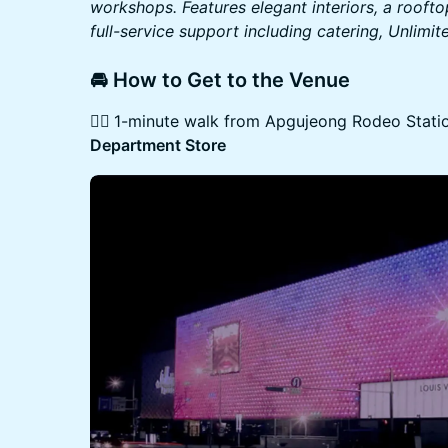
workshops. Features elegant interiors, a roofto
full-service support including catering, Unlimi
​​​​🚘 How to Get to the Venue
👉🏻
1-minute walk from Apgujeong Rodeo Station
Department Store