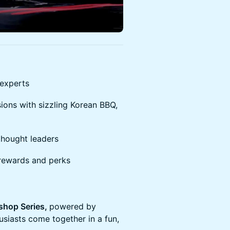
 experts
ions with sizzling Korean BBQ,
thought leaders
rewards and perks
hop Series,
powered by
siasts come together in a fun,