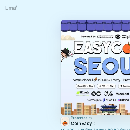
Presented by
CoinEasy
40,000+ verified Korean Web3 founde