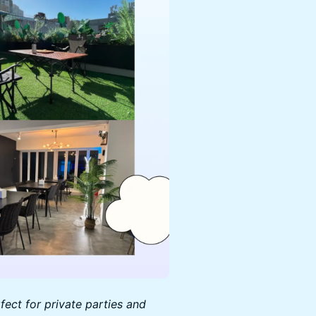
ect for private parties and