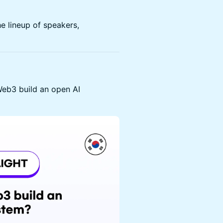
e lineup of speakers,
eb3 build an open AI