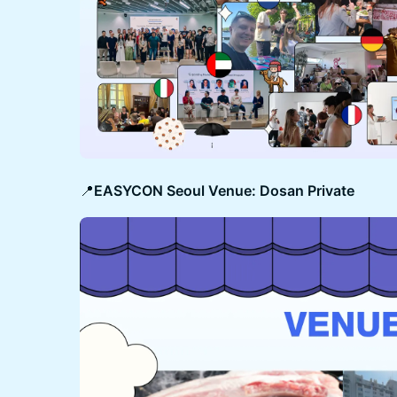
​​​​​​📍
EASYCON Seoul Venue: Dosan Private