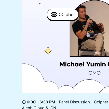
🕡 6:00 - 6:30 PM
| Panel Discussion - Cciphe
Aleph Cloud & ICN