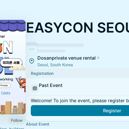
EASYCON SEOU
Dosanprivate venue rental
Seoul, South Korea
Registration
Past Event
Welcome! To join the event, please register 
Register
Follow
About Event
rs, builders,