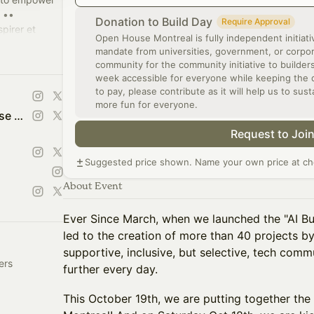
 ••
Donation to Build Day
Require Approval
pirer et
Open House Montreal is fully independent initiati
sseurs à
mandate from universities, government, or corporat
community for the community initiative to builde
week accessible for everyone while keeping the qu
to pay, please contribute as it will help us to sust
more fun for everyone.
Portes Ouvertes -Open House Montreal | Tech Week of Builders
Request to Joi
Suggested price shown. Name your own price at ch
About Event
Ever Since March, when we launched the "AI Bui
led to the creation of more than 40 projects b
supportive, inclusive, but selective, tech comm
ers
further every day.
This October 19th, we are putting together the 