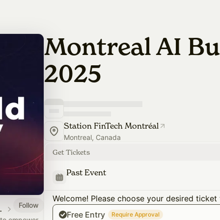
Montreal AI Bu
2025
Station FinTech Montréal
Montreal, Canada
Get Tickets
Past Event
Welcome! Please choose your desired ticket 
Follow
PortesOuvertes.org
Free Entry
Require Approval
s to empower