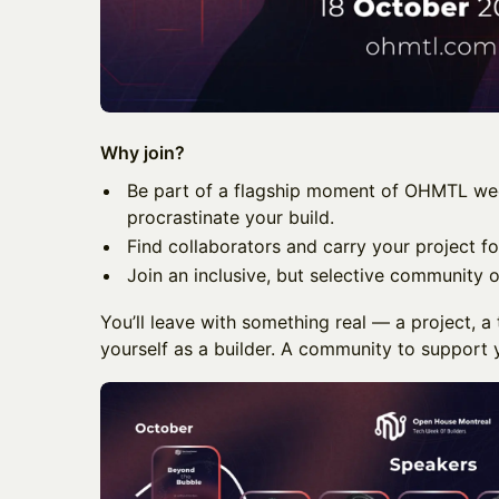
Why join?
Be part of a flagship moment of OHMTL we
procrastinate your build.
Find collaborators and carry your project fo
Join an inclusive, but selective community o
You’ll leave with something real — a project, 
yourself as a builder. A community to support y