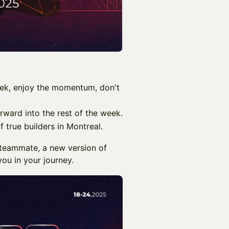
ek, enjoy the momentum, don't
rward into the rest of the week.
f true builders in Montreal.
a teammate, a new version of
ou in your journey.