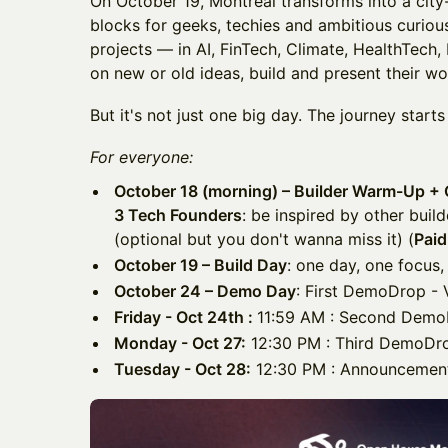
On October 19, Montréal transforms into a city
blocks for geeks, techies and ambitious curio
projects — in AI, FinTech, Climate, HealthTech
on new or old ideas, build and present their wo
But it's not just one big day. The journey starts
For everyone:
October 18 (morning) – Builder Warm-Up + 
3 Tech Founders
: be inspired by other buil
(optional but you don't wanna miss it) (
Paid
October 19 – Build Day
: one day, one focus,
October 24 – Demo Day
: First DemoDrop - V
Friday - Oct 24th :
11:59 AM : Second Demo
Monday - Oct 27:
12:30 PM : Third DemoDrop
Tuesday - Oct 28:
12:30 PM : Announcement