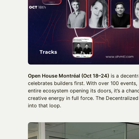
Open House Montréal (Oct 18–24)
is a decentr
celebrates builders first. With over 100 events,
entire ecosystem opening its doors, it’s a chan
creative energy in full force. The Decentralized
into that loop.