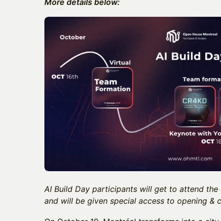
More details below:
AI Build Day participants will get to attend the
and will be given special access to opening & c