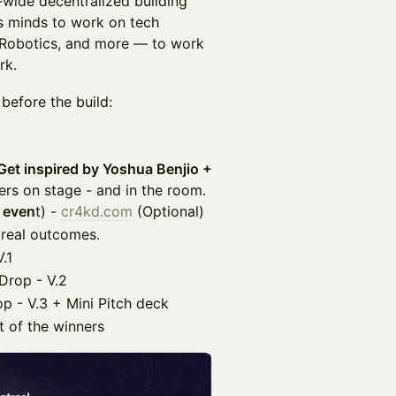
-wide decentralized building
us minds to work on tech
, Robotics, and more — to work
rk.
 before the build:
Get inspired by Yoshua Benjio +
ders on stage - and in the room.
 even
t) -
cr4kd.com
(Optional)
 real outcomes.
.1
Drop - V.2
 - V.3 + Mini Pitch deck
 of the winners