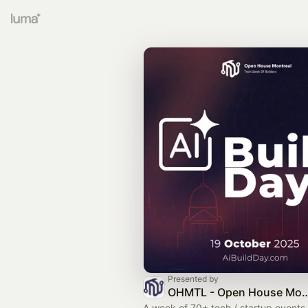
Presented by
OHMTL - Open House Montreal | Semaine 
A week of 70+ tech / startup event