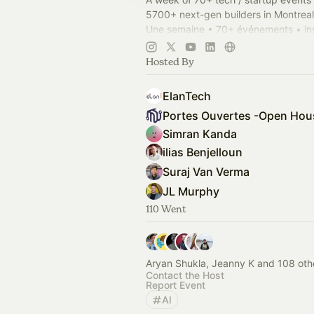
5700+ next-gen builders in Montreal
Une semaine • 70+ événements • ins
propulser 5700+ entrepreneurs bâti
Montréal.
Hosted By
OHMTL.com
#OHMTL
ElanTech
Simran Kanda
ilias Benjelloun
Suraj Van Verma
JL Murphy
110 Went
Aryan Shukla, Jeanny K and 108 oth
Contact the Host
Report Event
AI