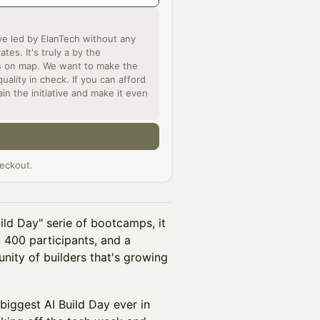
ve led by ElanTech without any
es. It's truly a by the
rs on map. We want to make the
ality in check. If you can afford
ain the initiative and make it even
n
eckout.
ld Day" serie of bootcamps, it
y 400 participants, and a
unity of builders that's growing
biggest AI Build Day ever in