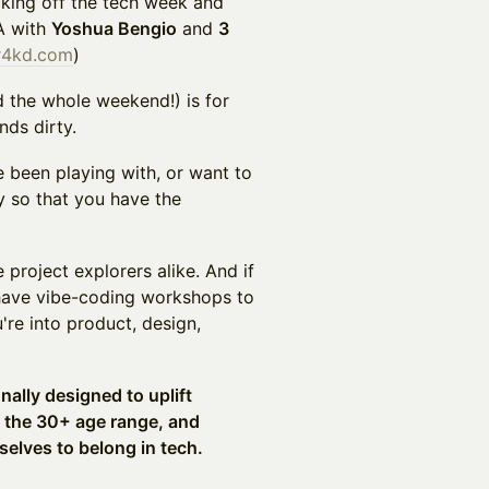
cking off the tech week and
A with
Yoshua Bengio
and
3
r4kd.com
)
d the whole weekend!) is for
nds dirty.
 been playing with, or want to
y so that you have the
project explorers alike. And if
have vibe-coding workshops to
're into product, design,
onally designed to uplift
n the 30+ age range, and
selves to belong in tech.