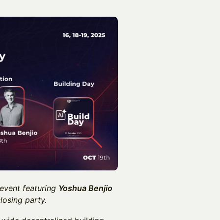
 event featuring
Yoshua Benjio
losing party.