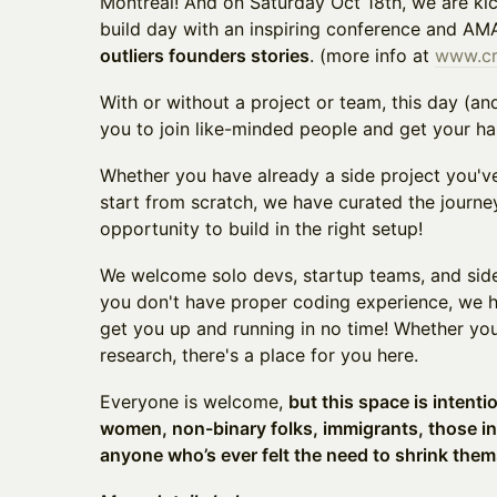
Montreal! And on Saturday Oct 18th, we are ki
build day with an inspiring conference and AM
outliers founders stories
. (more info at
www.c
With or without a project or team, this day (an
you to join like-minded people and get your ha
Whether you have already a side project you've
start from scratch, we have curated the journe
opportunity to build in the right setup!
​We welcome solo devs, startup teams, and side 
you don't have proper coding experience, we 
get you up and running in no time! Whether you
research, there's a place for you here.
​Everyone is welcome,
but this space is intenti
women, non-binary folks, immigrants, those i
anyone who’s ever felt the need to shrink them