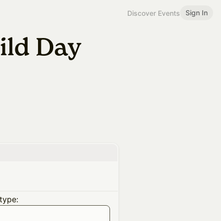
Sign In
Discover Events
ild Day
type: