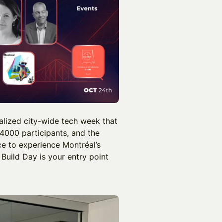
alized city-wide tech week that
 4000 participants, and the
ce to experience Montréal’s
 Build Day is your entry point