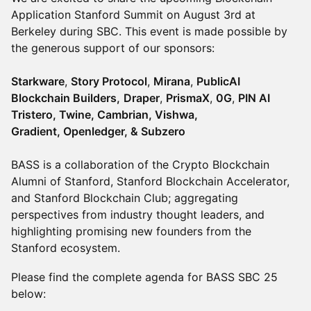
Application Stanford Summit on August 3rd at
Berkeley during SBC. This event is made possible by
the generous support of our sponsors:
Starkware
,
Story Protocol
,
Mirana
,
PublicAI
Blockchain Builders,
Draper
,
PrismaX
,
0G
,
PIN AI
Tristero, Twine, Cambrian, Vishwa,
Gradient, Openledger, & Subzero
BASS is a collaboration of the Crypto Blockchain
Alumni of Stanford, Stanford Blockchain Accelerator,
and Stanford Blockchain Club; aggregating
perspectives from industry thought leaders, and
highlighting promising new founders from the
Stanford ecosystem.
Please find the complete agenda for BASS SBC 25
below: