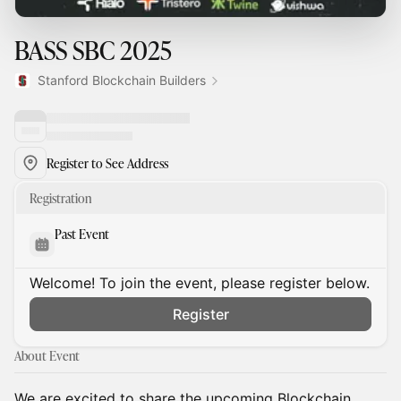
BASS SBC 2025
Stanford Blockchain Builders
Register to See Address
Registration
Past Event
Welcome! To join the event, please register below.
Register
About Event
We are excited to share the upcoming Blockchain