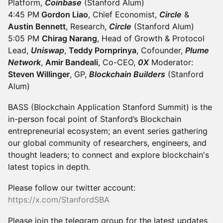
Platform,
Coinbase
(Stanford Alum)
4:45 PM
Gordon Liao
, Chief Economist,
Circle
&
Austin Bennett
, Research,
Circle
(Stanford Alum)
5:05 PM
Chirag Narang
, Head of Growth & Protocol
Lead,
Uniswap
,
Teddy Pornprinya
, Cofounder,
Plume
Network
,
Amir Bandeali
, Co-CEO,
0X
Moderator:
Steven Willinger
, GP,
Blockchain Builders
(Stanford
Alum)
BASS (Blockchain Application Stanford Summit) is the
in-person focal point of Stanford’s Blockchain
entrepreneurial ecosystem; an event series gathering
our global community of researchers, engineers, and
thought leaders; to connect and explore blockchain's
latest topics in depth.
Please follow our twitter account:
https://x.com/StanfordSBA
Please join the telegram group for the latest updates