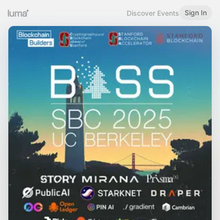
Sign In
Discover Events