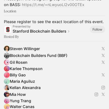
on BASS:
https://t.me/+nLwyuoLl2v00OTEx
Location
Please register to see the exact location of this event.
Presented by
Follow
Stanford Blockchain Builders
Hosted By
Steven Willinger
Blockchain Builders Fund (BBF)
Gil Rosen
Karlee Thompson
Billy Gao
Maria Aguiluz
Kellan Alexandra
Mia How
Yung Trang
Walter Canas