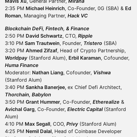
Mavis Xu
, General Partner,
Mirana
2:35 PM
Michael Heinrich
, Co-Founder, 0G (SBA) &
Ed
Roman
, Managing Partner,
Hack VC
Blockchain DeFi, Fintech, & Finance
2:50 PM
David Schwartz
, CTO,
Ripple
3:10 PM
Sam Trautwein
, Founder,
Tristero
(SBA)
3:20 PM
Ahmed Zifzaf
, Head of Crypto Partnership,
Worldpay
(Stanford Alum),
Erbil Karaman
, Cofounder,
Huma Finance
Moderator:
Nathan Liang
, Cofounder,
Vishwa
(Stanford Alum)
3:40 PM
Sankha Banerjee,
ex Chief Defi Architect,
Thorchain, Babylon
3:50 PM
Grant Hummer
, Co-Founder,
Etherealize
&
Avichal Garg
, Co-Founder,
Electric Capital
(Stanford
Alum)
4:10 PM
Max Segall
, COO,
Privy
(Stanford Alum)
4:25 PM
Nemil Dalal
, Head of Coinbase Developer