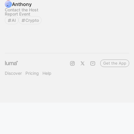
Anthony
Contact the Host
Report Event
AI
Crypto
Get the App
Discover
Pricing
Help