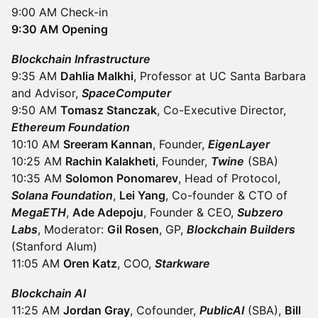
9:00 AM Check-in
9:30 AM Opening
Blockchain Infrastructure
9:35 AM
Dahlia Malkhi
, Professor at UC Santa Barbara
and Advisor,
SpaceComputer
9:50 AM
Tomasz Stanczak
, Co-Executive Director,
Ethereum Foundation
10:10 AM
Sreeram Kannan
, Founder,
EigenLayer
10:25 AM
Rachin Kalakheti
, Founder,
Twine
(SBA)
10:35 AM
Solomon Ponomarev
, Head of Protocol,
Solana Foundation
,
Lei Yang
, Co-founder & CTO of
MegaETH
,
Ade Adepoju
, Founder & CEO,
Subzero
Labs
, Moderator:
Gil Rosen
, GP,
Blockchain Builders
(Stanford Alum)
11:05 AM
Oren Katz
, COO,
Starkware
Blockchain AI
11:25 AM
Jordan Gray
, Cofounder,
PublicAI
(SBA),
Bill