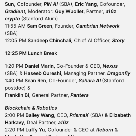
Sun,
Cofounder,
PIN AI
(SBA),
Eric Yang
, Cofounder,
Gradient,
Moderator:
Guy Wuollet,
Partner,
a16z
crypto
(Stanford Alum)
11:55 AM
Sam Green
, Founder,
Cambrian Network
(SBA)
12:05 PM
Sandeep Chinchali,
Chief AI Officer,
Story
12:25 PM Lunch Break
1:20 PM
Daniel Marin
, Co-Founder & CEO,
Nexus
(SBA) &
Haseeb Qureshi
, Managing Partner,
Dragonfly
1:40 PM
Sean Ren
, Co-Founder,
Sahara AI
(Stanford
postdoc) &
Franklin Bi
, General Partner,
Pantera
Blockchain & Robotics
2:00 PM
Bailey Wang
, CEO,
PrismaX
(SBA) &
Elizabeth
Harkavy
, Deal Partner,
a16z
2:20 PM
Luffy Yu
, Cofounder & CEO at
Reborn
&