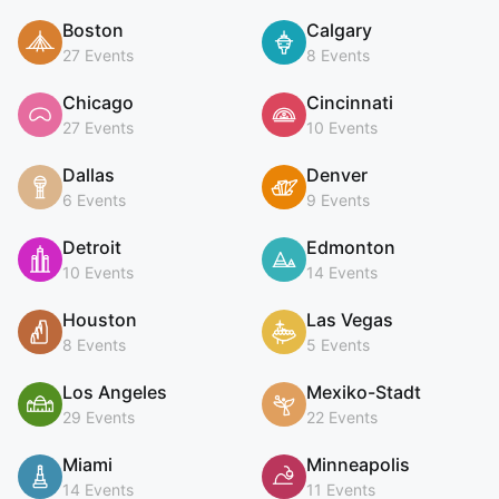
Boston
Calgary
27 Events
8 Events
Chicago
Cincinnati
27 Events
10 Events
Dallas
Denver
6 Events
9 Events
Detroit
Edmonton
10 Events
14 Events
Houston
Las Vegas
8 Events
5 Events
Los Angeles
Mexiko-Stadt
29 Events
22 Events
Miami
Minneapolis
14 Events
11 Events