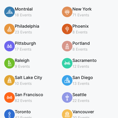
Montréal
New York
18 Events
71 Events
Philadelphia
Phoenix
23 Events
8 Events
Pittsburgh
Portland
17 Events
8 Events
Raleigh
Sacramento
9 Events
12 Events
Salt Lake City
San Diego
10 Events
13 Events
San Francisco
Seattle
82 Events
22 Events
Toronto
Vancouver
42 Events
20 Events