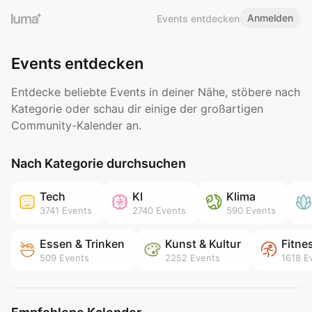
Anmelden
Events entdecken
Events entdecken
Entdecke beliebte Events in deiner Nähe, stöbere nach
Kategorie oder schau dir einige der großartigen
Community-Kalender an.
Nach Kategorie durchsuchen
Tech
KI
Klima
3741
Events
2740
Events
590
Events
Essen & Trinken
Kunst & Kultur
Fitne
509
Events
2252
Events
1618
Ev