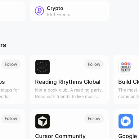
Crypto
559
Events
rs
Follow
Follow
ps
Reading Rhythms Global
Build C
etups for
Not a book club. A reading party.
The most c
orld.
Read with friends to live music &
community
curated playlists!
Cities, 3
Follow
Follow
Cursor Community
Google