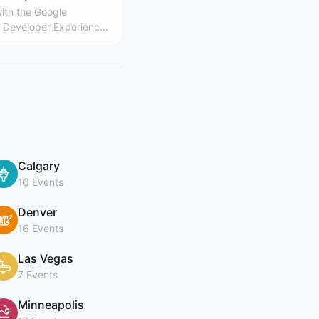
ith the Google
Developer Experience
Calgary
16 Events
Denver
16 Events
Las Vegas
7 Events
Minneapolis