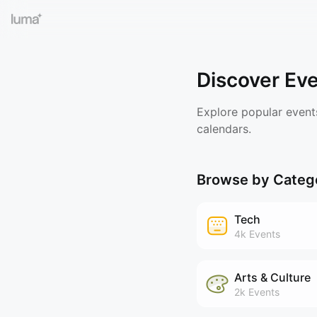
Discover Ev
Explore popular event
calendars.
Browse by Categ
Tech
4k
Events
Arts & Culture
2k
Events