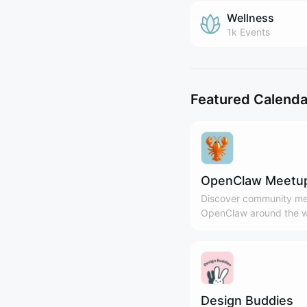
Wellness
1k
Events
Featured Calenda
OpenClaw Meetu
Discover community me
OpenClaw around the w
Design Buddies