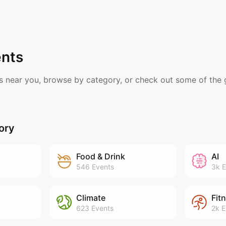
ents
s near you, browse by category, or check out some of the
ory
Food & Drink
AI
546
Events
3k
E
Climate
Fit
623
Events
2k
E