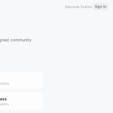
Sign In
Discover Events
 great community
vents
ness
vents