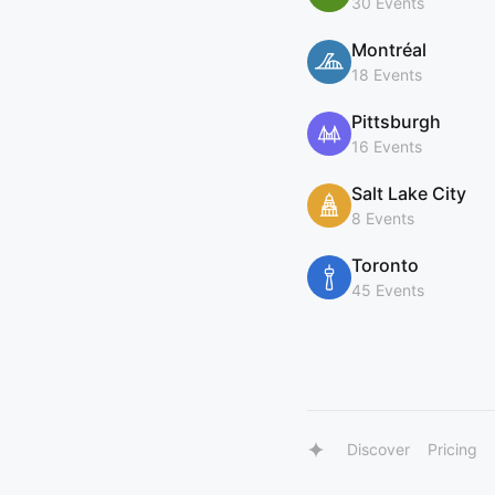
30 Events
Montréal
18 Events
Pittsburgh
16 Events
Salt Lake City
8 Events
Toronto
45 Events
Discover
Pricing