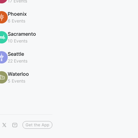
17 Events
Phoenix
6 Events
Sacramento
10 Events
Seattle
22 Events
Waterloo
5 Events
Get the App