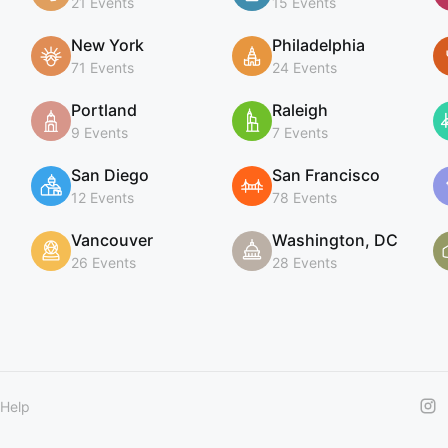
21 Events
15 Events
New York
Philadelphia
71 Events
24 Events
Portland
Raleigh
9 Events
7 Events
San Diego
San Francisco
12 Events
78 Events
Vancouver
Washington, DC
26 Events
28 Events
Help