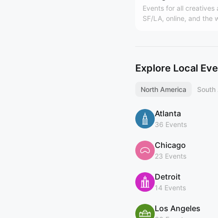
Events for all creatives
SF/LA, online, and the 
Hosted by Design Buddi
world's largest design
(https://designbuddies
y). Founded by Grace L
Explore Local Ev
North America
South
Atlanta
36 Events
Chicago
23 Events
Detroit
14 Events
Los Angeles