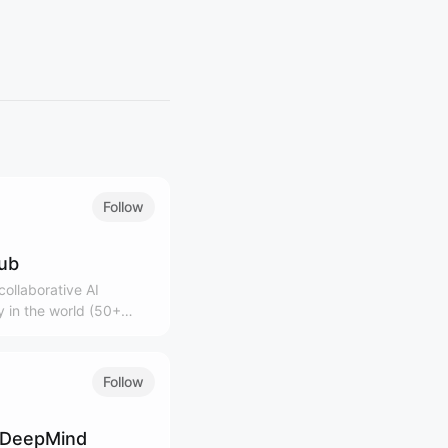
Follow
lub
ollaborative AI
 in the world (50+
0K+ community)
Follow
 DeepMind