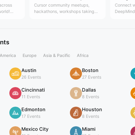
 across
Cursor community meetups,
Connect w
world!
hackathons, workshops taking
DeepMind 
es, the
place around the world. Learn
Team
 community
more here:
.communit
cursor.com/community
ing
ents
 America
Europe
Asia & Pacific
Africa
Austin
Boston
26 Events
27 Events
Cincinnati
Dallas
11 Events
8 Events
Edmonton
Houston
17 Events
8 Events
Mexico City
Miami