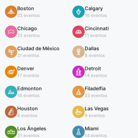
Boston
Calgary
23 eventos
16 eventos
Chicago
Cincinnati
23 eventos
11 eventos
Ciudad de México
Dallas
21 eventos
8 eventos
Denver
Detroit
17 eventos
14 eventos
Edmonton
Filadelfia
16 eventos
23 eventos
Houston
Las Vegas
8 eventos
9 eventos
Los Ángeles
Miami
31 eventos
14 eventos