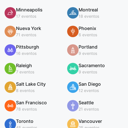
Minneapolis
Montreal
17 eventos
18 eventos
Nueva York
Phoenix
71 eventos
6 eventos
Pittsburgh
Portland
16 eventos
9 eventos
Raleigh
Sacramento
7 eventos
9 eventos
Salt Lake City
San Diego
8 eventos
12 eventos
San Francisco
Seattle
78 eventos
21 eventos
Toronto
Vancouver
45 eventos
25 eventos