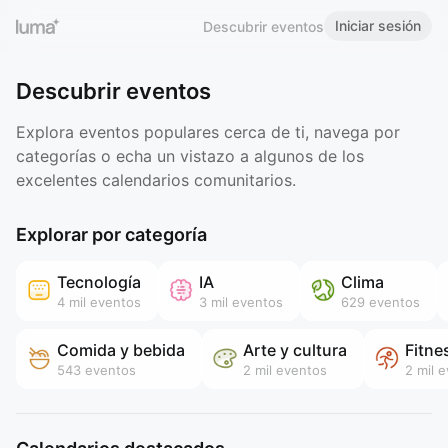
Iniciar sesión
Descubrir eventos
Descubrir eventos
Explora eventos populares cerca de ti, navega por
categorías o echa un vistazo a algunos de los
excelentes calendarios comunitarios.
Explorar por categoría
Tecnología
IA
Clima
4 mil
eventos
3 mil
eventos
629
eventos
Comida y bebida
Arte y cultura
Fitne
543
eventos
2 mil
eventos
2 mil
e